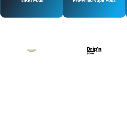
NIKKI Pods
Pre-Filled Vape Pods