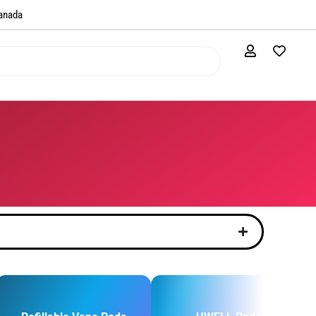
anada​