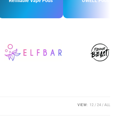
Refillable Vape Pods
UWELL Pods
VIEW:
12
24
ALL