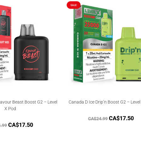
out of
SALE
5
avour Beast Boost G2 – Level
Canada D Ice Drip’n Boost G2 – Level
X Pod
CA$
17.50
CA$
24.99
CA$
17.50
.99