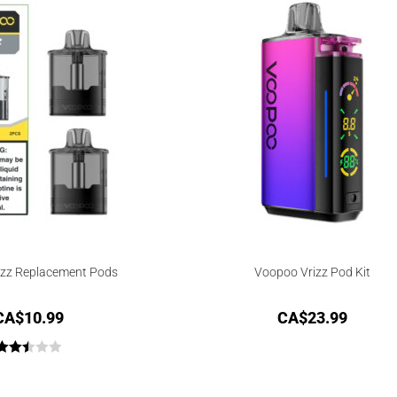
izz Replacement Pods
Voopoo Vrizz Pod Kit
CA$
10.99
CA$
23.99
Rated
2.50