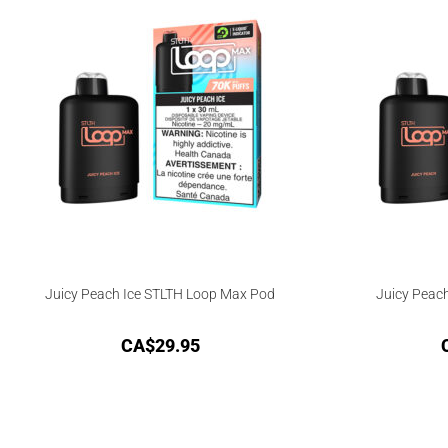
Juicy Peach Ice STLTH Loop Max Pod
Juicy Peac
CA$
29.95