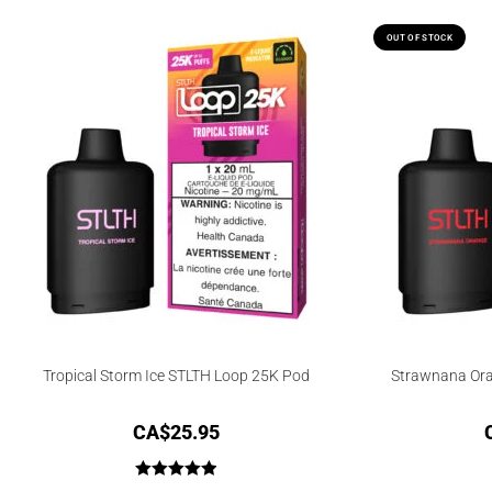
OUT OF STOCK
Tropical Storm Ice STLTH Loop 25K Pod
Strawnana Ora
CA$
25.95
Rated
5.00