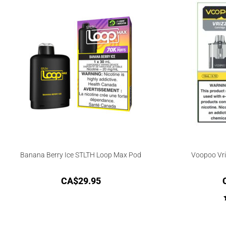
Banana Berry Ice STLTH Loop Max Pod
Voopoo Vr
CA$
29.95