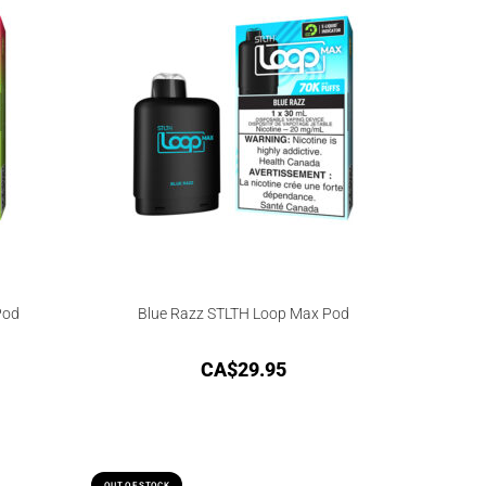
Pod
Blue Razz STLTH Loop Max Pod
CA$
29.95
OUT OF STOCK