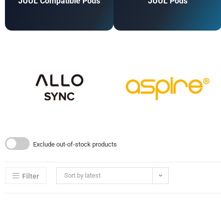
JUUL Compatible Pods
JUUL Pods
Exclude out-of-stock products
Sort by latest
Filter