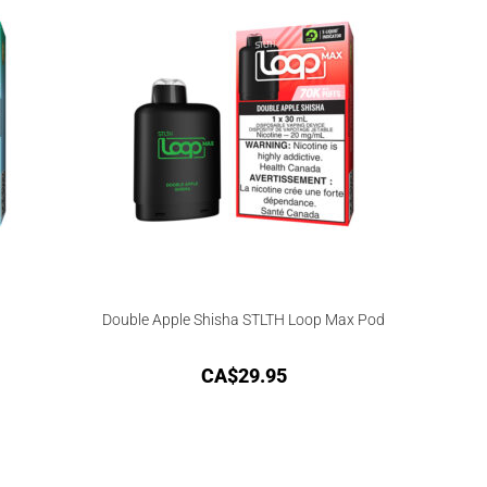
Double Apple Shisha STLTH Loop Max Pod
CA$
29.95