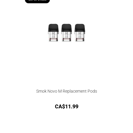
Smok Novo M Replacement Pods
CA$
11.99