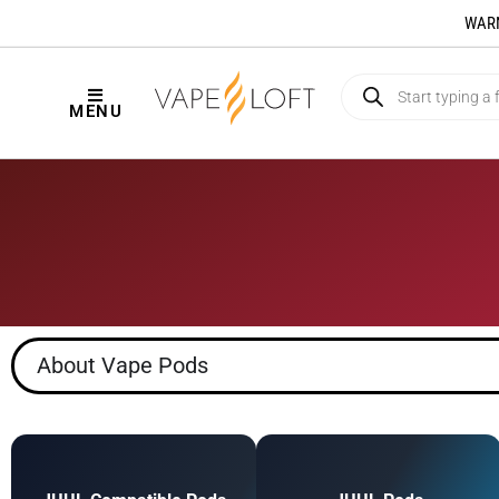
WARNI
MENU
About Vape Pods