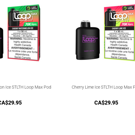
on Ice STLTH Loop Max Pod
Cherry Lime Ice STLTH Loop Max 
CA$
29.95
CA$
29.95