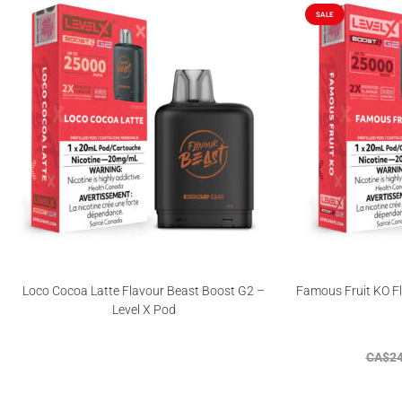
SALE
Loco Cocoa Latte Flavour Beast Boost G2 –
Famous Fruit KO Fl
Level X Pod
CA$
24