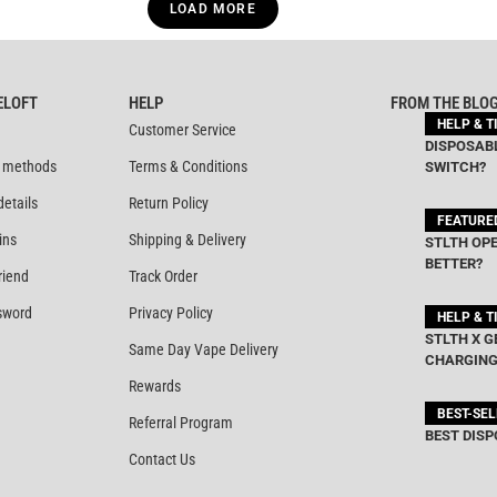
LOAD MORE
ELOFT
HELP
FROM THE BLO
HELP & T
Customer Service
DISPOSABL
 methods
Terms & Conditions
SWITCH?
details
Return Policy
FEATURE
ins
Shipping & Delivery
STLTH OPE
BETTER?
riend
Track Order
sword
Privacy Policy
HELP & T
STLTH X G
Same Day Vape Delivery
CHARGING
Rewards
BEST-SE
Referral Program
BEST DISP
Contact Us