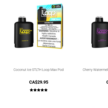
Coconut Ice STLTH Loop Max Pod
Cherry Watermel
CA$
29.95
Rated
5.00
out of 5