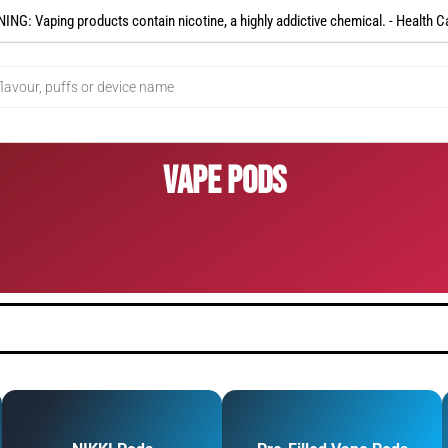
NG: Vaping products contain nicotine, a highly addictive chemical. - Health C
Vape Pods