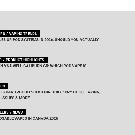
out of 5
G
IPS
VAPING TRENDS
ES OR POD SYSTEMS IN 2026: SHOULD YOU ACTUALLY
D
PRODUCT HIGHLIGHTS
N VS UWELL CALIBURN G5: WHICH POD VAPE IS
IPS
EEKBAR TROUBLESHOOTING GUIDE: DRY HITS, LEAKING,
 ISSUES & MORE
LLERS
NEWS
OSABLE VAPES IN CANADA 2026