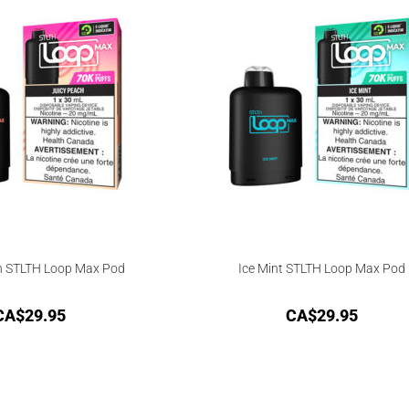
h STLTH Loop Max Pod
Ice Mint STLTH Loop Max Pod
CA$
29.95
CA$
29.95