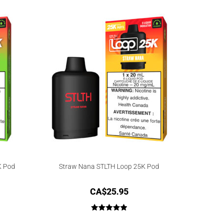
out of 5
K Pod
Straw Nana STLTH Loop 25K Pod
CA$
25.95
Rated
5.00