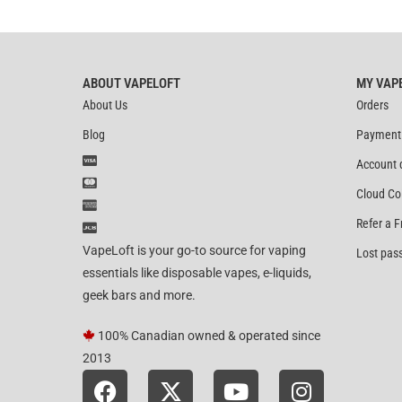
out of 5
ABOUT VAPELOFT
MY VAP
About Us
Orders
Blog
Payment
Account 
Cloud Co
Refer a F
VapeLoft is your go-to source for vaping
Lost pas
essentials like disposable vapes, e-liquids,
geek bars and more.
100% Canadian owned & operated since
2013