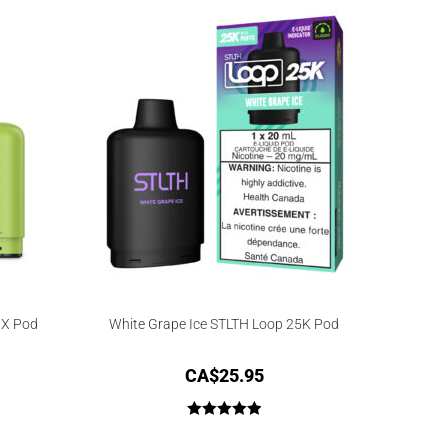
 X Pod
White Grape Ice STLTH Loop 25K Pod
CA$
25.95
Rated
5.00