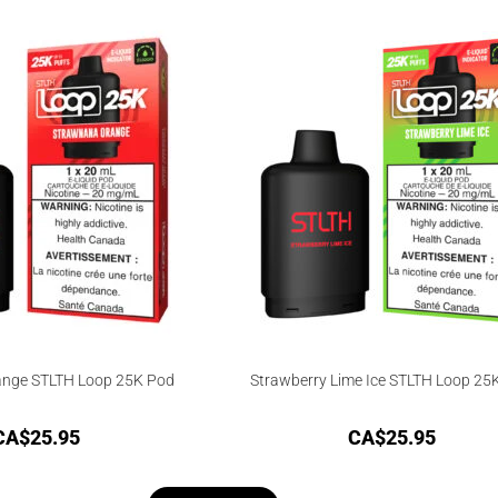
nge STLTH Loop 25K Pod
Strawberry Lime Ice STLTH Loop 25
CA$
25.95
CA$
25.95