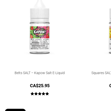
Belts SALT – Kapow Salt E-Liquid
Squares SALT
CA$
25.95
Rated
5.00
out of 5