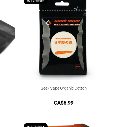
OUT OF STOCK
Geek Vape Organic Cotton
CA$
6.99
OUT OF STOCK