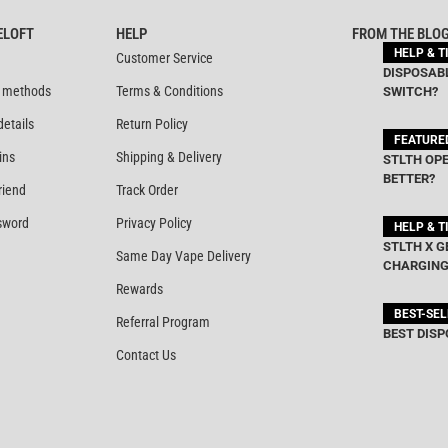
ELOFT
HELP
FROM THE BLO
HELP & T
Customer Service
DISPOSABL
 methods
Terms & Conditions
SWITCH?
details
Return Policy
FEATURE
ins
Shipping & Delivery
STLTH OPE
BETTER?
riend
Track Order
sword
Privacy Policy
HELP & T
STLTH X G
Same Day Vape Delivery
CHARGING
Rewards
BEST-SE
Referral Program
BEST DISP
Contact Us