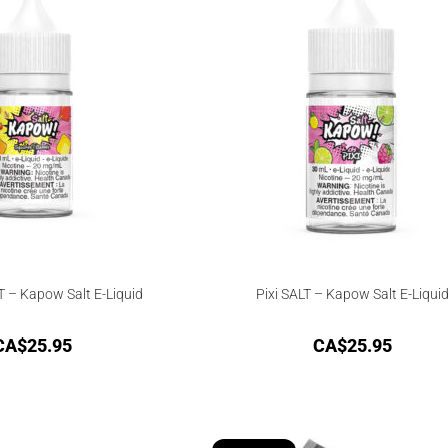
 – Kapow Salt E-Liquid
Pixi SALT – Kapow Salt E-Liqui
CA$
25.95
CA$
25.95