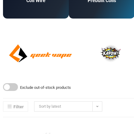
Coil Wire
Prebuilt Coils
Exclude out-of-stock products
Sort by latest
Filter