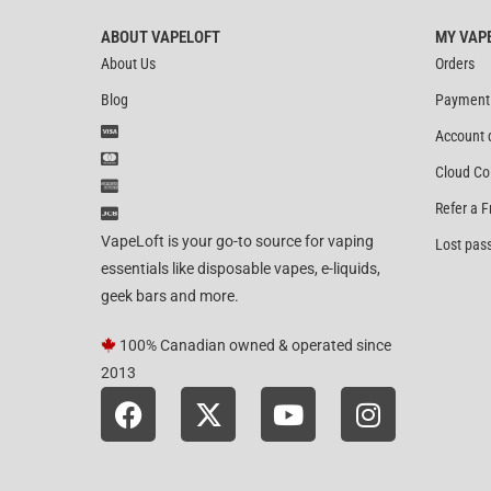
ABOUT VAPELOFT
MY VAP
About Us
Orders
Blog
Payment
Account 
Cloud Co
Refer a F
VapeLoft is your go-to source for vaping
Lost pas
essentials like disposable vapes, e-liquids,
geek bars and more.
100% Canadian owned & operated since
2013