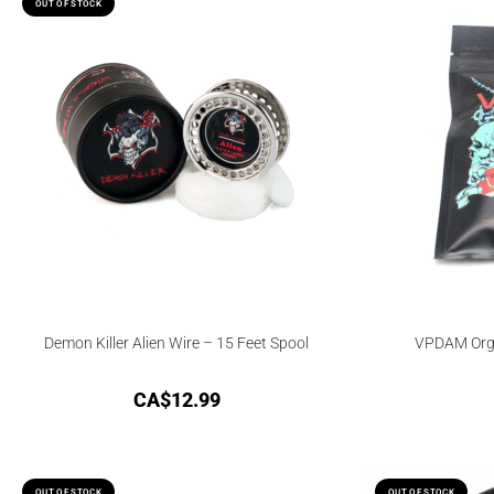
OUT OF STOCK
Demon Killer Alien Wire – 15 Feet Spool
VPDAM Orga
CA$
12.99
OUT OF STOCK
OUT OF STOCK