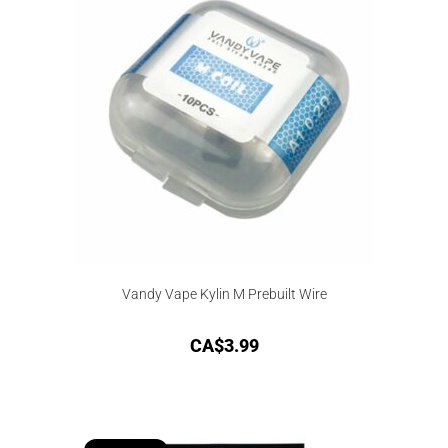
d
Vandy Vape Kylin M Prebuilt Wire
CA$
3.99