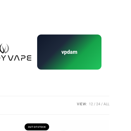
vpdam
VIEW:
12
24
ALL
OUT OF STOCK