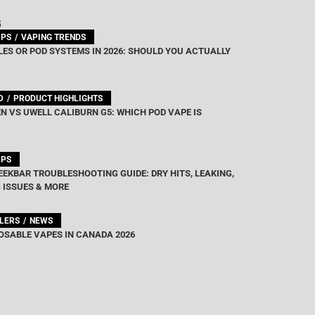
G
IPS
VAPING TRENDS
ES OR POD SYSTEMS IN 2026: SHOULD YOU ACTUALLY
D
PRODUCT HIGHLIGHTS
N VS UWELL CALIBURN G5: WHICH POD VAPE IS
IPS
EEKBAR TROUBLESHOOTING GUIDE: DRY HITS, LEAKING,
 ISSUES & MORE
LLERS
NEWS
OSABLE VAPES IN CANADA 2026