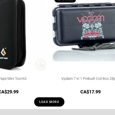
ape Mini Tool Kit
Vpdam 7 in 1 Prebuilt Coil Box 28
CA$
29.99
CA$
17.99
LOAD MORE