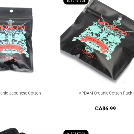
OUT OF STOCK
nic Japanese Cotton
VPDAM Organic Cotton Pack
CA$
6.99
OUT OF STOCK