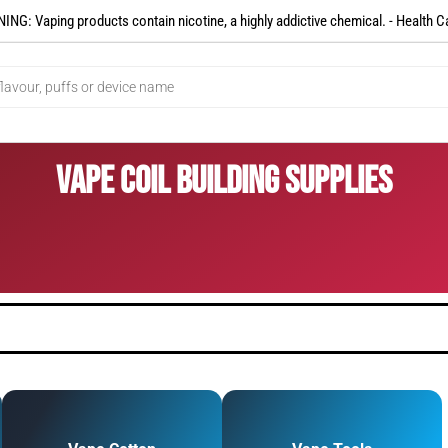
NG: Vaping products contain nicotine, a highly addictive chemical. - Health C
Vape Coil Building Supplies