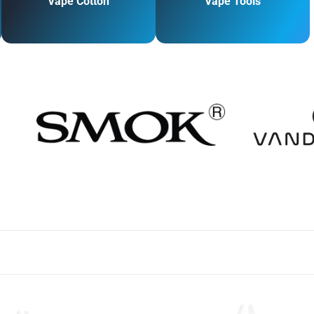
Vape Cotton
Vape Tools