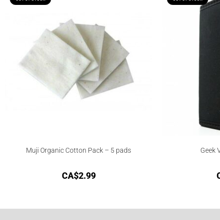
Muji Organic Cotton Pack – 5 pads
Geek V
CA$
2.99