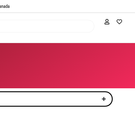
anada​