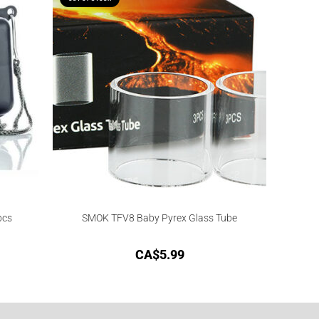
pcs
SMOK TFV8 Baby Pyrex Glass Tube
CA$
5.99