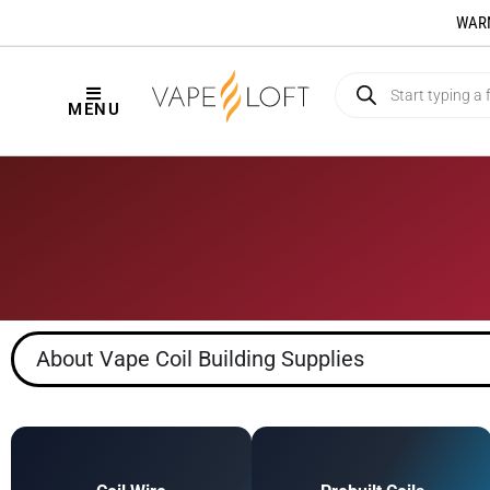
WARNI
MENU
About Vape Coil Building Supplies