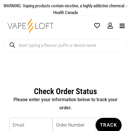
WARNING: Vaping products contain nicotine, a highly addictive chemical. -
Health Canada​
Check Order Status
Please enter your information below to track your
order.