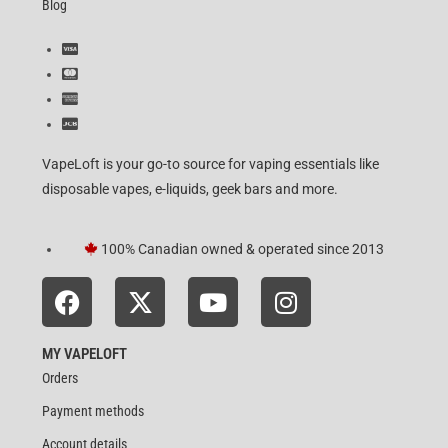
Blog
VapeLoft is your go-to source for vaping essentials like
disposable vapes, e-liquids, geek bars and more.
100% Canadian owned & operated since 2013
MY VAPELOFT
Orders
Payment methods
Account details