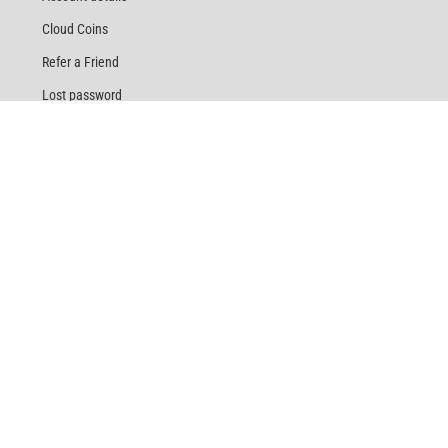
Cloud Coins
Refer a Friend
Lost password
HELP
Customer Service
Terms & Conditions
Return Policy
Shipping & Delivery
Track Order
Privacy Policy
Same Day Vape Delivery
Rewards
Referral Program