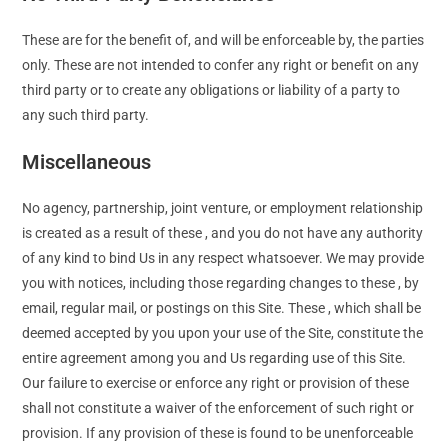
These are for the benefit of, and will be enforceable by, the parties
only. These are not intended to confer any right or benefit on any
third party or to create any obligations or liability of a party to
any such third party.
Miscellaneous
No agency, partnership, joint venture, or employment relationship
is created as a result of these , and you do not have any authority
of any kind to bind Us in any respect whatsoever. We may provide
you with notices, including those regarding changes to these , by
email, regular mail, or postings on this Site. These , which shall be
deemed accepted by you upon your use of the Site, constitute the
entire agreement among you and Us regarding use of this Site.
Our failure to exercise or enforce any right or provision of these
shall not constitute a waiver of the enforcement of such right or
provision. If any provision of these is found to be unenforceable