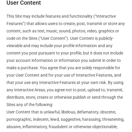
User Content
This Site may include features and functionality (“Interactive
Features”) that allows users to create, post, transmit or store any
content, such as text, music, sound, photos, video, graphics or
code on the Sites (“User Content”). User Content is publicly-
viewable and may include your profile information and any
content you post pursuant to your profile, but it does not include
your account information or information you submit in order to
make a purchase. You agree that you are solely responsible for
your User Content and for your use of Interactive Features, and
that your use any Interactive Features at your own risk. By using
any Interactive Areas, you agree not to post, upload to, transmit,
distribute, store, create or otherwise publish or send through the
Sites any of the following:
User Content that is unlawful, libelous, defamatory, obscene,
pornographic, indecent, lewd, suggestive, harassing, threatening,
abusive, inflammatory, fraudulent or otherwise objectionable;