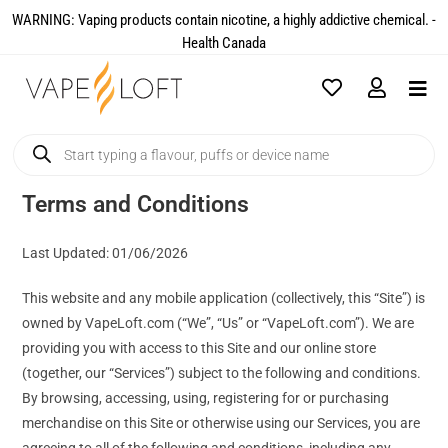
WARNING: Vaping products contain nicotine, a highly addictive chemical. -
Health Canada​
Terms and Conditions
Last Updated: 01/06/2026
This website and any mobile application (collectively, this “Site”) is
owned by VapeLoft.com (“We”, “Us” or “VapeLoft.com”). We are
providing you with access to this Site and our online store
(together, our “Services”) subject to the following and conditions.
By browsing, accessing, using, registering for or purchasing
merchandise on this Site or otherwise using our Services, you are
agreeing to all of the following and conditions, including any