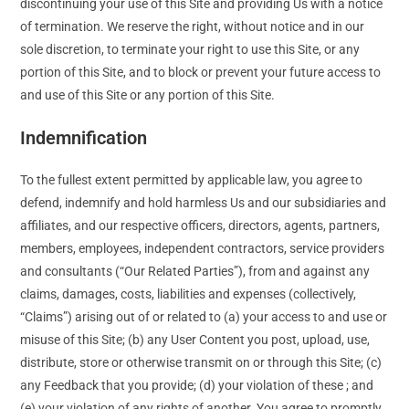
discontinuing your use of this Site and providing Us with a notice
of termination. We reserve the right, without notice and in our
sole discretion, to terminate your right to use this Site, or any
portion of this Site, and to block or prevent your future access to
and use of this Site or any portion of this Site.
Indemnification
To the fullest extent permitted by applicable law, you agree to
defend, indemnify and hold harmless Us and our subsidiaries and
affiliates, and our respective officers, directors, agents, partners,
members, employees, independent contractors, service providers
and consultants (“Our Related Parties”), from and against any
claims, damages, costs, liabilities and expenses (collectively,
“Claims”) arising out of or related to (a) your access to and use or
misuse of this Site; (b) any User Content you post, upload, use,
distribute, store or otherwise transmit on or through this Site; (c)
any Feedback that you provide; (d) your violation of these ; and
(e) your violation of any rights of another. You agree to promptly