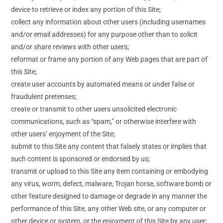
device to retrieve or index any portion of this Site;
collect any information about other users (including usernames
and/or email addresses) for any purpose other than to solicit
and/or share reviews with other users;
reformat or frame any portion of any Web pages that are part of
this Site;
create user accounts by automated means or under false or
fraudulent pretenses;
create or transmit to other users unsolicited electronic
communications, such as “spam,” or otherwise interfere with
other users’ enjoyment of the Site;
submit to this Site any content that falsely states or implies that
such content is sponsored or endorsed by us;
transmit or upload to this Site any item containing or embodying
any virus, worm, defect, malware, Trojan horse, software bomb or
other feature designed to damage or degrade in any manner the
performance of this Site, any other Web site, or any computer or
other device or system, or the enjoyment of this Site by any user;