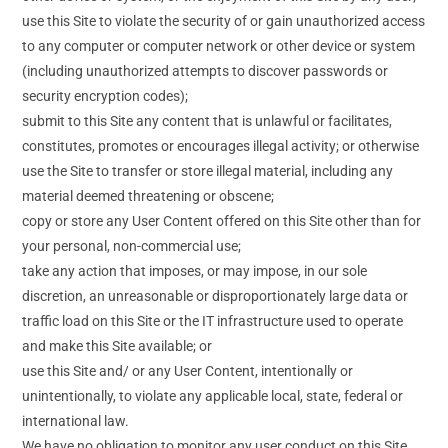
use this Site to violate the security of or gain unauthorized access
to any computer or computer network or other device or system
(including unauthorized attempts to discover passwords or
security encryption codes);
submit to this Site any content that is unlawful or facilitates,
constitutes, promotes or encourages illegal activity; or otherwise
use the Site to transfer or store illegal material, including any
material deemed threatening or obscene;
copy or store any User Content offered on this Site other than for
your personal, non-commercial use;
take any action that imposes, or may impose, in our sole
discretion, an unreasonable or disproportionately large data or
traffic load on this Site or the IT infrastructure used to operate
and make this Site available; or
use this Site and/ or any User Content, intentionally or
unintentionally, to violate any applicable local, state, federal or
international law.
We have no obligation to monitor any user conduct on this Site,