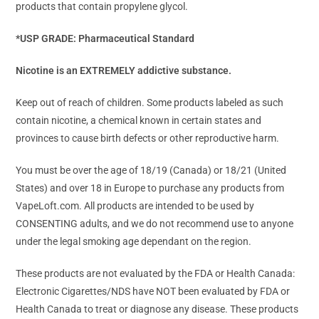
products that contain propylene glycol.
*USP GRADE: Pharmaceutical Standard
Nicotine is an EXTREMELY addictive substance.
Keep out of reach of children. Some products labeled as such
contain nicotine, a chemical known in certain states and
provinces to cause birth defects or other reproductive harm.
You must be over the age of 18/19 (Canada) or 18/21 (United
States) and over 18 in Europe to purchase any products from
VapeLoft.com. All products are intended to be used by
CONSENTING adults, and we do not recommend use to anyone
under the legal smoking age dependant on the region.
These products are not evaluated by the FDA or Health Canada:
Electronic Cigarettes/NDS have NOT been evaluated by FDA or
Health Canada to treat or diagnose any disease. These products