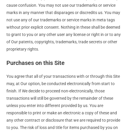
cause confusion. You may not use our trademarks or service
marks in any manner that disparages or discredits us. You may
not use any of our trademarks or service marks in meta tags
without prior explicit consent. Nothing in these shall be deemed
to grant to you or any other user any license or right in or to any
of Our patents, copyrights, trademarks, trade secrets or other
proprietary rights.
Purchases on this Site
You agree that all of your transactions with or through this Site
may, at Our option, be conducted electronically from start to
finish. If We decide to proceed non-electronically, those
transactions will still be governed by the remainder of these
unless you enter into different provided by us. You are
responsible to print or make an electronic a copy of these and
any other contract or disclosure that we are required to provide
to you. The risk of loss and title for items purchased by you on