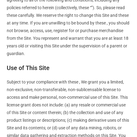
policies referred to herein (collectively, these “”). So, please read
these carefully. We reserve the right to change this Site and these
at any time. If you are unwilling to be bound by these , you should
not browse, access, use, register for or purchase merchandise
from the Site. You represent and warrant that you are at least 18
years old or visiting this Site under the supervision of a parent or
guardian.
Use of This Site
Subject to your compliance with these , We grant you a limited,
non-exclusive, non-transferable, non-sublicensable license to
access and make personal, non-commercial use of this Site. This
license grant does not include: (a) any resale or commercial use
of this Site or content therein; (b) the collection and use of any
product listings or descriptions; (c) making derivative uses of this
Site and its contents; or (d) use of any data mining, robots, or
similar data gathering and extraction methods on this Site. You