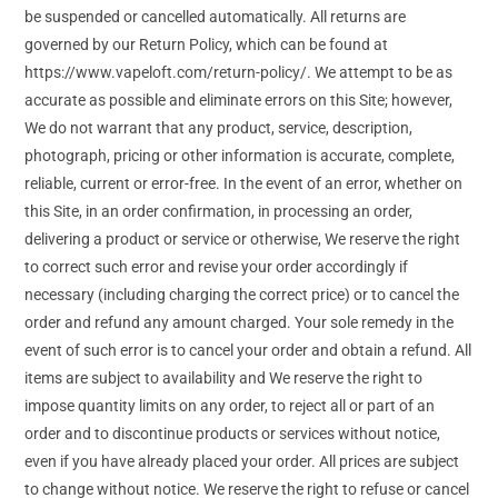
be suspended or cancelled automatically. All returns are
governed by our Return Policy, which can be found at
https://www.vapeloft.com/return-policy/. We attempt to be as
accurate as possible and eliminate errors on this Site; however,
We do not warrant that any product, service, description,
photograph, pricing or other information is accurate, complete,
reliable, current or error-free. In the event of an error, whether on
this Site, in an order confirmation, in processing an order,
delivering a product or service or otherwise, We reserve the right
to correct such error and revise your order accordingly if
necessary (including charging the correct price) or to cancel the
order and refund any amount charged. Your sole remedy in the
event of such error is to cancel your order and obtain a refund. All
items are subject to availability and We reserve the right to
impose quantity limits on any order, to reject all or part of an
order and to discontinue products or services without notice,
even if you have already placed your order. All prices are subject
to change without notice. We reserve the right to refuse or cancel