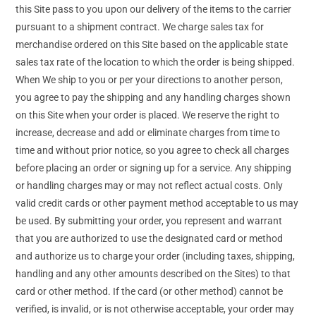
this Site pass to you upon our delivery of the items to the carrier
pursuant to a shipment contract. We charge sales tax for
merchandise ordered on this Site based on the applicable state
sales tax rate of the location to which the order is being shipped.
When We ship to you or per your directions to another person,
you agree to pay the shipping and any handling charges shown
on this Site when your order is placed. We reserve the right to
increase, decrease and add or eliminate charges from time to
time and without prior notice, so you agree to check all charges
before placing an order or signing up for a service. Any shipping
or handling charges may or may not reflect actual costs. Only
valid credit cards or other payment method acceptable to us may
be used. By submitting your order, you represent and warrant
that you are authorized to use the designated card or method
and authorize us to charge your order (including taxes, shipping,
handling and any other amounts described on the Sites) to that
card or other method. If the card (or other method) cannot be
verified, is invalid, or is not otherwise acceptable, your order may