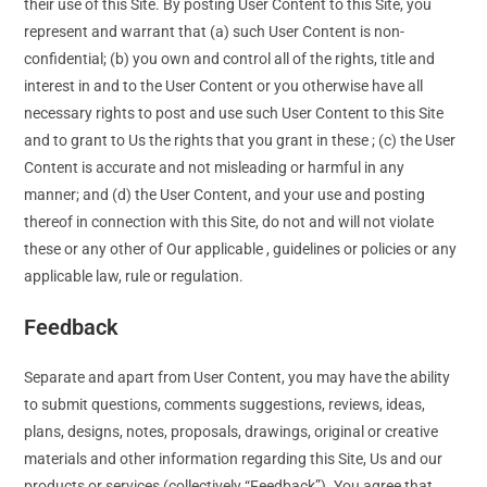
their use of this Site. By posting User Content to this Site, you
represent and warrant that (a) such User Content is non-
confidential; (b) you own and control all of the rights, title and
interest in and to the User Content or you otherwise have all
necessary rights to post and use such User Content to this Site
and to grant to Us the rights that you grant in these ; (c) the User
Content is accurate and not misleading or harmful in any
manner; and (d) the User Content, and your use and posting
thereof in connection with this Site, do not and will not violate
these or any other of Our applicable , guidelines or policies or any
applicable law, rule or regulation.
Feedback
Separate and apart from User Content, you may have the ability
to submit questions, comments suggestions, reviews, ideas,
plans, designs, notes, proposals, drawings, original or creative
materials and other information regarding this Site, Us and our
products or services (collectively “Feedback”). You agree that