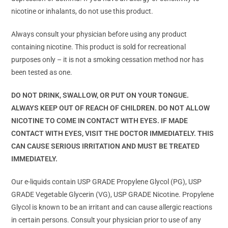
nicotine or inhalants, do not use this product.
Always consult your physician before using any product
containing nicotine. This product is sold for recreational
purposes only – it is not a smoking cessation method nor has
been tested as one.
DO NOT DRINK, SWALLOW, OR PUT ON YOUR TONGUE.
ALWAYS KEEP OUT OF REACH OF CHILDREN. DO NOT ALLOW
NICOTINE TO COME IN CONTACT WITH EYES. IF MADE
CONTACT WITH EYES, VISIT THE DOCTOR IMMEDIATELY. THIS
CAN CAUSE SERIOUS IRRITATION AND MUST BE TREATED
IMMEDIATELY.
Our e-liquids contain USP GRADE Propylene Glycol (PG), USP
GRADE Vegetable Glycerin (VG), USP GRADE Nicotine. Propylene
Glycol is known to be an irritant and can cause allergic reactions
in certain persons. Consult your physician prior to use of any