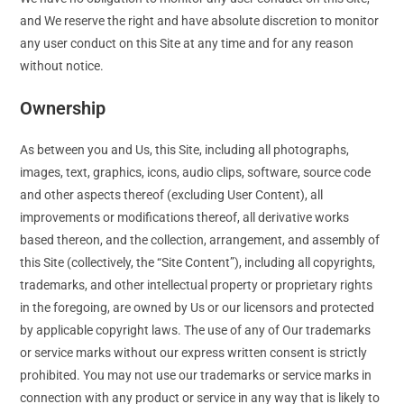
and We reserve the right and have absolute discretion to monitor
any user conduct on this Site at any time and for any reason
without notice.
Ownership
As between you and Us, this Site, including all photographs,
images, text, graphics, icons, audio clips, software, source code
and other aspects thereof (excluding User Content), all
improvements or modifications thereof, all derivative works
based thereon, and the collection, arrangement, and assembly of
this Site (collectively, the “Site Content”), including all copyrights,
trademarks, and other intellectual property or proprietary rights
in the foregoing, are owned by Us or our licensors and protected
by applicable copyright laws. The use of any of Our trademarks
or service marks without our express written consent is strictly
prohibited. You may not use our trademarks or service marks in
connection with any product or service in any way that is likely to