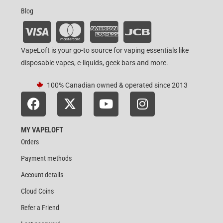
Blog
VapeLoft is your go-to source for vaping essentials like
disposable vapes, e-liquids, geek bars and more.
100% Canadian owned & operated since 2013
MY VAPELOFT
Orders
Payment methods
Account details
Cloud Coins
Refer a Friend