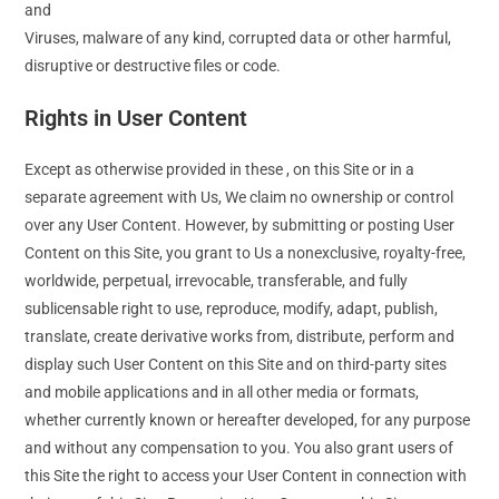
and
Viruses, malware of any kind, corrupted data or other harmful,
disruptive or destructive files or code.
Rights in User Content
Except as otherwise provided in these , on this Site or in a
separate agreement with Us, We claim no ownership or control
over any User Content. However, by submitting or posting User
Content on this Site, you grant to Us a nonexclusive, royalty-free,
worldwide, perpetual, irrevocable, transferable, and fully
sublicensable right to use, reproduce, modify, adapt, publish,
translate, create derivative works from, distribute, perform and
display such User Content on this Site and on third-party sites
and mobile applications and in all other media or formats,
whether currently known or hereafter developed, for any purpose
and without any compensation to you. You also grant users of
this Site the right to access your User Content in connection with