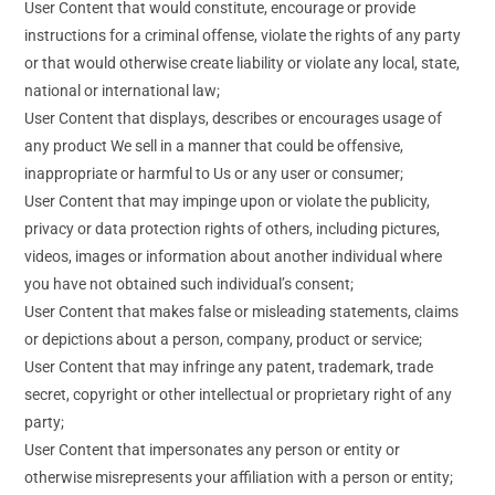
User Content that would constitute, encourage or provide
instructions for a criminal offense, violate the rights of any party
or that would otherwise create liability or violate any local, state,
national or international law;
User Content that displays, describes or encourages usage of
any product We sell in a manner that could be offensive,
inappropriate or harmful to Us or any user or consumer;
User Content that may impinge upon or violate the publicity,
privacy or data protection rights of others, including pictures,
videos, images or information about another individual where
you have not obtained such individual’s consent;
User Content that makes false or misleading statements, claims
or depictions about a person, company, product or service;
User Content that may infringe any patent, trademark, trade
secret, copyright or other intellectual or proprietary right of any
party;
User Content that impersonates any person or entity or
otherwise misrepresents your affiliation with a person or entity;