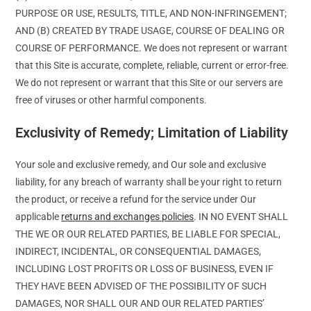
PURPOSE OR USE, RESULTS, TITLE, AND NON-INFRINGEMENT;
AND (B) CREATED BY TRADE USAGE, COURSE OF DEALING OR
COURSE OF PERFORMANCE. We does not represent or warrant
that this Site is accurate, complete, reliable, current or error-free.
We do not represent or warrant that this Site or our servers are
free of viruses or other harmful components.
Exclusivity of Remedy; Limitation of Liability
Your sole and exclusive remedy, and Our sole and exclusive
liability, for any breach of warranty shall be your right to return
the product, or receive a refund for the service under Our
applicable
returns and exchanges policies
. IN NO EVENT SHALL
THE WE OR OUR RELATED PARTIES, BE LIABLE FOR SPECIAL,
INDIRECT, INCIDENTAL, OR CONSEQUENTIAL DAMAGES,
INCLUDING LOST PROFITS OR LOSS OF BUSINESS, EVEN IF
THEY HAVE BEEN ADVISED OF THE POSSIBILITY OF SUCH
DAMAGES, NOR SHALL OUR AND OUR RELATED PARTIES’