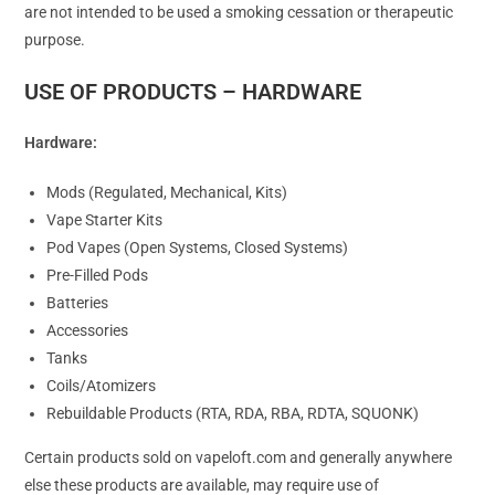
are not intended to be used a smoking cessation or therapeutic
purpose.
USE OF PRODUCTS – HARDWARE
Hardware:
Mods (Regulated, Mechanical, Kits)
Vape Starter Kits
Pod Vapes (Open Systems, Closed Systems)
Pre-Filled Pods
Batteries
Accessories
Tanks
Coils/Atomizers
Rebuildable Products (RTA, RDA, RBA, RDTA, SQUONK)
Certain products sold on vapeloft.com and generally anywhere
else these products are available, may require use of