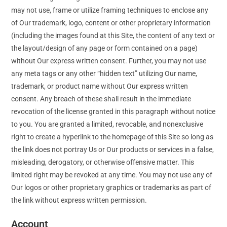
may not use, frame or utilize framing techniques to enclose any
of Our trademark, logo, content or other proprietary information
(including the images found at this Site, the content of any text or
the layout/design of any page or form contained on a page)
without Our express written consent. Further, you may not use
any meta tags or any other “hidden text” utilizing Our name,
trademark, or product name without Our express written
consent. Any breach of these shall result in the immediate
revocation of the license granted in this paragraph without notice
to you. You are granted a limited, revocable, and nonexclusive
right to create a hyperlink to the homepage of this Site so long as
the link does not portray Us or Our products or services in a false,
misleading, derogatory, or otherwise offensive matter. This
limited right may be revoked at any time. You may not use any of
Our logos or other proprietary graphics or trademarks as part of
the link without express written permission.
Account