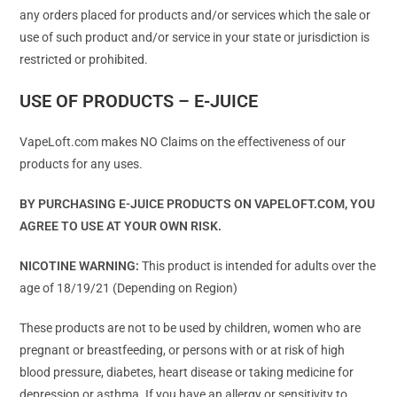
any orders placed for products and/or services which the sale or
use of such product and/or service in your state or jurisdiction is
restricted or prohibited.
USE OF PRODUCTS – E-JUICE
VapeLoft.com makes NO Claims on the effectiveness of our
products for any uses.
BY PURCHASING E-JUICE PRODUCTS ON VAPELOFT.COM, YOU
AGREE TO USE AT YOUR OWN RISK.
NICOTINE WARNING:
This product is intended for adults over the
age of 18/19/21 (Depending on Region)
These products are not to be used by children, women who are
pregnant or breastfeeding, or persons with or at risk of high
blood pressure, diabetes, heart disease or taking medicine for
depression or asthma. If you have an allergy or sensitivity to