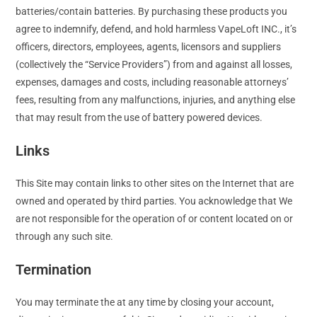
batteries/contain batteries. By purchasing these products you
agree to indemnify, defend, and hold harmless VapeLoft INC., it’s
officers, directors, employees, agents, licensors and suppliers
(collectively the “Service Providers”) from and against all losses,
expenses, damages and costs, including reasonable attorneys’
fees, resulting from any malfunctions, injuries, and anything else
that may result from the use of battery powered devices.
Links
This Site may contain links to other sites on the Internet that are
owned and operated by third parties. You acknowledge that We
are not responsible for the operation of or content located on or
through any such site.
Termination
You may terminate the at any time by closing your account,