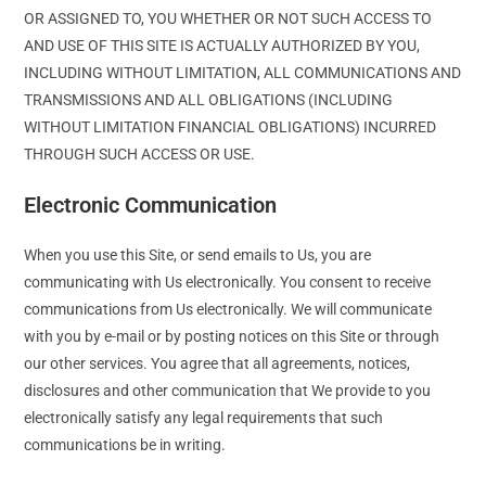
OR ASSIGNED TO, YOU WHETHER OR NOT SUCH ACCESS TO
AND USE OF THIS SITE IS ACTUALLY AUTHORIZED BY YOU,
INCLUDING WITHOUT LIMITATION, ALL COMMUNICATIONS AND
TRANSMISSIONS AND ALL OBLIGATIONS (INCLUDING
WITHOUT LIMITATION FINANCIAL OBLIGATIONS) INCURRED
THROUGH SUCH ACCESS OR USE.
Electronic Communication
When you use this Site, or send emails to Us, you are
communicating with Us electronically. You consent to receive
communications from Us electronically. We will communicate
with you by e-mail or by posting notices on this Site or through
our other services. You agree that all agreements, notices,
disclosures and other communication that We provide to you
electronically satisfy any legal requirements that such
communications be in writing.