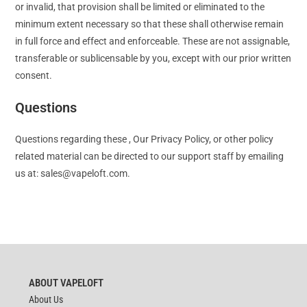
or invalid, that provision shall be limited or eliminated to the
minimum extent necessary so that these shall otherwise remain
in full force and effect and enforceable. These are not assignable,
transferable or sublicensable by you, except with our prior written
consent.
Questions
Questions regarding these , Our Privacy Policy, or other policy
related material can be directed to our support staff by emailing
us at:
sales@vapeloft.com
.
ABOUT VAPELOFT
About Us