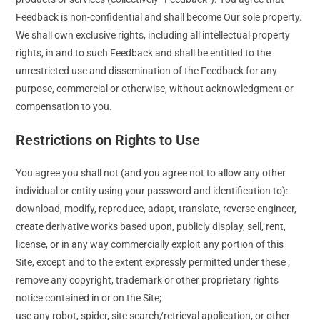
Feedback is non-confidential and shall become Our sole property.
We shall own exclusive rights, including all intellectual property
rights, in and to such Feedback and shall be entitled to the
unrestricted use and dissemination of the Feedback for any
purpose, commercial or otherwise, without acknowledgment or
compensation to you.
Restrictions on Rights to Use
You agree you shall not (and you agree not to allow any other
individual or entity using your password and identification to):
download, modify, reproduce, adapt, translate, reverse engineer,
create derivative works based upon, publicly display, sell, rent,
license, or in any way commercially exploit any portion of this
Site, except and to the extent expressly permitted under these ;
remove any copyright, trademark or other proprietary rights
notice contained in or on the Site;
use any robot, spider, site search/retrieval application, or other