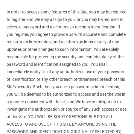
In order to access some features of this Site, you may be required
to register and We may assign to you, or you may be required to
select, a password and user name or account identification. If
you register, you agree to provide Us with accurate and complete
registration information, and to inform us immediately of any
updates or other changes to such information. You are solely
responsible for protecting the security and confidentiality of the
password and identification assigned to you. You shall
immediately notify Us of any unauthorized use of your password
or identification or any other breach or threatened breach of this
Site’s security. Each time you use a password or identification,
you will be deemed to be authorized to access and use the Site in
a manner consistent with these , and We have no obligation to
investigate the authorization or source of any such access or use
of this Site. YOU WILL BE SOLELY RESPONSIBLE FOR ALL
ACCESS TO AND USE OF THIS SITE BY ANYONE USING THE
PASSWORD AND IDENTIFICATION ORIGINALLY SELECTED BY,