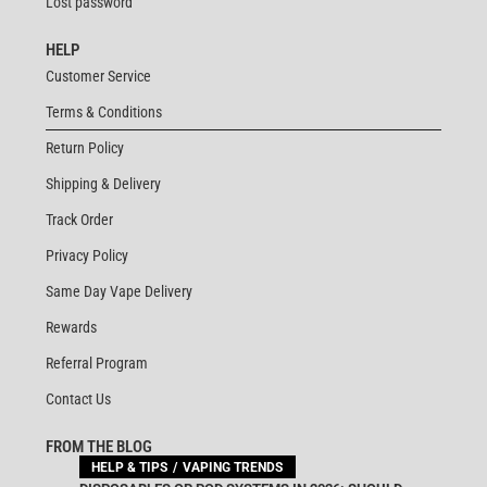
Lost password
HELP
Customer Service
Terms & Conditions
Return Policy
Shipping & Delivery
Track Order
Privacy Policy
Same Day Vape Delivery
Rewards
Referral Program
Contact Us
FROM THE BLOG
HELP & TIPS
VAPING TRENDS