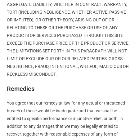
AGGREGATE LIABILITY, WHETHER IN CONTRACT, WARRANTY,
TORT (INCLUDING NEGLIGENCE, WHETHER ACTIVE, PASSIVE
OR IMPUTED), OR OTHER THEORY, ARISING OUT OF OR
RELATING TO THESE OR THE PURCHASE OR USE OF ANY
PRODUCTS OR SERVICES PURCHASED THROUGH THIS SITE
EXCEED THE PURCHASE PRICE OF THE PRODUCT OR SERVICE.
THE LIMITATIONS SET FORTH IN THIS PARAGRAPH WILL NOT
LIMIT OR EXCLUDE OUR OR OUR RELATED PARTIES’ GROSS
NEGLIGENCE, FRAUD, INTENTIONAL, WILLFUL, MALICIOUS OR
RECKLESS MISCONDUCT.
Remedies
You agree that our remedy at law for any actual or threatened
breach of these would be inadequate and that we shall be
entitled to specific performance or injunctive relief, or both, in
addition to any damages that we may be legally entitled to
recover, together with reasonable expenses of any form of