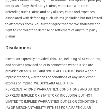
notify Us of any third party Claims, cooperate with Us in
defending such Claims and pay all fees, costs and expenses
associated with defending such Claims (including but not limited
to attorneys’ fees). You further agree that the We shall have the
right to control of the defense or settlement of any third party
Claims.
Disclaimers
Except as expressly provided, this Site, including all Site Content,
and services provided on or in connection with this Site are
provided on an “AS IS” and “WITH ALL FAULTS” basis without
representations, warranties or conditions of any kind, either
express or implied. WE DISCLAIM ALL OTHER
REPRESENTATIONS, WARRANTIES, CONDITIONS AND DUTIES,
EXPRESS, IMPLIED OR STATUTORY, INCLUDING BUT NOT
LIMITED TO IMPLIED WARRANTIES, DUTIES OR CONDITIONS:
(A) OF MERCHANTABILITY, FITNESS FOR A PARTICULAR