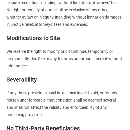
dispute resolution, including, without limitation, attorneys’ fees.
No right or remedy of ours shall be exclusive of any other,
whether at law or in equity, including without limitation damages
injunctive relief, attorneys’ fees and expenses.
Modifications to Site
We reserve the right to modify or discontinue, temporarily or
permanently, this Site or any features or portions thereof without
prior notice.
Severability
If any these provisions shall be deemed invalid, void, or for any
reason unenforceable, that condition shall be deemed several
and shall not affect the validity and enforceability of any
remaining provision.
No Third-Party Beneficiaries