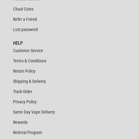
Cloud Coins
Refer a Friend
Lost password
HELP
Customer Service
Terms & Conditions
Return Policy
Shipping & Delivery
Track Order
Privacy Policy
Same Day Vape Delivery
Rewards
Referral Program