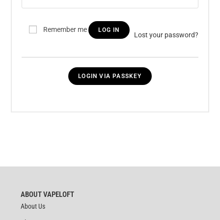
Remember me
LOG IN
Lost your password?
LOGIN VIA PASSKEY
ABOUT VAPELOFT
About Us