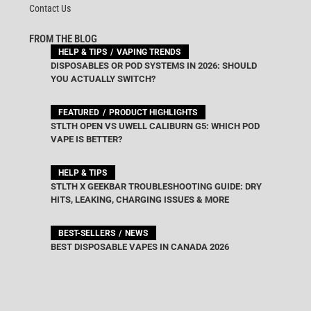
Contact Us
FROM THE BLOG
HELP & TIPS
VAPING TRENDS
DISPOSABLES OR POD SYSTEMS IN 2026: SHOULD
YOU ACTUALLY SWITCH?
FEATURED
PRODUCT HIGHLIGHTS
STLTH OPEN VS UWELL CALIBURN G5: WHICH POD
VAPE IS BETTER?
HELP & TIPS
STLTH X GEEKBAR TROUBLESHOOTING GUIDE: DRY
HITS, LEAKING, CHARGING ISSUES & MORE
BEST-SELLERS
NEWS
BEST DISPOSABLE VAPES IN CANADA 2026