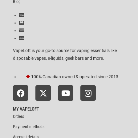
Blog
VapeLoft is your go-to source for vaping essentials like
disposable vapes, e-liquids, geek bars and more.
100% Canadian owned & operated since 2013
MY VAPELOFT
Orders
Payment methods
Account details