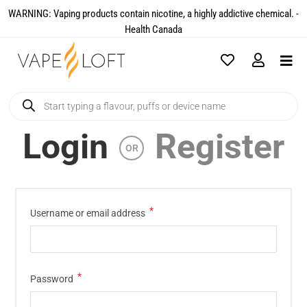
WARNING: Vaping products contain nicotine, a highly addictive chemical. -
Health Canada​
Login
Register
OR
*
Username or email address
*
Password