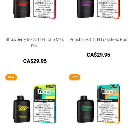
Strawberry Ice STLTH Loop Max
Punch Ice STLTH Loop Max Pod
Pod
CA$
29.95
CA$
29.95
NEW
NEW