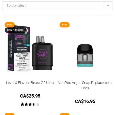
Sort by latest
NEW
NEW
NEW FLAVOURS
Level X Flavour Beast G2 Ultra
VooPoo Argus Snap Replacement
Pods
CA$
25.95
CA$
16.95
Rated