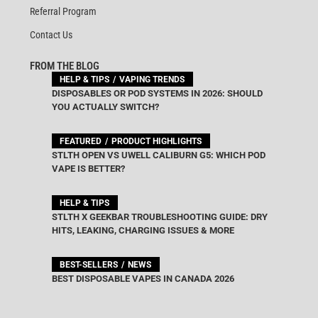
Referral Program
Contact Us
FROM THE BLOG
HELP & TIPS
VAPING TRENDS
DISPOSABLES OR POD SYSTEMS IN 2026: SHOULD
YOU ACTUALLY SWITCH?
FEATURED
PRODUCT HIGHLIGHTS
STLTH OPEN VS UWELL CALIBURN G5: WHICH POD
VAPE IS BETTER?
HELP & TIPS
STLTH X GEEKBAR TROUBLESHOOTING GUIDE: DRY
HITS, LEAKING, CHARGING ISSUES & MORE
BEST-SELLERS
NEWS
BEST DISPOSABLE VAPES IN CANADA 2026