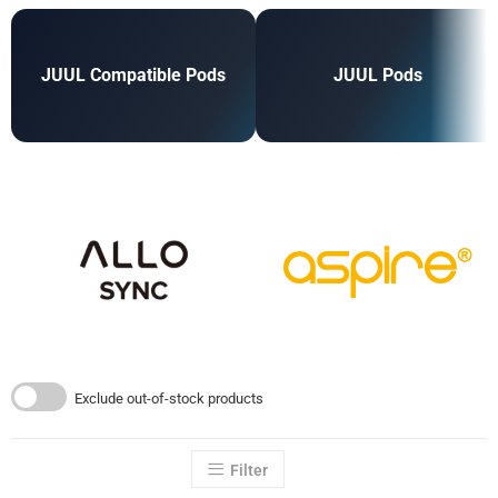
JUUL Compatible Pods
JUUL Pods
Exclude out-of-stock products
Filter