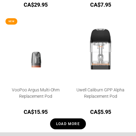
CA$
29.95
CA$
7.95
NEW
VooPoo Argus Multi-Ohm
Uwell Caliburn GPP Alpha
Replacement Pod
Replacement Pod
CA$
15.95
CA$
5.95
LOAD MORE