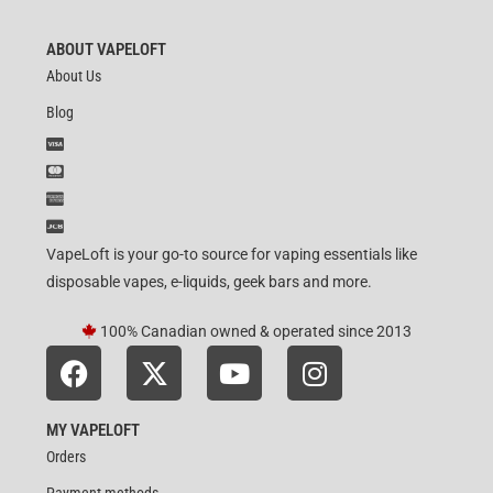
ABOUT VAPELOFT
About Us
Blog
VapeLoft is your go-to source for vaping essentials like
disposable vapes, e-liquids, geek bars and more.
100% Canadian owned & operated since 2013
MY VAPELOFT
Orders