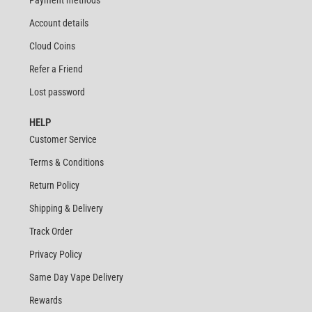
Payment methods
Account details
Cloud Coins
Refer a Friend
Lost password
HELP
Customer Service
Terms & Conditions
Return Policy
Shipping & Delivery
Track Order
Privacy Policy
Same Day Vape Delivery
Rewards