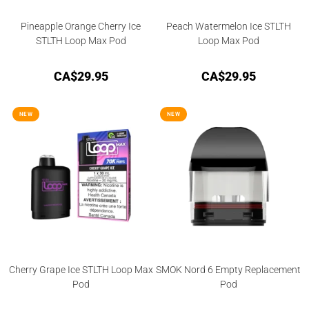
Pineapple Orange Cherry Ice
Peach Watermelon Ice STLTH
STLTH Loop Max Pod
Loop Max Pod
CA$
29.95
CA$
29.95
NEW
NEW
Cherry Grape Ice STLTH Loop Max
SMOK Nord 6 Empty Replacement
Pod
Pod