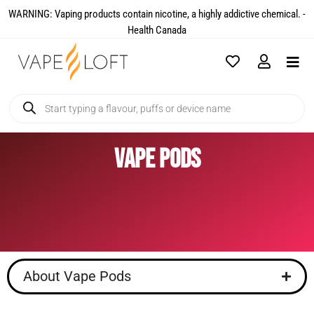
WARNING: Vaping products contain nicotine, a highly addictive chemical. -
Health Canada​
Vape Pods
About Vape Pods