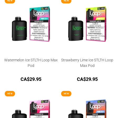
3.50
out
NEW
NEW
of 5
Watermelon Ice STLTH Loop Max
Strawberry Lime Ice STLTH Loop
Pod
Max Pod
CA$
29.95
CA$
29.95
NEW
NEW