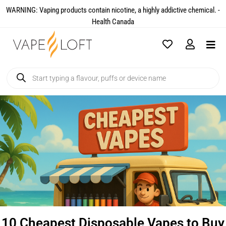
WARNING: Vaping products contain nicotine, a highly addictive chemical. -
Health Canada​
10 Cheapest Disposable Vapes to Buy