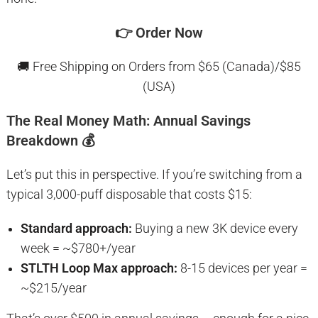
👉
Order Now
🚚 Free Shipping on Orders from $65 (Canada)/$85
(USA)
The Real Money Math: Annual Savings
Breakdown 💰
Let’s put this in perspective. If you’re switching from a
typical 3,000-puff disposable that costs $15:
Standard approach:
Buying a new 3K device every
week = ~$780+/year
STLTH Loop Max approach:
8-15 devices per year =
~$215/year