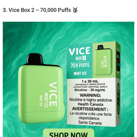
3. Vice Box 2 – 70,000 Puffs 🥉