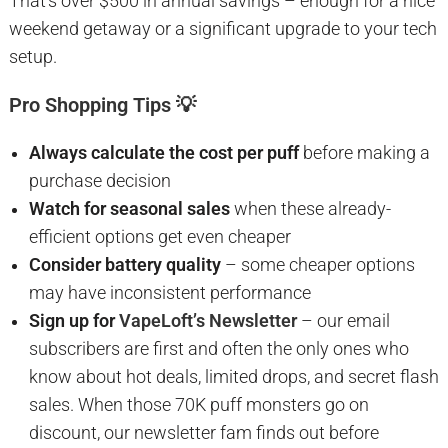
That’s over $500 in annual savings – enough for a nice
weekend getaway or a significant upgrade to your tech
setup.
Pro Shopping Tips 💡
Always calculate the cost per puff
before making a
purchase decision
Watch for seasonal sales
when these already-
efficient options get even cheaper
Consider battery quality
– some cheaper options
may have inconsistent performance
Sign up for
VapeLoft’s Newsletter
– our email
subscribers are first and often the only ones who
know about hot deals, limited drops, and secret flash
sales. When those 70K puff monsters go on
discount, our newsletter fam finds out before