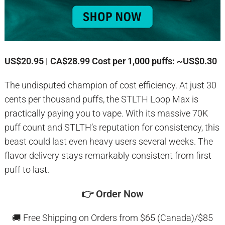
US$20.95 | CA$28.99
Cost per 1,000 puffs: ~US$0.30
The undisputed champion of cost efficiency. At just 30
cents per thousand puffs, the STLTH Loop Max is
practically paying you to vape. With its massive 70K
puff count and STLTH’s reputation for consistency, this
beast could last even heavy users several weeks. The
flavor delivery stays remarkably consistent from first
puff to last.
👉
Order Now
🚚 Free Shipping on Orders from $65 (Canada)/$85