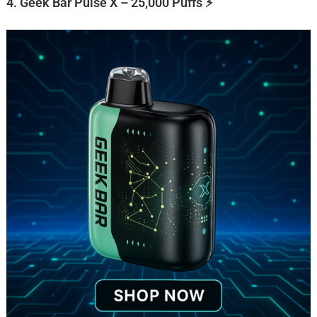
4. Geek Bar Pulse X – 25,000 Puffs ⚡