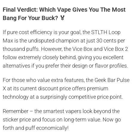
Final Verdict: Which Vape Gives You The Most
Bang For Your Buck? 🏅
If pure cost efficiency is your goal, the STLTH Loop
Max is the undisputed champion at just 30 cents per
thousand puffs. However, the Vice Box and Vice Box 2
follow extremely closely behind, giving you excellent
alternatives if you prefer their design or flavor profiles.
For those who value extra features, the Geek Bar Pulse
X at its current discount price offers premium
technology at a surprisingly competitive price point.
Remember – the smartest vapers look beyond the
sticker price and focus on long-term value. Now go
forth and puff economically!