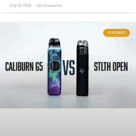
July 16, 2026
No Comments
FEATURED