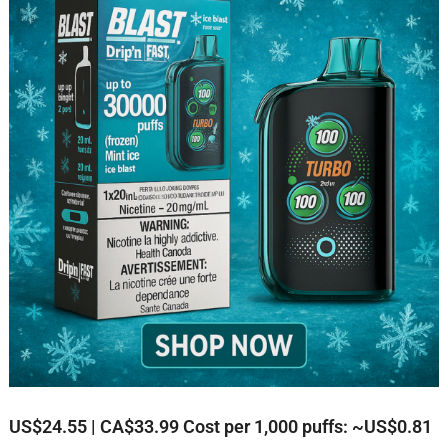
US$24.55 | CA$33.99
Cost per 1,000 puffs: ~US$0.81