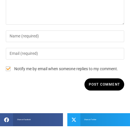
Notify me by email when someone replies to my comment.
Share on Facebook
Share on Twitter