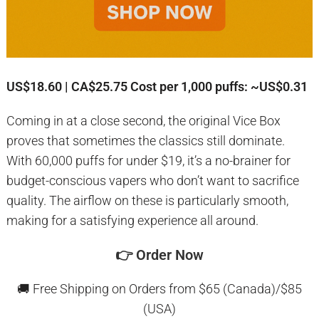
US$18.60 | CA$25.75
Cost per 1,000 puffs: ~US$0.31
Coming in at a close second, the original Vice Box
proves that sometimes the classics still dominate.
With 60,000 puffs for under $19, it’s a no-brainer for
budget-conscious vapers who don’t want to sacrifice
quality. The airflow on these is particularly smooth,
making for a satisfying experience all around.
👉
Order Now
🚚 Free Shipping on Orders from $65 (Canada)/$85
(USA)