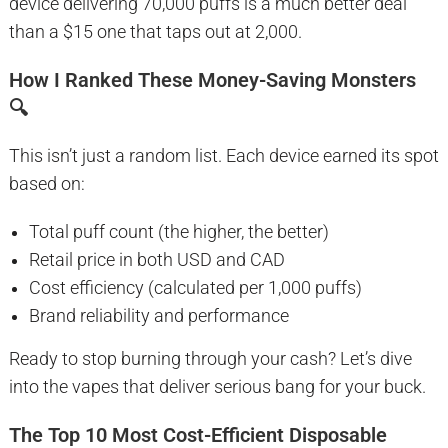
device delivering 70,000 puffs is a much better deal
than a $15 one that taps out at 2,000.
How I Ranked These Money-Saving Monsters
🔍
This isn’t just a random list. Each device earned its spot
based on:
Total puff count (the higher, the better)
Retail price in both USD and CAD
Cost efficiency (calculated per 1,000 puffs)
Brand reliability and performance
Ready to stop burning through your cash? Let’s dive
into the vapes that deliver serious bang for your buck.
The Top 10 Most Cost-Efficient Disposable