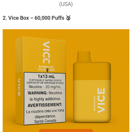
(USA)
2. Vice Box – 60,000 Puffs 🥈