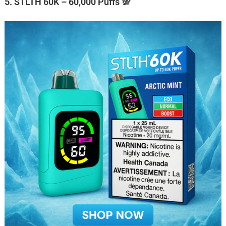
5. STLTH 60K – 60,000 Puffs 💯