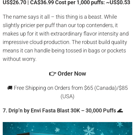
US$26.70 | CA$36.99
Cost per 1,000 puffs: ~US$0.53
The name says it all – this thing is a beast. While
slightly pricier per puff than our top contenders, it
makes up for it with extraordinary flavor intensity and
impressive cloud production. The robust build quality
means it can handle being tossed in bags or pockets
without worry.
👉
Order Now
🚚 Free Shipping on Orders from $65 (Canada)/$85
(USA)
7. Drip’n by Envi Fasta Blast 30K – 30,000 Puffs 🌊