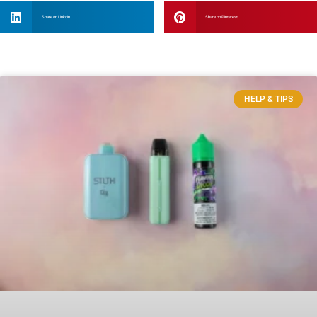
Share on Linkdin
Share on Pinterest
HELP & TIPS