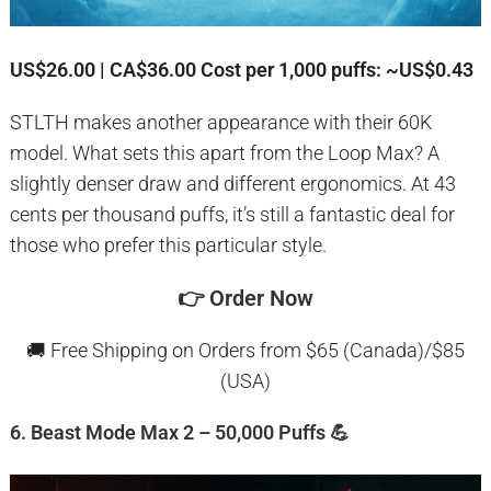
US$26.00 | CA$36.00
Cost per 1,000 puffs: ~US$0.43
STLTH makes another appearance with their 60K
model. What sets this apart from the Loop Max? A
slightly denser draw and different ergonomics. At 43
cents per thousand puffs, it’s still a fantastic deal for
those who prefer this particular style.
👉
Order Now
🚚 Free Shipping on Orders from $65 (Canada)/$85
(USA)
6. Beast Mode Max 2 – 50,000 Puffs 💪