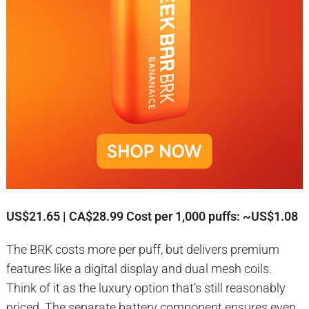
US$21.65 | CA$28.99
Cost per 1,000 puffs: ~US$1.08
The BRK costs more per puff, but delivers premium
features like a digital display and dual mesh coils.
Think of it as the luxury option that’s still reasonably
priced. The separate battery component ensures even