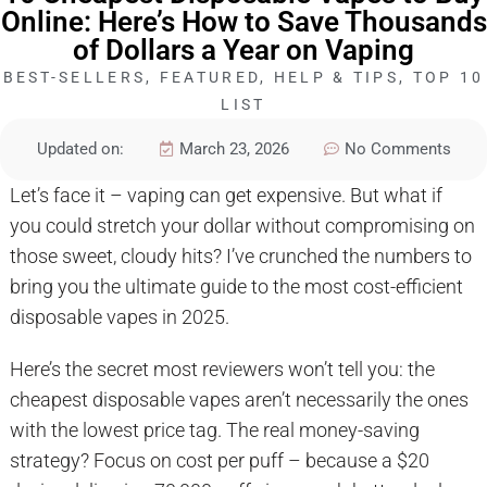
Online: Here’s How to Save Thousands
of Dollars a Year on Vaping
BEST-SELLERS
,
FEATURED
,
HELP & TIPS
,
TOP 10
LIST
Updated on:
March 23, 2026
No Comments
Let’s face it – vaping can get expensive. But what if
you could stretch your dollar without compromising on
those sweet, cloudy hits? I’ve crunched the numbers to
bring you the ultimate guide to the most cost-efficient
disposable vapes in 2025.
Here’s the secret most reviewers won’t tell you: the
cheapest disposable vapes aren’t necessarily the ones
with the lowest price tag. The real money-saving
strategy? Focus on cost per puff – because a $20