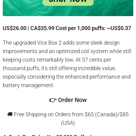
US$26.00 | CA$35.99
Cost per 1,000 puffs: ~US$0.37
The upgraded Vice Box 2 adds some sleek design
improvements and an optimized coil system while still
keeping costs remarkably low. At 37 cents per
thousand puffs, it’s still offering incredible value,
especially considering the enhanced performance and
battery management.
👉
Order Now
🚚 Free Shipping on Orders from $65 (Canada)/$85
(USA)