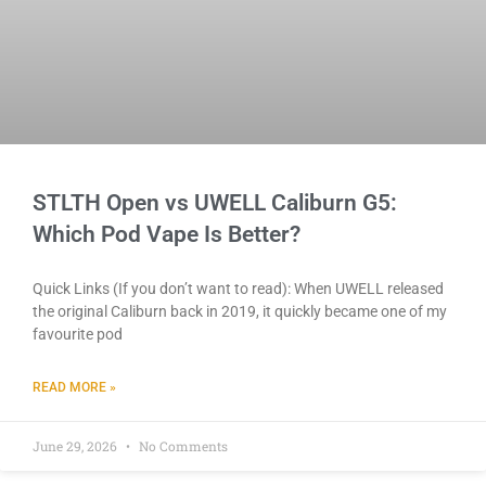
STLTH Open vs UWELL Caliburn G5:
Which Pod Vape Is Better?
Quick Links (If you don’t want to read): When UWELL released
the original Caliburn back in 2019, it quickly became one of my
favourite pod
READ MORE »
June 29, 2026
No Comments