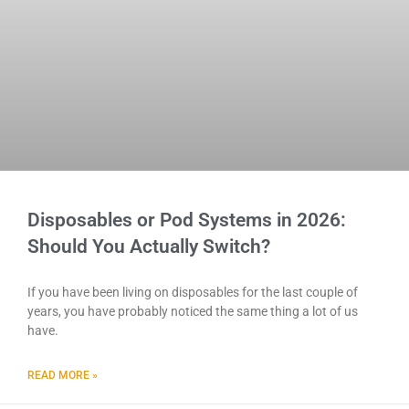
Disposables or Pod Systems in 2026:
Should You Actually Switch?
If you have been living on disposables for the last couple of
years, you have probably noticed the same thing a lot of us
have.
READ MORE »