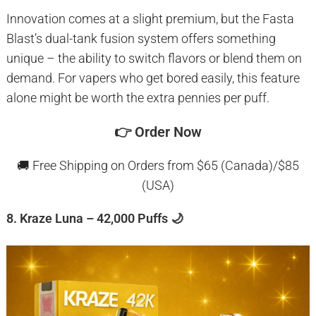
Innovation comes at a slight premium, but the Fasta
Blast’s dual-tank fusion system offers something
unique – the ability to switch flavors or blend them on
demand. For vapers who get bored easily, this feature
alone might be worth the extra pennies per puff.
👉
Order Now
🚚 Free Shipping on Orders from $65 (Canada)/$85
(USA)
8. Kraze Luna – 42,000 Puffs 🌙