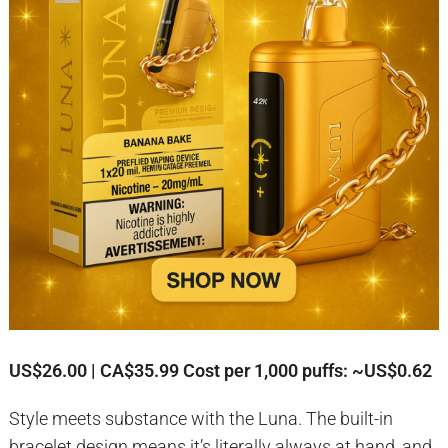
US$26.00 | CA$35.99
Cost per 1,000 puffs: ~US$0.62
Style meets substance with the Luna. The built-in
bracelet design means it’s literally always at hand, and