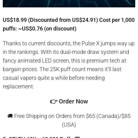
US$18.99 (Discounted from US$24.91)
Cost per 1,000
puffs: ~US$0.76 (on discount)
Thanks to current discounts, the Pulse X jumps way up
in the rankings. With its dual-mode draw system and
fancy animated LED screen, this is premium tech at
bargain prices. The 25K puff count means it’ll last
casual vapers quite a while before needing
replacement.
👉
Order Now
🚚 Free Shipping on Orders from $65 (Canada)/$85
(USA)