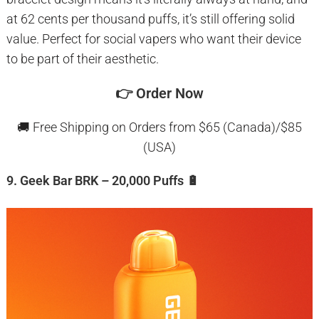
at 62 cents per thousand puffs, it’s still offering solid
value. Perfect for social vapers who want their device
to be part of their aesthetic.
👉
Order Now
🚚 Free Shipping on Orders from $65 (Canada)/$85
(USA)
9. Geek Bar BRK – 20,000 Puffs 🔋