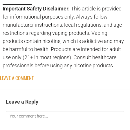
Important Safety Disclaimer:
This article is provided
for informational purposes only. Always follow
manufacturer instructions, local regulations, and age
restrictions regarding vaping products. Vaping
products contain nicotine, which is addictive and may
be harmful to health. Products are intended for adult
use only (21+ in most regions). Consult healthcare
professionals before using any nicotine products.
LEAVE A COMMENT
Leave a Reply