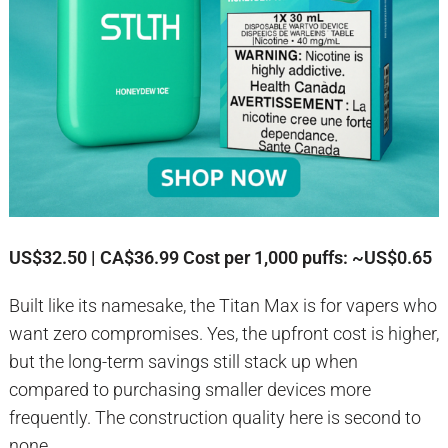
US$32.50 | CA$36.99
Cost per 1,000 puffs: ~US$0.65
Built like its namesake, the Titan Max is for vapers who
want zero compromises. Yes, the upfront cost is higher,
but the long-term savings still stack up when
compared to purchasing smaller devices more
frequently. The construction quality here is second to
none.