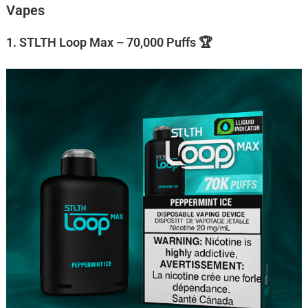
Vapes
1. STLTH Loop Max – 70,000 Puffs 🏆