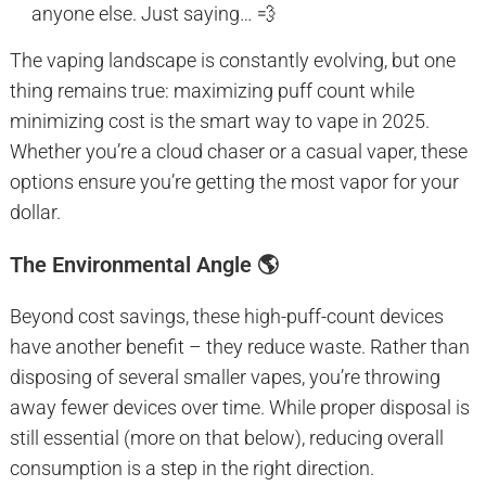
anyone else. Just saying… 💨
The vaping landscape is constantly evolving, but one
thing remains true: maximizing puff count while
minimizing cost is the smart way to vape in 2025.
Whether you’re a cloud chaser or a casual vaper, these
options ensure you’re getting the most vapor for your
dollar.
The Environmental Angle 🌎
Beyond cost savings, these high-puff-count devices
have another benefit – they reduce waste. Rather than
disposing of several smaller vapes, you’re throwing
away fewer devices over time. While proper disposal is
still essential (more on that below), reducing overall
consumption is a step in the right direction.