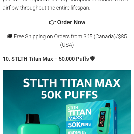
airflow throughout the entire lifespan.
👉
Order Now
🚚 Free Shipping on Orders from $65 (Canada)/$85
(USA)
10. STLTH Titan Max – 50,000 Puffs 🛡️