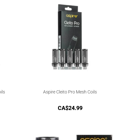
ils
Aspire Cleito Pro Mesh Coils
CA$
24.99