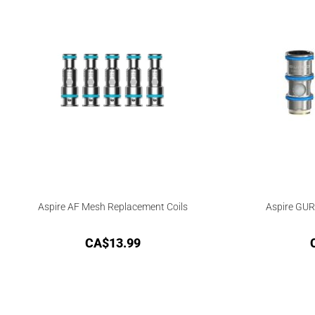
Aspire AF Mesh Replacement Coils
Aspire GUR
CA$
13.99