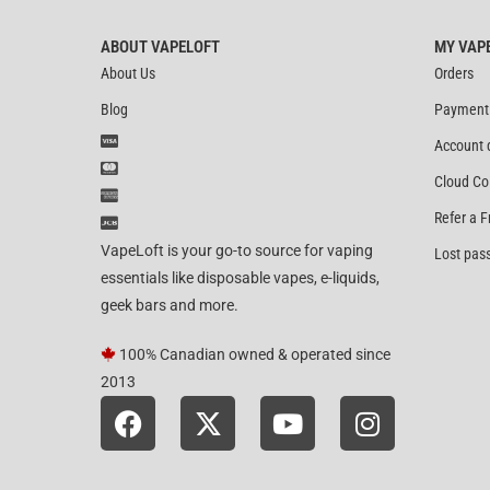
ABOUT VAPELOFT
MY VAP
About Us
Orders
Blog
Payment
Account 
Cloud Co
Refer a F
VapeLoft is your go-to source for vaping
Lost pas
essentials like disposable vapes, e-liquids,
geek bars and more.
100% Canadian owned & operated since
2013