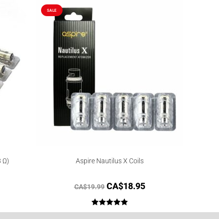
SALE
8 Ω)
Aspire Nautilus X Coils
CA$
18.95
CA$
19.99
Rated
5.00