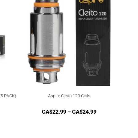
(5 PACK)
Aspire Cleito 120 Coils
CA$
22.99
–
CA$
24.99