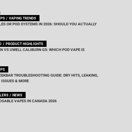
out of 5
G
IPS
VAPING TRENDS
ES OR POD SYSTEMS IN 2026: SHOULD YOU ACTUALLY
D
PRODUCT HIGHLIGHTS
N VS UWELL CALIBURN G5: WHICH POD VAPE IS
IPS
EEKBAR TROUBLESHOOTING GUIDE: DRY HITS, LEAKING,
 ISSUES & MORE
LLERS
NEWS
OSABLE VAPES IN CANADA 2026