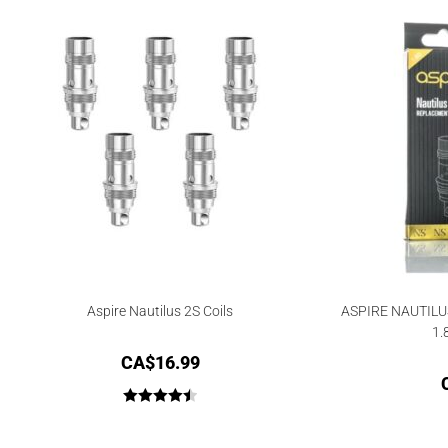
Aspire Nautilus 2S Coils
ASPIRE NAUTILU
1.
CA$
16.99
Rated
4.50
out of 5