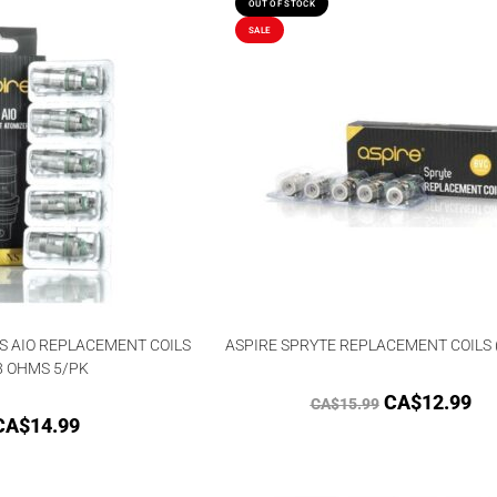
OUT OF STOCK
SALE
S AIO REPLACEMENT COILS
ASPIRE SPRYTE REPLACEMENT COILS 
8 OHMS 5/PK
CA$
12.99
CA$
15.99
CA$
14.99