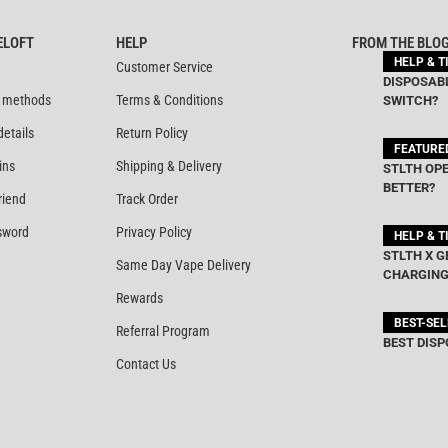
out of 5
out of 5
ELOFT
HELP
FROM THE BLO
HELP & T
Customer Service
DISPOSABL
 methods
Terms & Conditions
SWITCH?
details
Return Policy
FEATURE
ins
Shipping & Delivery
STLTH OPE
BETTER?
riend
Track Order
sword
Privacy Policy
HELP & T
STLTH X G
Same Day Vape Delivery
CHARGING
Rewards
BEST-SE
Referral Program
BEST DISP
Contact Us