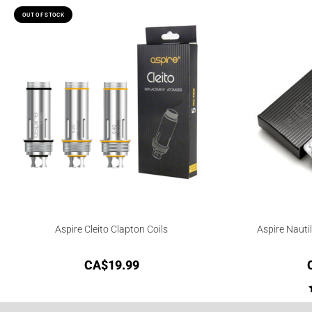
OUT OF STOCK
Aspire Cleito Clapton Coils
Aspire Nauti
CA$
19.99