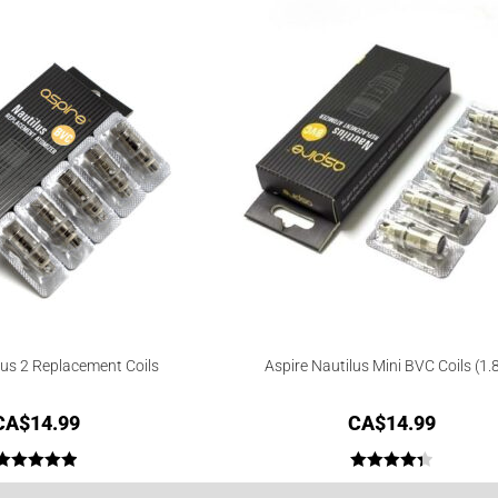
lus 2 Replacement Coils
Aspire Nautilus Mini BVC Coils (1.
CA$
14.99
CA$
14.99
Rated
5.00
Rated
4.40