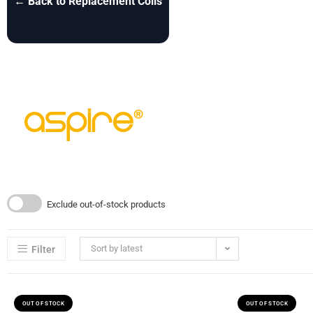
← Back to Replacement Coils
Exclude out-of-stock products
Sort by latest
Filter
OUT OF STOCK
OUT OF STOCK