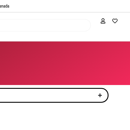
anada​