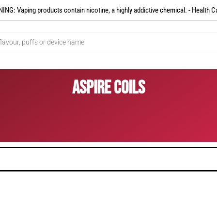
NG: Vaping products contain nicotine, a highly addictive chemical. - Health C
Aspire Coils