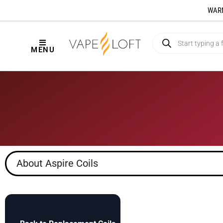
WARNI
MENU
About Aspire Coils