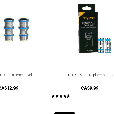
OO Replacement Coils
Aspire NXT Mesh Replacement Co
CA$
12.99
CA$
9.99
Rated
4.67
out of 5