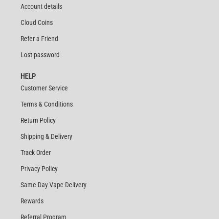
Account details
Cloud Coins
Refer a Friend
Lost password
HELP
Customer Service
Terms & Conditions
Return Policy
Shipping & Delivery
Track Order
Privacy Policy
Same Day Vape Delivery
Rewards
Referral Program