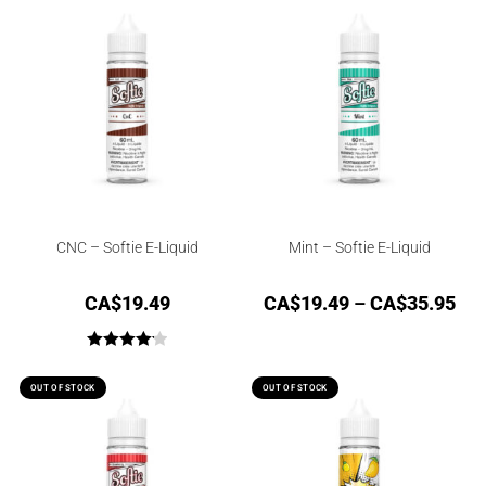
out of 5
CNC – Softie E-Liquid
Mint – Softie E-Liquid
CA$
19.49
CA$
19.49
–
CA$
35.95
Rated
4.17
out of 5
OUT OF STOCK
OUT OF STOCK