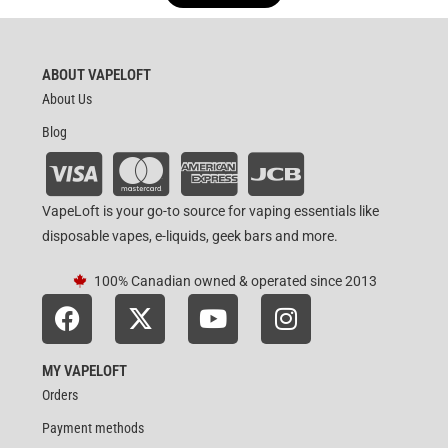
out of 5
ABOUT VAPELOFT
About Us
Blog
VapeLoft is your go-to source for vaping essentials like
disposable vapes, e-liquids, geek bars and more.
100% Canadian owned & operated since 2013
MY VAPELOFT
Orders
Payment methods