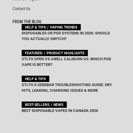
Contact Us
FROM THE BLOG
HELP & TIPS
VAPING TRENDS
DISPOSABLES OR POD SYSTEMS IN 2026: SHOULD
YOU ACTUALLY SWITCH?
FEATURED
PRODUCT HIGHLIGHTS
STLTH OPEN VS UWELL CALIBURN G5: WHICH POD
VAPE IS BETTER?
HELP & TIPS
STLTH X GEEKBAR TROUBLESHOOTING GUIDE: DRY
HITS, LEAKING, CHARGING ISSUES & MORE
BEST-SELLERS
NEWS
BEST DISPOSABLE VAPES IN CANADA 2026