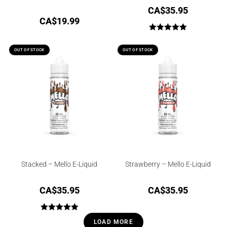
CA$
35.95
CA$
19.99
Rated
5.00
out of 5
OUT OF STOCK
OUT OF STOCK
Stacked – Mello E-Liquid
Strawberry – Mello E-Liquid
CA$
35.95
CA$
35.95
Rated
5.00
LOAD MORE