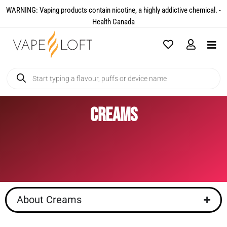
WARNING: Vaping products contain nicotine, a highly addictive chemical. -
Health Canada​
Creams
About Creams