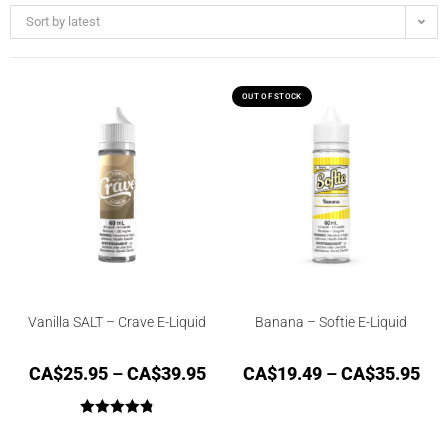
Sort by latest
OUT OF STOCK
Vanilla SALT – Crave E-Liquid
Banana – Softie E-Liquid
CA$
25.95
–
CA$
39.95
CA$
19.49
–
CA$
35.95
Rated
4.87