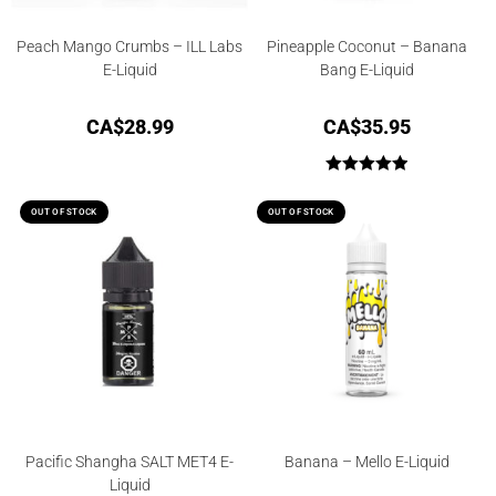
Peach Mango Crumbs – ILL Labs
Pineapple Coconut – Banana
E-Liquid
Bang E-Liquid
CA$
28.99
CA$
35.95
Rated
5.00
out of 5
OUT OF STOCK
OUT OF STOCK
Pacific Shangha SALT MET4 E-
Banana – Mello E-Liquid
Liquid