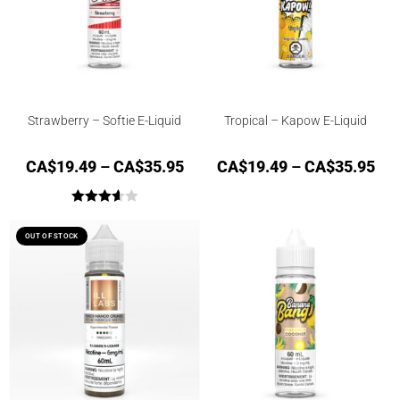
Strawberry – Softie E-Liquid
Tropical – Kapow E-Liquid
CA$
19.49
–
CA$
35.95
CA$
19.49
–
CA$
35.95
Rated
3.67
out
OUT OF STOCK
of 5