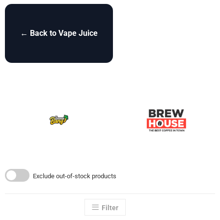
← Back to Vape Juice
Exclude out-of-stock products
Filter