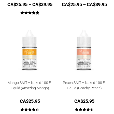
CA$
25.95
–
CA$
39.95
CA$
25.95
–
CA$
39.95
Rated
5.00
out of 5
Mango SALT – Naked 100 E-
Peach SALT – Naked 100 E-
Liquid (Amazing Mango)
Liquid (Peachy Peach)
CA$
25.95
CA$
25.95