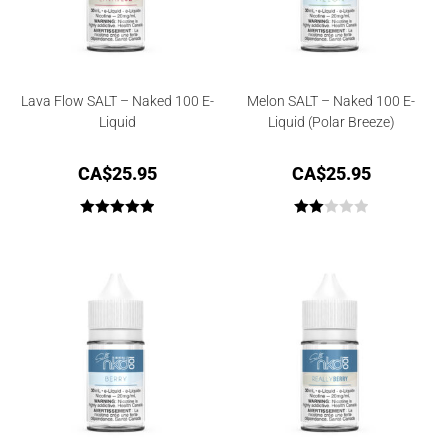
Lava Flow SALT – Naked 100 E-
Melon SALT – Naked 100 E-
Liquid
Liquid (Polar Breeze)
CA$
25.95
CA$
25.95
Rated
5.00
Rate
out of 5
d
2.00
out
of 5