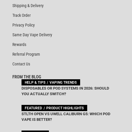
Shipping & Delivery
Track Order
Privacy Policy
Same Day Vape Delivery
Rewards
Referral Program
Contact Us
FROM THE BLOG
HELP & TIPS
VAPING TRENDS
DISPOSABLES OR POD SYSTEMS IN 2026: SHOULD
YOU ACTUALLY SWITCH?
FEATURED
PRODUCT HIGHLIGHTS
STLTH OPEN VS UWELL CALIBURN G5: WHICH POD
VAPE IS BETTER?