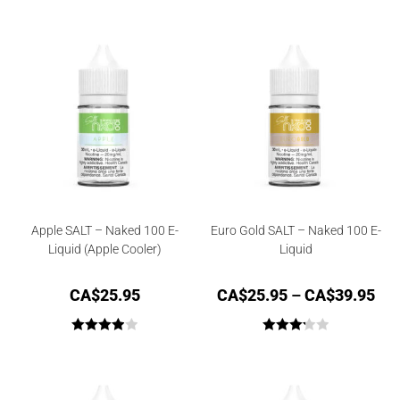
Rated
4.33
Rated
4.50
out of 5
out of 5
Apple SALT – Naked 100 E-
Euro Gold SALT – Naked 100 E-
Liquid (Apple Cooler)
Liquid
CA$
25.95
CA$
25.95
–
CA$
39.95
Rated
Rated
4.00
out
3.25
out
of 5
of 5