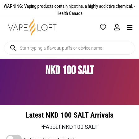
WARNING: Vaping products contain nicotine, a highly addictive chemical. -
Health Canada​
NKD 100 SALT
Latest NKD 100 SALT Arrivals
About NKD 100 SALT