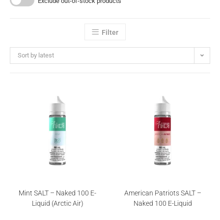
Exclude out-of-stock products
Filter
Sort by latest
Mint SALT – Naked 100 E-
American Patriots SALT –
Liquid (Arctic Air)
Naked 100 E-Liquid