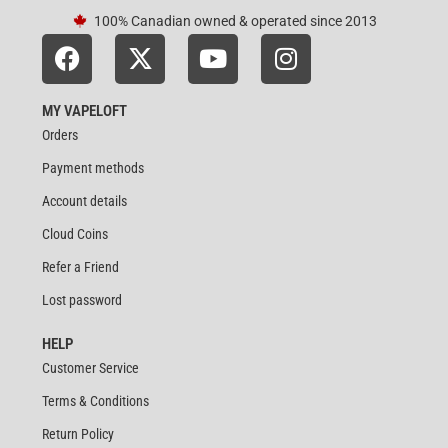
100% Canadian owned & operated since 2013
MY VAPELOFT
Orders
Payment methods
Account details
Cloud Coins
Refer a Friend
Lost password
HELP
Customer Service
Terms & Conditions
Return Policy