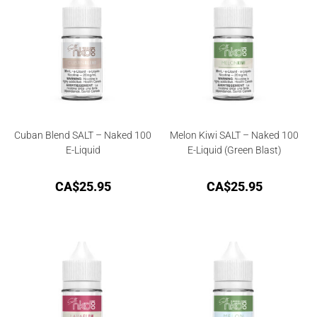
Cuban Blend SALT – Naked 100
Melon Kiwi SALT – Naked 100
E-Liquid
E-Liquid (Green Blast)
CA$
25.95
CA$
25.95