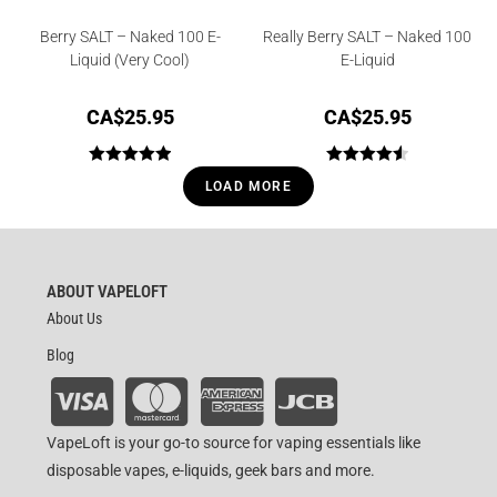
Berry SALT – Naked 100 E-
Really Berry SALT – Naked 100
Liquid (Very Cool)
E-Liquid
CA$
25.95
CA$
25.95
Rated
5.00
Rated
4.56
LOAD MORE
out of 5
out of 5
ABOUT VAPELOFT
About Us
Blog
VapeLoft is your go-to source for vaping essentials like
disposable vapes, e-liquids, geek bars and more.