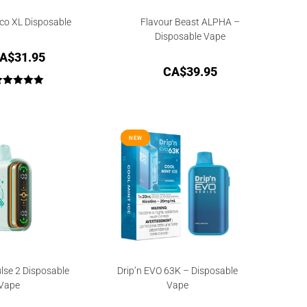
co XL Disposable
Flavour Beast ALPHA –
Disposable Vape
A$
31.95
CA$
39.95
Rated
5.00
out of 5
NEW
NEW
lse 2 Disposable
Drip’n EVO 63K – Disposable
Vape
Vape