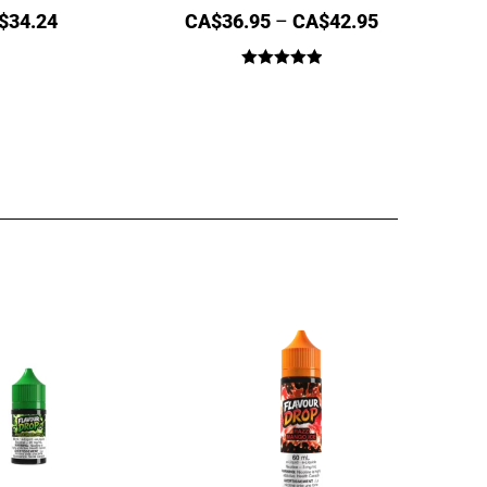
$
34.24
CA$
36.95
–
CA$
42.95
Rated
5.00
out of 5