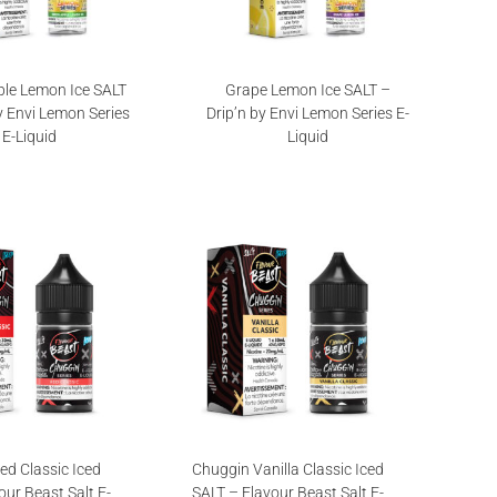
le Lemon Ice SALT
Grape Lemon Ice SALT –
y Envi Lemon Series
Drip’n by Envi Lemon Series E-
E-Liquid
Liquid
ed Classic Iced
Chuggin Vanilla Classic Iced
our Beast Salt E-
SALT – Flavour Beast Salt E-