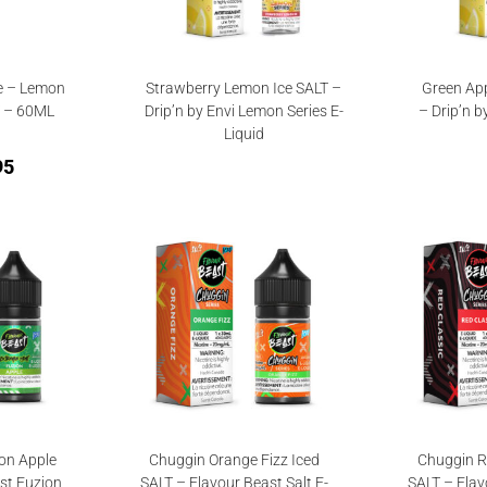
e – Lemon
Strawberry Lemon Ice SALT –
Green App
T – 60ML
Drip’n by Envi Lemon Series E-
– Drip’n b
Liquid
95
on Apple
Chuggin Orange Fizz Iced
Chuggin R
st Fuzion
SALT – Flavour Beast Salt E-
SALT – Flav