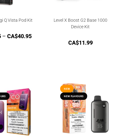
i Q Vista Pod Kit
Level X Boost G2 Base 1000
Device Kit
5
–
CA$
40.95
CA$
11.99
NEW
NEW
OURS
OURS
NEW FLAVOURS
NEW FLAVOURS