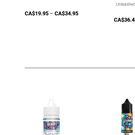
Unleashe
CA$
19.95
–
CA$
34.95
CA$
36.4