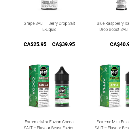
Grape SALT – Berry Drop Salt
Blue Raspberry Ic
E-Liquid
Drop Boost SAL
CA$
25.95
–
CA$
39.95
CA$
40.
Extreme Mint Fuzion Cocoa
Extreme Mint Fuzi
SALT – Flavour Beast Fuzion
SALT – Flavour Bea