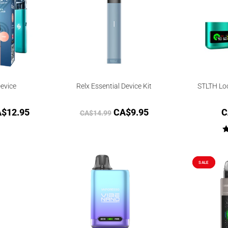
evice
Relx Essential Device Kit
STLTH Lo
A$
12.95
CA$
9.95
C
CA$
14.99
SALE
SALE