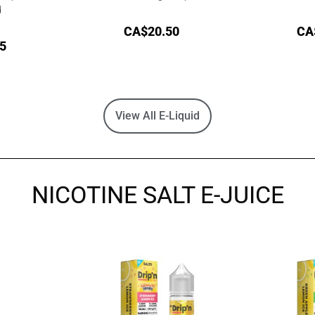
d
CA$
20.50
CA
5
View All E-Liquid
NICOTINE SALT E-JUICE