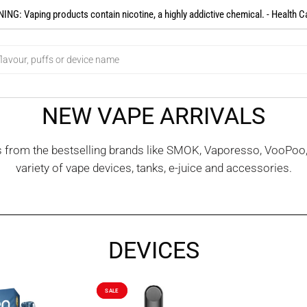
NG: Vaping products contain nicotine, a highly addictive chemical. - Health C
NEW VAPE ARRIVALS
es from the bestselling brands like SMOK, Vaporesso, VooPoo
variety of vape devices, tanks, e-juice and accessories.
DEVICES
SALE
SALE