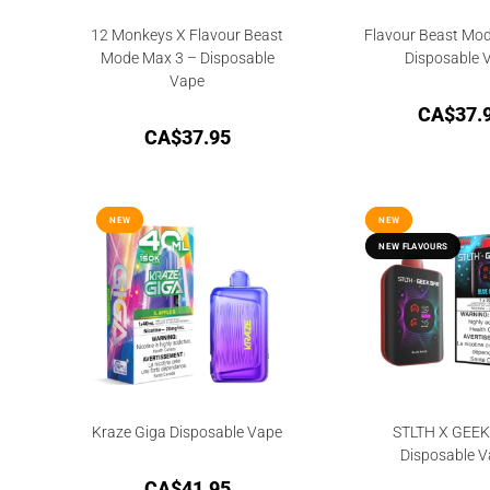
12 Monkeys X Flavour Beast
Flavour Beast Mo
Mode Max 3 – Disposable
Disposable 
Vape
CA$
37.
CA$
37.95
NEW
NEW
NEW
NEW
NEW FLAVOURS
NEW FLAVOURS
Kraze Giga Disposable Vape
STLTH X GEE
Disposable V
CA$
41.95