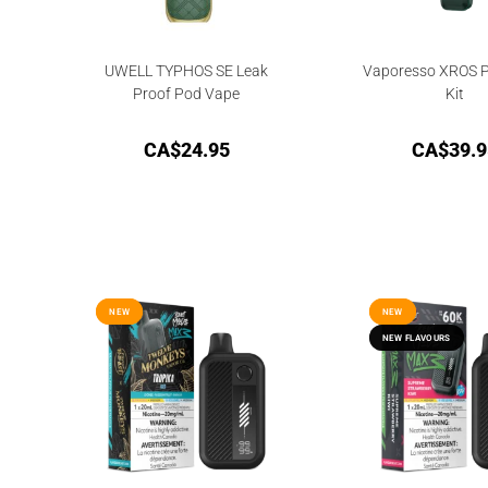
UWELL TYPHOS SE Leak
Vaporesso XROS P
Proof Pod Vape
Kit
CA$
24.95
CA$
39.9
NEW
NEW
NEW
NEW
NEW FLAVOURS
NEW FLAVOURS