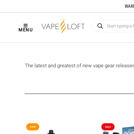
WARNI
MENU
The latest and greatest of new vape gear releas
NEW
NEW
SALE
SALE