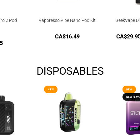
ro 2 Pod
Vaporesso Vibe Nano Pod Kit
GeekVape Dig
CA$
16.49
CA$
29.9
5
DISPOSABLES
NEW
NEW
NEW
NEW
NEW FLAV
NEW FLAV