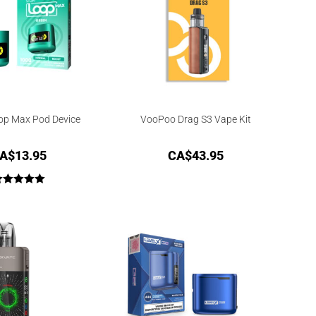
op Max Pod Device
VooPoo Drag S3 Vape Kit
A$
13.95
CA$
43.95
Rated
5.00
out of 5