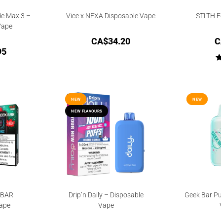
de Max 3 –
Vice x NEXA Disposable Vape
STLTH E
Vape
CA$
34.20
C
95
NEW
NEW
NEW
NEW
NEW FLAVOURS
NEW FLAVOURS
KBAR
Drip’n Daily – Disposable
Geek Bar Pu
ape
Vape