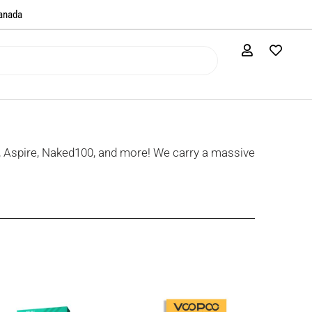
anada​
, Aspire, Naked100, and more! We carry a massive