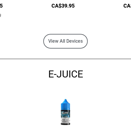
5
CA$
39.95
CA
View All Devices
E-JUICE