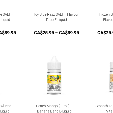
e SALT –
Icy Blue Razz SALT – Flavour
Frozen G
-Liquid
Drop E-Liquid
Flavou
A$
39.95
CA$
25.95
–
CA$
39.95
CA$
25.
wi Iced –
Peach Mango (30mL) –
Smooth To
-Liquid
Banana Bang E-Liquid
Vita