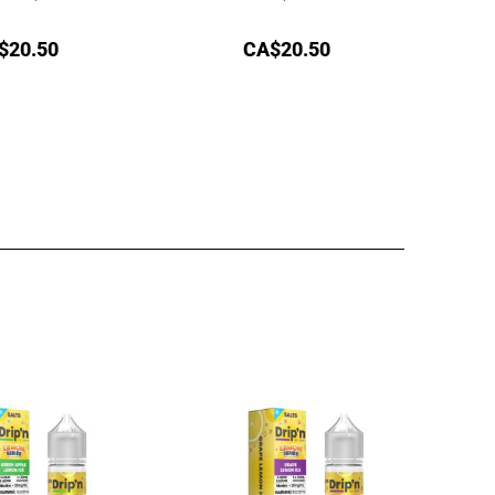
$
20.50
CA$
20.50