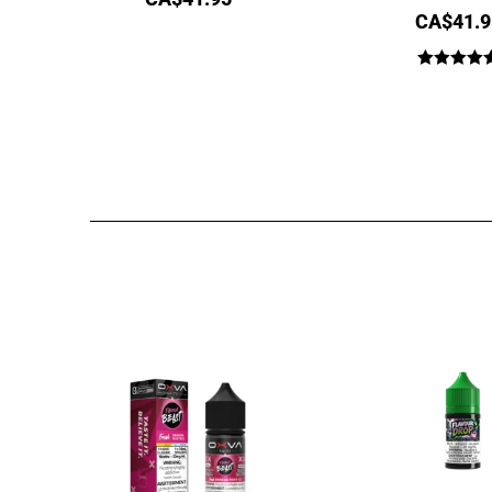
CA$
41.9
Rated
4.64
out of 5