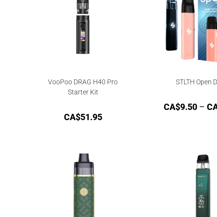
VooPoo DRAG H40 Pro
STLTH Open D
Starter Kit
CA$
9.50
–
C
CA$
51.95