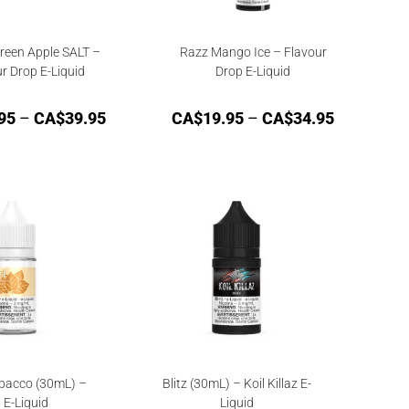
reen Apple SALT –
Razz Mango Ice – Flavour
r Drop E-Liquid
Drop E-Liquid
95
–
CA$
39.95
CA$
19.95
–
CA$
34.95
bacco (30mL) –
Blitz (30mL) – Koil Killaz E-
l E-Liquid
Liquid