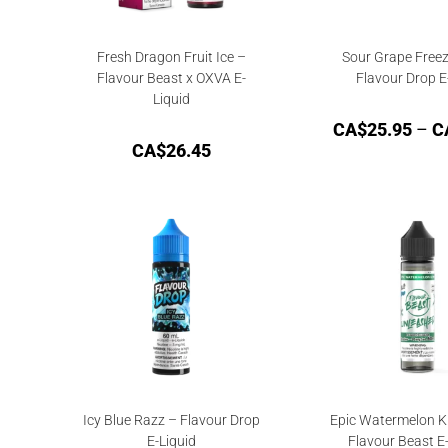
Fresh Dragon Fruit Ice –
Sour Grape Freez
Flavour Beast x OXVA E-
Flavour Drop E
Liquid
CA$
25.95
–
C
CA$
26.45
Icy Blue Razz – Flavour Drop
Epic Watermelon Ki
E-Liquid
Flavour Beast E