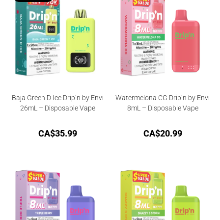
Baja Green D Ice Drip’n by Envi
Watermelona CG Drip’n by Envi
26mL – Disposable Vape
8mL – Disposable Vape
CA$
35.99
CA$
20.99