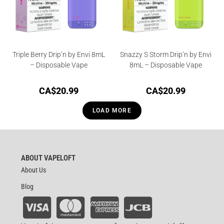
Triple Berry Drip’n by Envi 8mL
Snazzy S Storm Drip’n by Envi
– Disposable Vape
8mL – Disposable Vape
CA$
20.99
CA$
20.99
LOAD MORE
ABOUT VAPELOFT
About Us
Blog