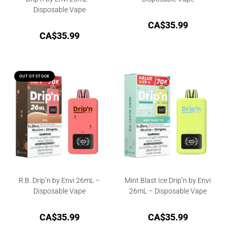
Disposable Vape
CA$
35.99
CA$
35.99
OUT OF STOCK
R.B. Drip’n by Envi 26mL –
Mint Blast Ice Drip’n by Envi
Disposable Vape
26mL – Disposable Vape
CA$
35.99
CA$
35.99