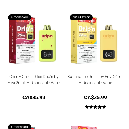
OUT OF STOCK
OUT OF STOCK
Cherry Green D Ice Drip’n by
Banana Ice Drip’n by Envi 26mL
Envi 26mL – Disposable Vape
– Disposable Vape
CA$
35.99
CA$
35.99
Rated
5.00
out of 5
OUT OF STOCK