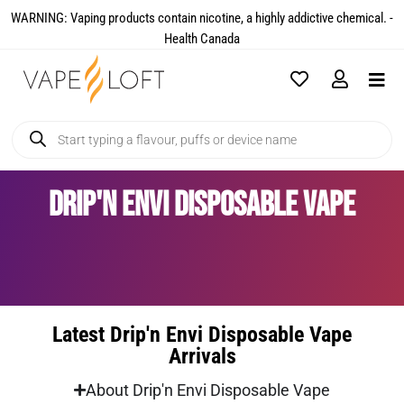
WARNING: Vaping products contain nicotine, a highly addictive chemical. -
Health Canada​
Drip'n Envi Disposable Vape
Latest Drip'n Envi Disposable Vape
Arrivals
About Drip'n Envi Disposable Vape