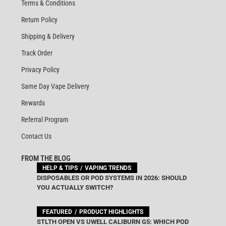
Terms & Conditions
Return Policy
Shipping & Delivery
Track Order
Privacy Policy
Same Day Vape Delivery
Rewards
Referral Program
Contact Us
FROM THE BLOG
HELP & TIPS
VAPING TRENDS
DISPOSABLES OR POD SYSTEMS IN 2026: SHOULD
YOU ACTUALLY SWITCH?
FEATURED
PRODUCT HIGHLIGHTS
STLTH OPEN VS UWELL CALIBURN G5: WHICH POD