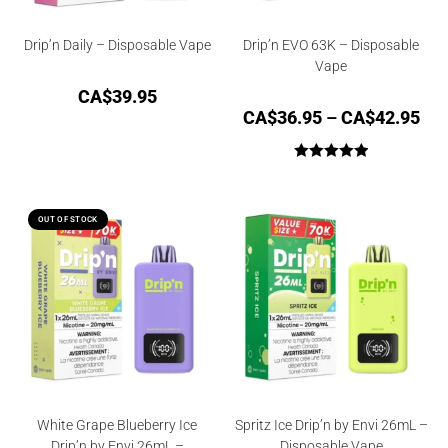
Drip’n Daily – Disposable Vape
Drip’n EVO 63K – Disposable
Vape
CA$
39.95
CA$
36.95
–
CA$
42.95
Rated
5.00
out of 5
OUT OF STOCK
White Grape Blueberry Ice
Spritz Ice Drip’n by Envi 26mL –
Drip’n by Envi 26mL –
Disposable Vape