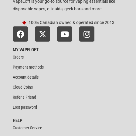
VapeLoft is your go-to source for vaping essentials like
disposable vapes, e-liquids, geek bars and more.
100% Canadian owned & operated since 2013
MY VAPELOFT
Orders
Payment methods
Account details
Cloud Coins
Refer a Friend
Lost password
HELP
Customer Service