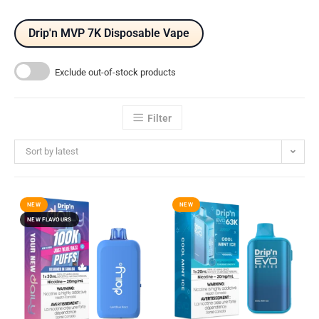
Drip'n MVP 7K Disposable Vape
Exclude out-of-stock products
Filter
Sort by latest
NEW
NEW
NEW FLAVOURS