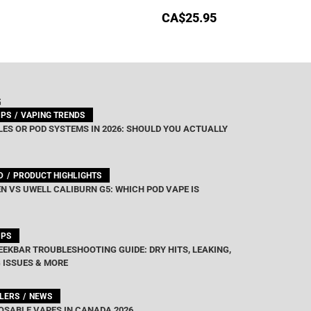
CA$
25.95
G
IPS
VAPING TRENDS
ES OR POD SYSTEMS IN 2026: SHOULD YOU ACTUALLY
D
PRODUCT HIGHLIGHTS
N VS UWELL CALIBURN G5: WHICH POD VAPE IS
IPS
EEKBAR TROUBLESHOOTING GUIDE: DRY HITS, LEAKING,
 ISSUES & MORE
LLERS
NEWS
OSABLE VAPES IN CANADA 2026