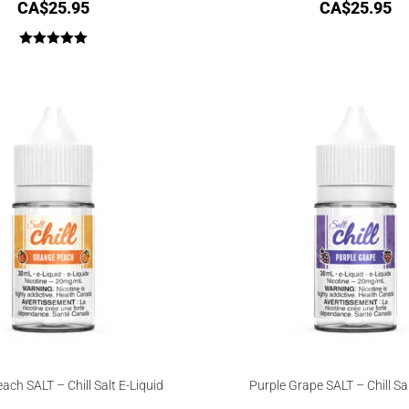
CA$
25.95
CA$
25.95
Rated
5.00
out of 5
ach SALT – Chill Salt E-Liquid
Purple Grape SALT – Chill Sal