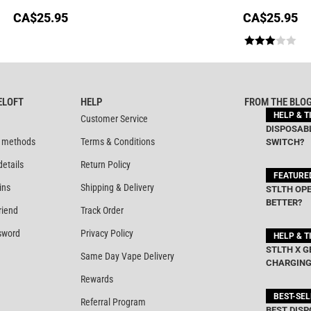
CA$
25.95
CA$
25.95
Rated
3.00
out of
ELOFT
HELP
FROM THE BLO
5
HELP & T
Customer Service
DISPOSABL
 methods
Terms & Conditions
SWITCH?
details
Return Policy
FEATURE
ins
Shipping & Delivery
STLTH OPE
BETTER?
riend
Track Order
sword
Privacy Policy
HELP & T
STLTH X G
Same Day Vape Delivery
CHARGING
Rewards
BEST-SE
Referral Program
BEST DISP