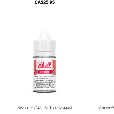
CA$
25.95
Red Berry SALT – Chill Salt E-Liquid
Orange Pe