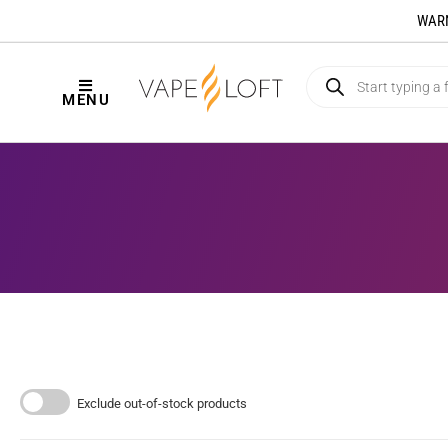
WARNI
MENU
Exclude out-of-stock products