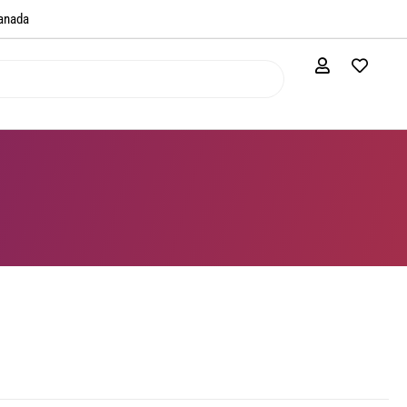
anada​