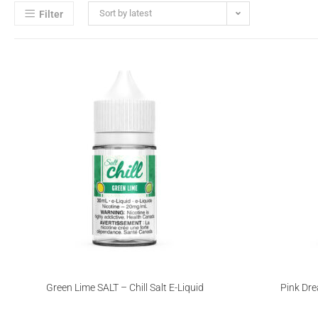
Sort by latest
Filter
Green Lime SALT – Chill Salt E-Liquid
Pink Dre