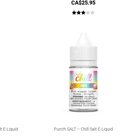
CA$
25.95
Rated
3.00
out of
5
t E-Liquid
Punch SALT – Chill Salt E-Liquid