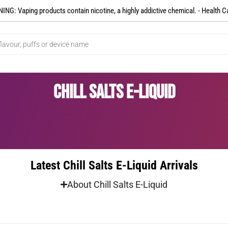
NG: Vaping products contain nicotine, a highly addictive chemical. - Health C
Chill Salts E-Liquid
Latest Chill Salts E-Liquid Arrivals
About Chill Salts E-Liquid