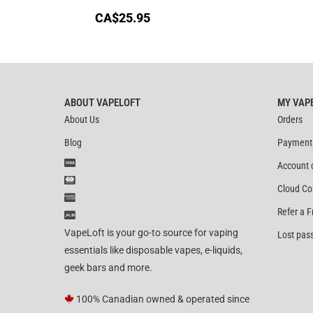
CA$
25.95
ABOUT VAPELOFT
MY VAP
About Us
Orders
Blog
Payment
Account 
Cloud Co
Refer a F
VapeLoft is your go-to source for vaping
Lost pas
essentials like disposable vapes, e-liquids,
geek bars and more.
100% Canadian owned & operated since