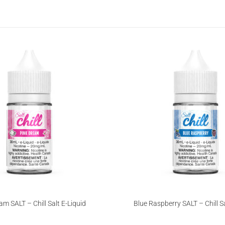
am SALT – Chill Salt E-Liquid
Blue Raspberry SALT – Chill Sa