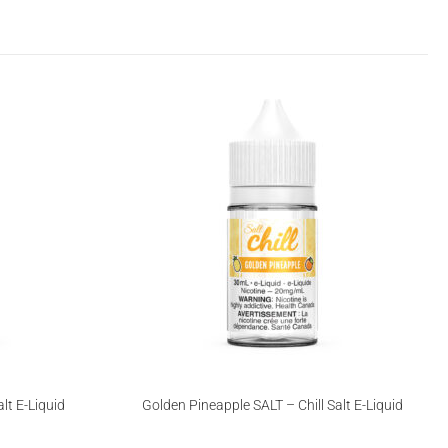
lt E-Liquid
Golden Pineapple SALT – Chill Salt E-Liquid