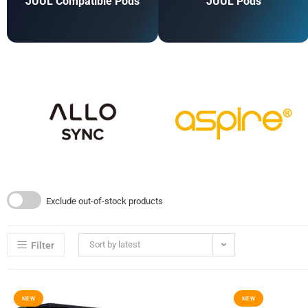
JUUL Compatible Pods
JUUL Pods
Exclude out-of-stock products
Sort by latest
Filter
NEW
NEW