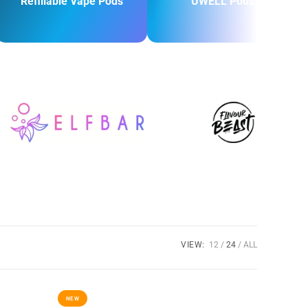
Refillable Vape Pods
UWELL Pods
VIEW:
12
24
ALL
NEW