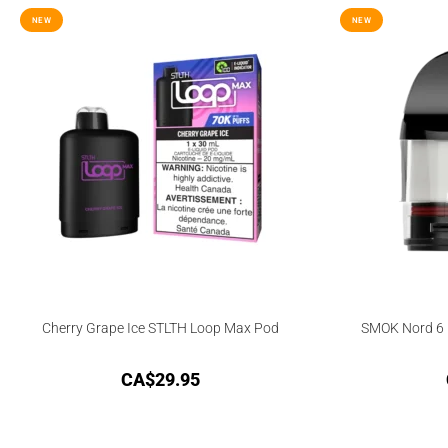
NEW
NEW
Cherry Grape Ice STLTH Loop Max Pod
SMOK Nord 6 
CA$
29.95