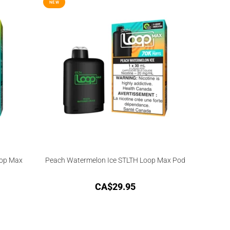
NEW
oop Max
Peach Watermelon Ice STLTH Loop Max Pod
CA$
29.95