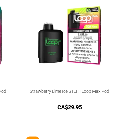
Pod
Strawberry Lime Ice STLTH Loop Max Pod
CA$
29.95