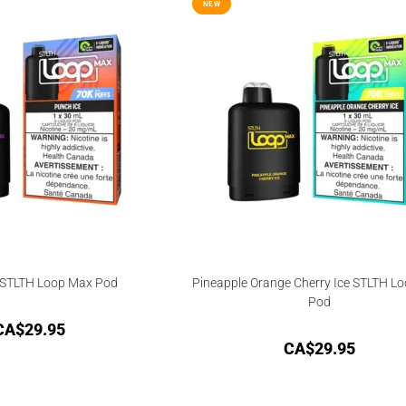
NEW
 STLTH Loop Max Pod
Pineapple Orange Cherry Ice STLTH L
Pod
CA$
29.95
CA$
29.95