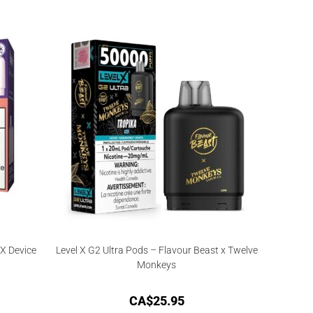
X Device
Level X G2 Ultra Pods – Flavour Beast x Twelve
Monkeys
CA$
25.95