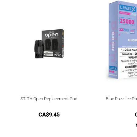
STLTH Open Replacement Pod
Blue Razz Ice Dr
CA$
9.45