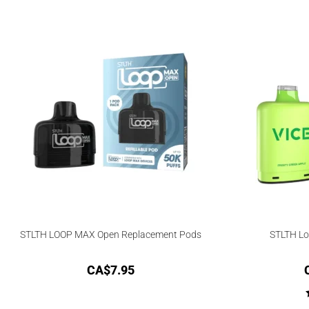
STLTH LOOP MAX Open Replacement Pods
STLTH Lo
CA$
7.95