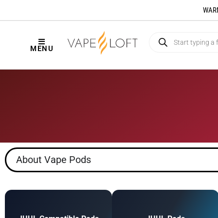
WARNI
MENU
About Vape Pods