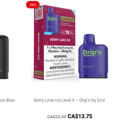
SALE
our Blue
Berry Lime Ice Level X – Drip’n by Envi
CA$
13.75
CA$
22.95