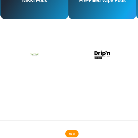
NIKKI Pods
Pre-Filled Vape Pods
NEW