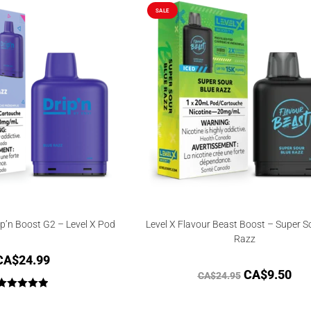
SALE
ip’n Boost G2 – Level X Pod
Level X Flavour Beast Boost – Super S
Razz
CA$
24.99
CA$
9.50
CA$
24.95
Rated
5.00