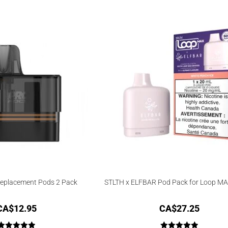
4.00
out
of 5
Replacement Pods 2 Pack
STLTH x ELFBAR Pod Pack for Loop MA
CA$
12.95
CA$
27.25