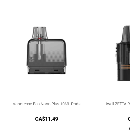
Vaporesso Eco Nano Plus 10ML Pods
Uwell ZETTA 
CA$
11.49