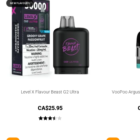
NEW FLAVOURS
Level X Flavour Beast G2 Ultra
VooPoo Argus
CA$
25.95
Rated
3.50
out
of 5