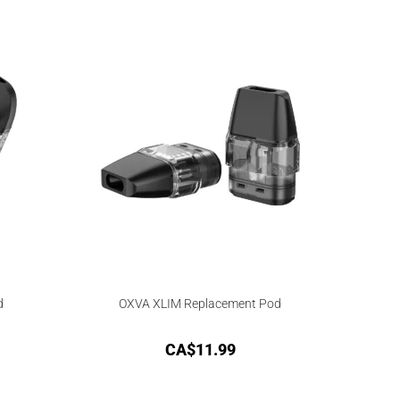
d
OXVA XLIM Replacement Pod
CA$
11.99