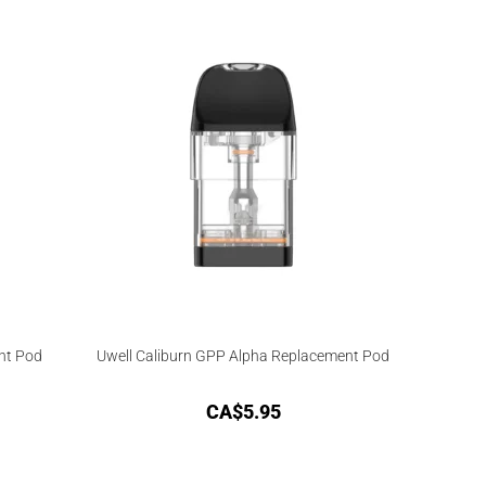
nt Pod
Uwell Caliburn GPP Alpha Replacement Pod
CA$
5.95