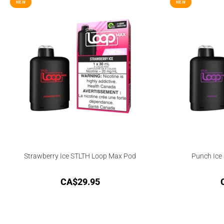
NEW
NEW
Strawberry Ice STLTH Loop Max Pod
Punch Ice
CA$
29.95