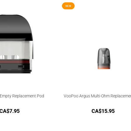
NEW
Empty Replacement Pod
VooPoo Argus Multi-Ohm Replaceme
CA$
7.95
CA$
15.95