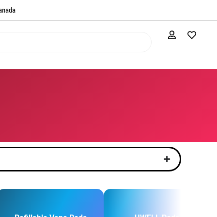
anada​