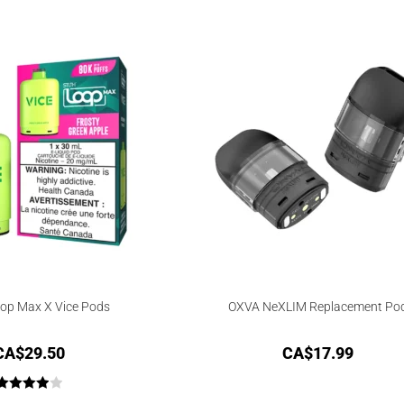
out of 5
op Max X Vice Pods
OXVA NeXLIM Replacement Po
CA$
29.50
CA$
17.99
Rated