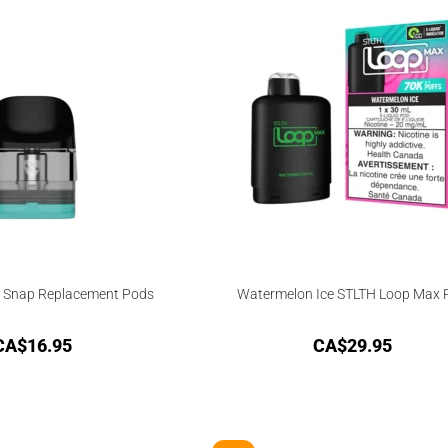
 Snap Replacement Pods
Watermelon Ice STLTH Loop Max 
CA$
16.95
CA$
29.95