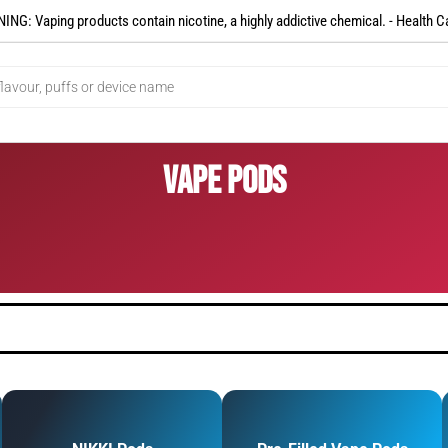
NG: Vaping products contain nicotine, a highly addictive chemical. - Health C
Vape Pods