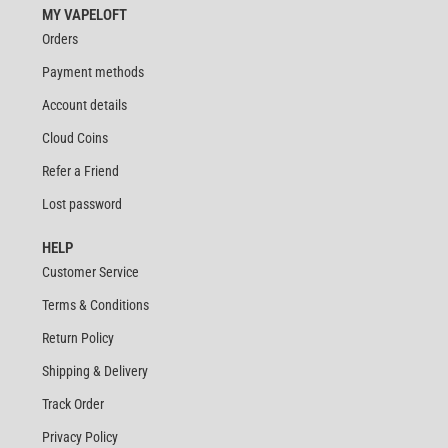
MY VAPELOFT
Orders
Payment methods
Account details
Cloud Coins
Refer a Friend
Lost password
HELP
Customer Service
Terms & Conditions
Return Policy
Shipping & Delivery
Track Order
Privacy Policy