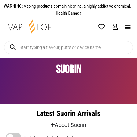
WARNING: Vaping products contain nicotine, a highly addictive chemical. -
Health Canada​
Suorin
Latest Suorin Arrivals
About Suorin