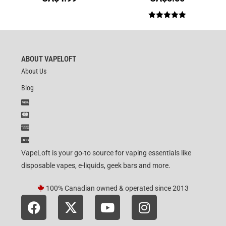
Rated
5.00
out of 5
ABOUT VAPELOFT
About Us
Blog
VapeLoft is your go-to source for vaping essentials like
disposable vapes, e-liquids, geek bars and more.
100% Canadian owned & operated since 2013