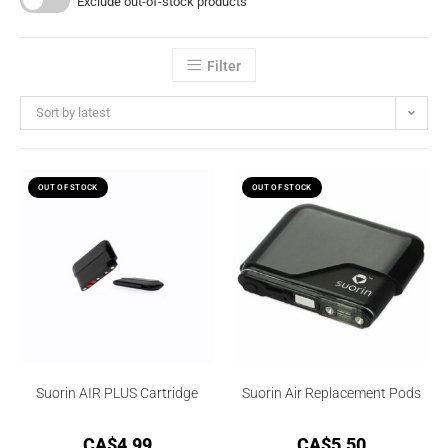
Exclude out-of-stock products
Filter
Sort by latest
OUT OF STOCK
OUT OF STOCK
Suorin AIR PLUS Cartridge
Suorin Air Replacement Pods
CA$
4.99
CA$
5.50