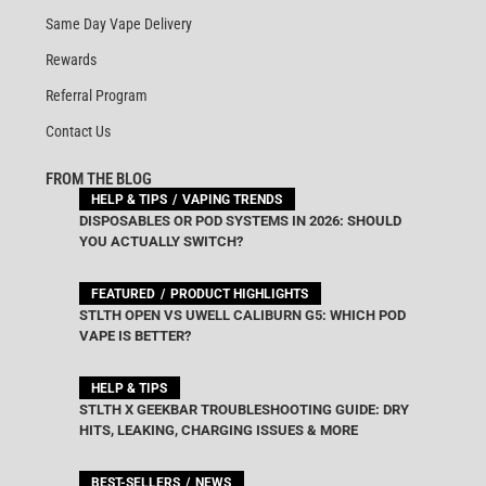
Same Day Vape Delivery
Rewards
Referral Program
Contact Us
FROM THE BLOG
HELP & TIPS
VAPING TRENDS
DISPOSABLES OR POD SYSTEMS IN 2026: SHOULD
YOU ACTUALLY SWITCH?
FEATURED
PRODUCT HIGHLIGHTS
STLTH OPEN VS UWELL CALIBURN G5: WHICH POD
VAPE IS BETTER?
HELP & TIPS
STLTH X GEEKBAR TROUBLESHOOTING GUIDE: DRY
HITS, LEAKING, CHARGING ISSUES & MORE
BEST-SELLERS
NEWS