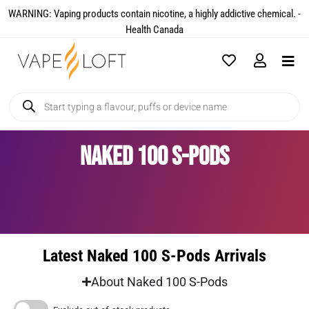
WARNING: Vaping products contain nicotine, a highly addictive chemical. -
Health Canada​
Naked 100 S-Pods
Latest Naked 100 S-Pods Arrivals
About Naked 100 S-Pods