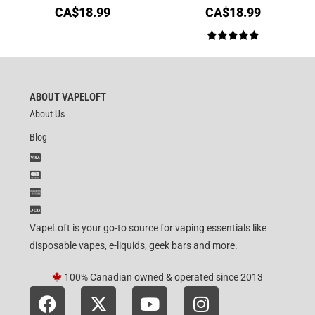
CA$
18.99
CA$
18.99
Rated
5.00
out of 5
ABOUT VAPELOFT
About Us
Blog
VapeLoft is your go-to source for vaping essentials like
disposable vapes, e-liquids, geek bars and more.
100% Canadian owned & operated since 2013