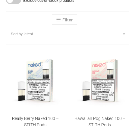
Exclude out-of-stock products
Filter
Sort by latest
Really Berry Naked 100 –
Hawaiian Pog Naked 100 –
STLTH Pods
STLTH Pods