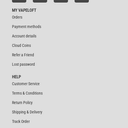
MY VAPELOFT
Orders
Payment methods
Account details
Cloud Coins
Refer a Friend
Lost password
HELP
Customer Service
Terms & Conditions
Return Policy
Shipping & Delivery
Track Order