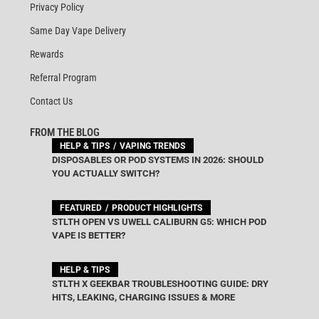
Privacy Policy
Same Day Vape Delivery
Rewards
Referral Program
Contact Us
FROM THE BLOG
HELP & TIPS
VAPING TRENDS
DISPOSABLES OR POD SYSTEMS IN 2026: SHOULD
YOU ACTUALLY SWITCH?
FEATURED
PRODUCT HIGHLIGHTS
STLTH OPEN VS UWELL CALIBURN G5: WHICH POD
VAPE IS BETTER?
HELP & TIPS
STLTH X GEEKBAR TROUBLESHOOTING GUIDE: DRY
HITS, LEAKING, CHARGING ISSUES & MORE