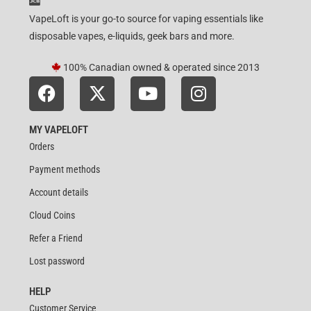
VapeLoft is your go-to source for vaping essentials like
disposable vapes, e-liquids, geek bars and more.
100% Canadian owned & operated since 2013
MY VAPELOFT
Orders
Payment methods
Account details
Cloud Coins
Refer a Friend
Lost password
HELP
Customer Service