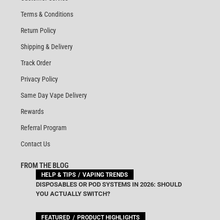
Terms & Conditions
Return Policy
Shipping & Delivery
Track Order
Privacy Policy
Same Day Vape Delivery
Rewards
Referral Program
Contact Us
FROM THE BLOG
HELP & TIPS
VAPING TRENDS
DISPOSABLES OR POD SYSTEMS IN 2026: SHOULD
YOU ACTUALLY SWITCH?
FEATURED
PRODUCT HIGHLIGHTS