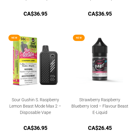
CA$
36.95
CA$
36.95
NEW
NEW
Sour Gushin S. Raspberry
Strawberry Raspberry
Lemon Beast Mode Max 2 –
Blueberry Iced – Flavour Beast
Disposable Vape
E-Liquid
CA$
36.95
CA$
26.45