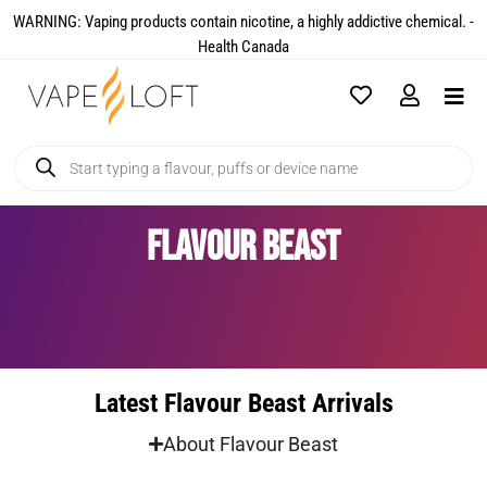
WARNING: Vaping products contain nicotine, a highly addictive chemical. -
Health Canada​
Flavour Beast
Latest Flavour Beast Arrivals
About Flavour Beast