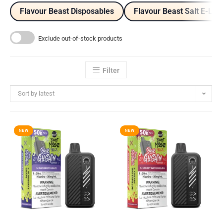
Flavour Beast Disposables
Flavour Beast Salt E-Liq
Exclude out-of-stock products
Filter
Sort by latest
NEW
NEW