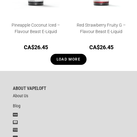
Pineapple Coconut Iced –
Red Strawberry Fruity G –
Flavour Beast E-Liquid
Flavour Beast E-Liquid
CA$
26.45
CA$
26.45
LOAD MORE
ABOUT VAPELOFT
About Us
Blog