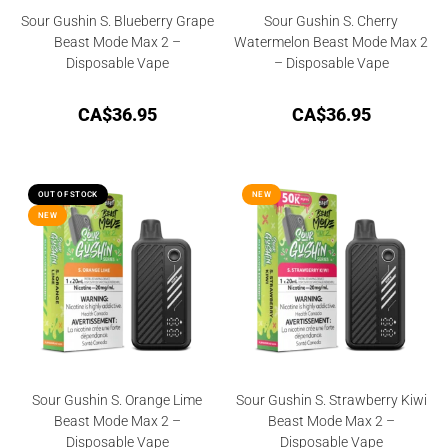
Sour Gushin S. Blueberry Grape
Sour Gushin S. Cherry
Beast Mode Max 2 –
Watermelon Beast Mode Max 2
Disposable Vape
– Disposable Vape
CA$
36.95
CA$
36.95
OUT OF STOCK
NEW
NEW
Sour Gushin S. Orange Lime
Sour Gushin S. Strawberry Kiwi
Beast Mode Max 2 –
Beast Mode Max 2 –
Disposable Vape
Disposable Vape