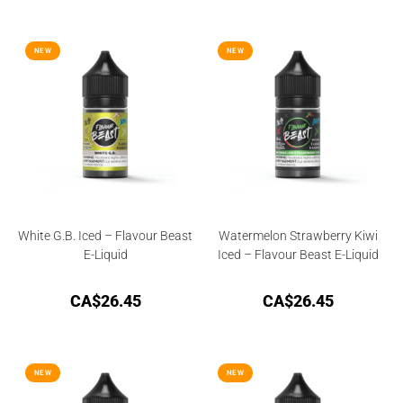
NEW
NEW
White G.B. Iced – Flavour Beast
Watermelon Strawberry Kiwi
E-Liquid
Iced – Flavour Beast E-Liquid
CA$
26.45
CA$
26.45
NEW
NEW