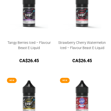
Tangy Berries Iced – Flavour
Strawberry Cherry Watermelon
Beast E-Liquid
Iced – Flavour Beast E-Liquid
CA$
26.45
CA$
26.45
NEW
NEW