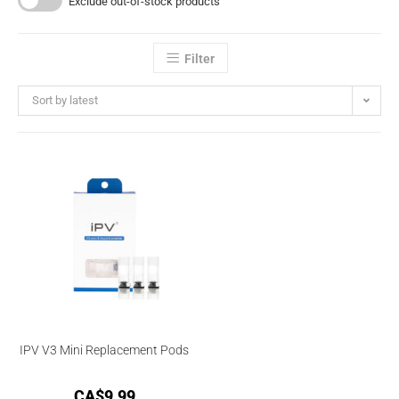
Exclude out-of-stock products
Filter
Sort by latest
IPV V3 Mini Replacement Pods
CA$
9.99