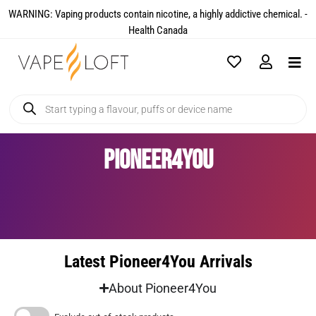
WARNING: Vaping products contain nicotine, a highly addictive chemical. -
Health Canada​
Pioneer4You
Latest Pioneer4You Arrivals
About Pioneer4You