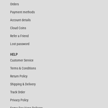
Orders
Payment methods
Account details
Cloud Coins
Refer a Friend
Lost password
HELP
Customer Service
Terms & Conditions
Return Policy
Shipping & Delivery
Track Order
Privacy Policy
Same Day Vape Delivery