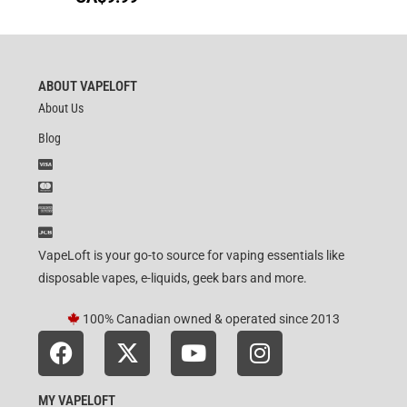
ABOUT VAPELOFT
About Us
Blog
VapeLoft is your go-to source for vaping essentials like
disposable vapes, e-liquids, geek bars and more.
100% Canadian owned & operated since 2013
MY VAPELOFT