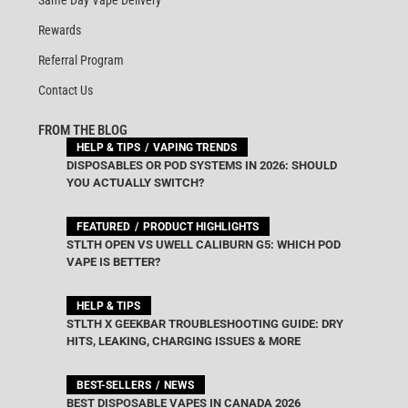
Rewards
Referral Program
Contact Us
FROM THE BLOG
HELP & TIPS
VAPING TRENDS
DISPOSABLES OR POD SYSTEMS IN 2026: SHOULD
YOU ACTUALLY SWITCH?
FEATURED
PRODUCT HIGHLIGHTS
STLTH OPEN VS UWELL CALIBURN G5: WHICH POD
VAPE IS BETTER?
HELP & TIPS
STLTH X GEEKBAR TROUBLESHOOTING GUIDE: DRY
HITS, LEAKING, CHARGING ISSUES & MORE
BEST-SELLERS
NEWS
BEST DISPOSABLE VAPES IN CANADA 2026