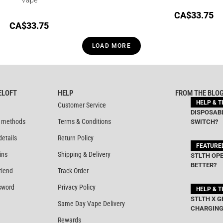
CA$
33.75
CA$
33.75
LOAD MORE
ELOFT
HELP
FROM THE BLO
HELP & T
Customer Service
DISPOSABL
 methods
Terms & Conditions
SWITCH?
details
Return Policy
FEATURE
ins
Shipping & Delivery
STLTH OPE
BETTER?
riend
Track Order
sword
Privacy Policy
HELP & T
STLTH X G
Same Day Vape Delivery
CHARGING
Rewards