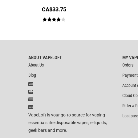
CA$
33.75
Rated
4.00
out
of 5
ABOUT VAPELOFT
MY VAP
About Us
Orders
Blog
Payment
Account 
Cloud Co
Refer a F
VapeLoft is your go-to source for vaping
Lost pas
essentials like disposable vapes, e-liquids,
geek bars and more.