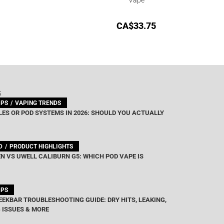
CA$
33.75
G
IPS
VAPING TRENDS
ES OR POD SYSTEMS IN 2026: SHOULD YOU ACTUALLY
D
PRODUCT HIGHLIGHTS
N VS UWELL CALIBURN G5: WHICH POD VAPE IS
IPS
EEKBAR TROUBLESHOOTING GUIDE: DRY HITS, LEAKING,
 ISSUES & MORE