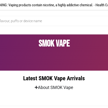
NG: Vaping products contain nicotine, a highly addictive chemical. - Health C
SMOK Vape
Latest SMOK Vape Arrivals
About SMOK Vape