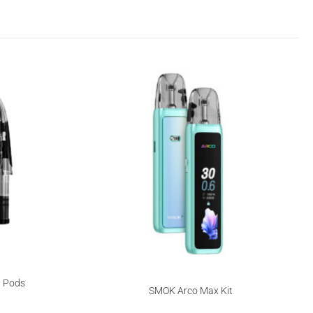
 Pods
SMOK Arco Max Kit