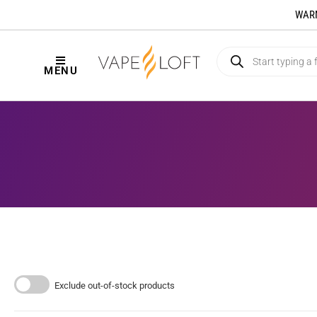
WARNI
MENU
Exclude out-of-stock products