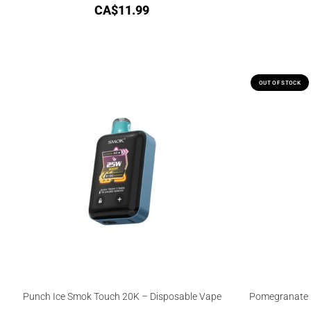
CA$
11.99
OUT OF STOCK
Punch Ice Smok Touch 20K – Disposable Vape
Pomegranate I