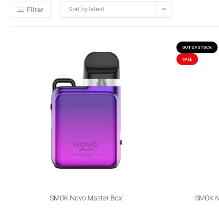
Sort by latest
Filter
OUT OF STOCK
SALE
SMOK Novo Master Box
SMOK No