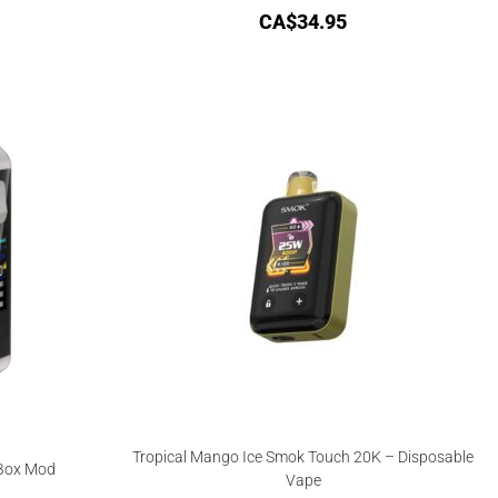
CA$
34.95
Tropical Mango Ice Smok Touch 20K – Disposable
 Box Mod
Vape