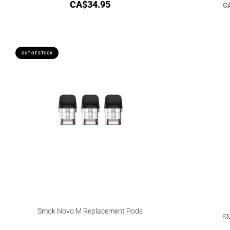
CA$
34.95
C
OUT OF STOCK
Smok Novo M Replacement Pods
SM