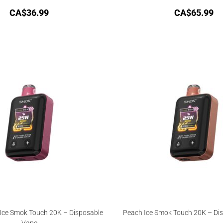
CA$
36.99
CA$
65.99
ce Smok Touch 20K – Disposable
Peach Ice Smok Touch 20K – Di
Vape