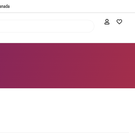
anada​