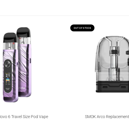
OUT OF STOCK
vo 6 Travel Size Pod Vape
SMOK Arco Replacement