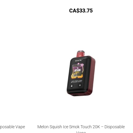
CA$
33.75
sposable Vape
Melon Squish Ice Smok Touch 20K – Disposable
Vape