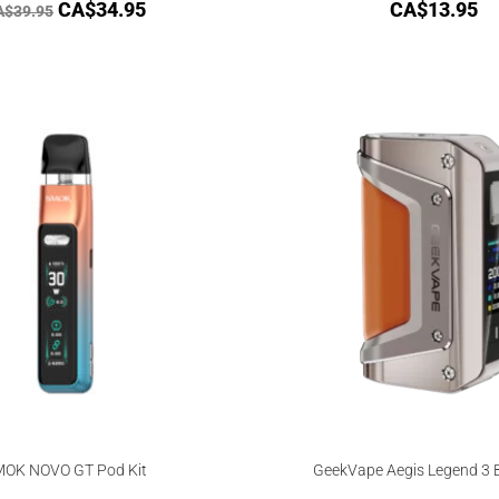
CA$
34.95
CA$
13.95
A$
39.95
OK NOVO GT Pod Kit
GeekVape Aegis Legend 3