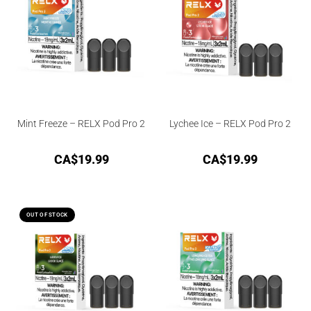
Mint Freeze – RELX Pod Pro 2
Lychee Ice – RELX Pod Pro 2
CA$
19.99
CA$
19.99
OUT OF STOCK