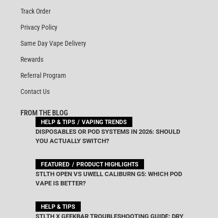
Track Order
Privacy Policy
Same Day Vape Delivery
Rewards
Referral Program
Contact Us
FROM THE BLOG
HELP & TIPS
VAPING TRENDS
DISPOSABLES OR POD SYSTEMS IN 2026: SHOULD
YOU ACTUALLY SWITCH?
FEATURED
PRODUCT HIGHLIGHTS
STLTH OPEN VS UWELL CALIBURN G5: WHICH POD
VAPE IS BETTER?
HELP & TIPS
STLTH X GEEKBAR TROUBLESHOOTING GUIDE: DRY