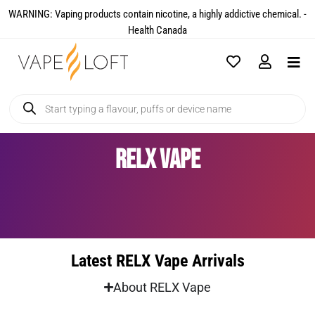
WARNING: Vaping products contain nicotine, a highly addictive chemical. -
Health Canada​
RELX Vape
Latest RELX Vape Arrivals
About RELX Vape