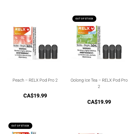
OUT OF STOCK
Peach – RELX Pod Pro 2
Oolong Ice Tea – RELX Pod Pro
2
CA$
19.99
CA$
19.99
OUT OF STOCK