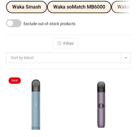
Waka Smash
Waka soMatch MB6000
Waka so
Exclude out-of-stock products
Filter
Sort by latest
SALE