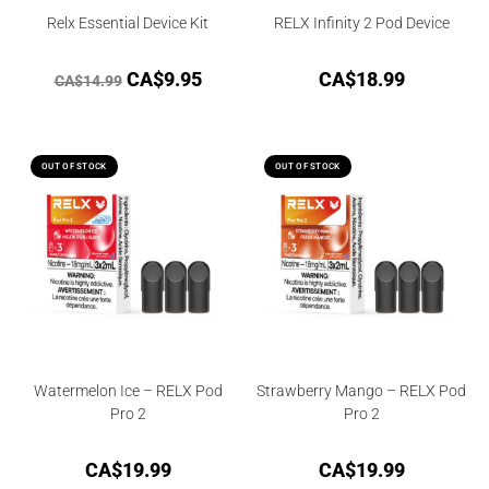
Relx Essential Device Kit
RELX Infinity 2 Pod Device
CA$
9.95
CA$
18.99
CA$
14.99
OUT OF STOCK
OUT OF STOCK
Watermelon Ice – RELX Pod
Strawberry Mango – RELX Pod
Pro 2
Pro 2
CA$
19.99
CA$
19.99