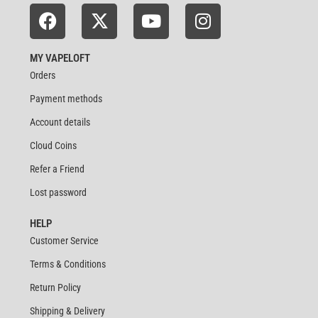
MY VAPELOFT
Orders
Payment methods
Account details
Cloud Coins
Refer a Friend
Lost password
HELP
Customer Service
Terms & Conditions
Return Policy
Shipping & Delivery