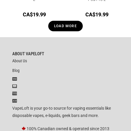
CA$
19.99
CA$
19.99
LOAD MORE
ABOUT VAPELOFT
About Us
Blog
VapeLoft is your go-to source for vaping essentials like
disposable vapes, e-liquids, geek bars and more.
100% Canadian owned & operated since 2013