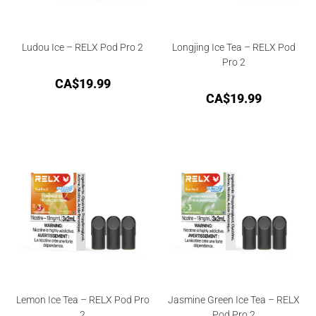
Ludou Ice – RELX Pod Pro 2
Longjing Ice Tea – RELX Pod
Pro 2
CA$
19.99
CA$
19.99
Lemon Ice Tea – RELX Pod Pro
Jasmine Green Ice Tea – RELX
2
Pod Pro 2