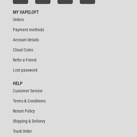
MY VAPELOFT
Orders
Payment methods
Account details
Cloud Coins
Refer a Friend
Lost password
HELP
Customer Service
Terms & Conditions
Return Policy
Shipping & Delivery
Track Order