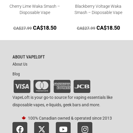
Cherry Lime Waka Smash –
Blackberry Voltage Waka
Disposable Vape
Smash – Disposable Vape
CA$
18.50
CA$
18.50
CA$
27.99
CA$
27.99
ABOUT VAPELOFT
About Us
Blog
VapeLoft is your go-to source for vaping essentials like
disposable vapes, e-liquids, geek bars and more.
100% Canadian owned & operated since 2013