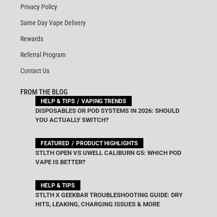
Privacy Policy
Same Day Vape Delivery
Rewards
Referral Program
Contact Us
FROM THE BLOG
HELP & TIPS
VAPING TRENDS
DISPOSABLES OR POD SYSTEMS IN 2026: SHOULD
YOU ACTUALLY SWITCH?
FEATURED
PRODUCT HIGHLIGHTS
STLTH OPEN VS UWELL CALIBURN G5: WHICH POD
VAPE IS BETTER?
HELP & TIPS
STLTH X GEEKBAR TROUBLESHOOTING GUIDE: DRY
HITS, LEAKING, CHARGING ISSUES & MORE