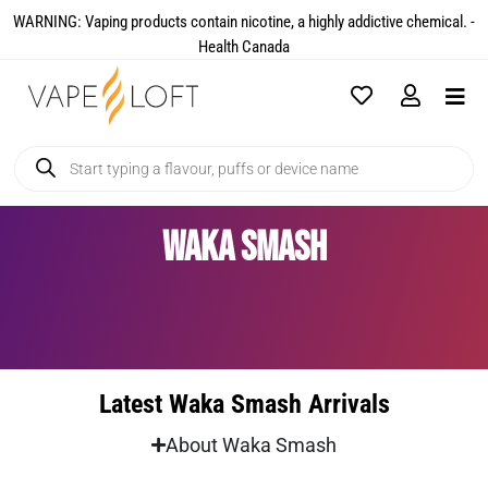
WARNING: Vaping products contain nicotine, a highly addictive chemical. -
Health Canada​
Waka Smash
Latest Waka Smash Arrivals
About Waka Smash