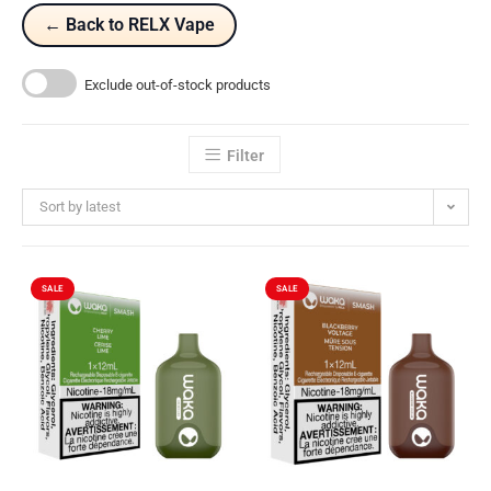
← Back to RELX Vape
Exclude out-of-stock products
Filter
Sort by latest
SALE
SALE