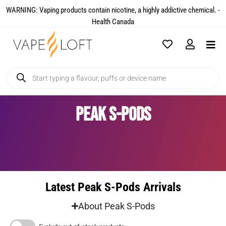
WARNING: Vaping products contain nicotine, a highly addictive chemical. -
Health Canada​
Peak S-Pods
Latest Peak S-Pods Arrivals
About Peak S-Pods