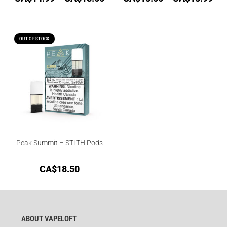
OUT OF STOCK
Peak Summit – STLTH Pods
CA$
18.50
ABOUT VAPELOFT