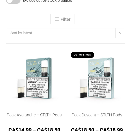
Exclude out-of-stock products
Filter
Sort by latest
OUT OF STOCK
Peak Avalanche – STLTH Pods
Peak Descent – STLTH Pods
CA$
14.99
–
CA$
18.50
CA$
18.50
–
CA$
18.99