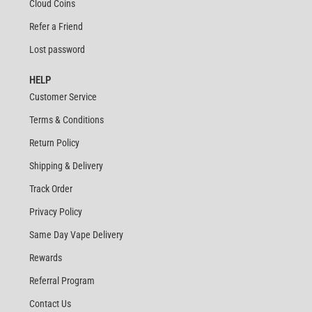
Cloud Coins
Refer a Friend
Lost password
HELP
Customer Service
Terms & Conditions
Return Policy
Shipping & Delivery
Track Order
Privacy Policy
Same Day Vape Delivery
Rewards
Referral Program
Contact Us