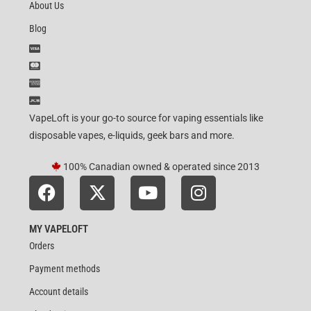
About Us
Blog
VapeLoft is your go-to source for vaping essentials like
disposable vapes, e-liquids, geek bars and more.
100% Canadian owned & operated since 2013
MY VAPELOFT
Orders
Payment methods
Account details