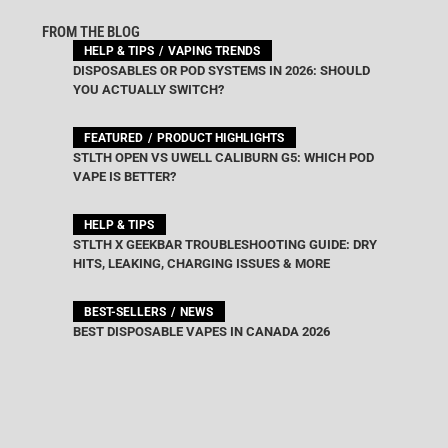
FROM THE BLOG
HELP & TIPS
VAPING TRENDS
DISPOSABLES OR POD SYSTEMS IN 2026: SHOULD
YOU ACTUALLY SWITCH?
FEATURED
PRODUCT HIGHLIGHTS
STLTH OPEN VS UWELL CALIBURN G5: WHICH POD
VAPE IS BETTER?
HELP & TIPS
STLTH X GEEKBAR TROUBLESHOOTING GUIDE: DRY
HITS, LEAKING, CHARGING ISSUES & MORE
BEST-SELLERS
NEWS
BEST DISPOSABLE VAPES IN CANADA 2026