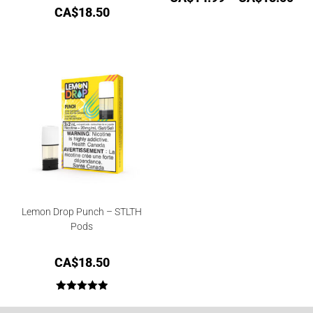
CA$
18.50
Lemon Drop Punch – STLTH
Pods
CA$
18.50
Rated
5.00