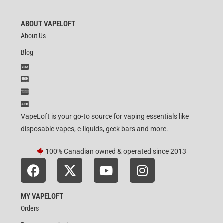
out of 5
ABOUT VAPELOFT
About Us
Blog
VapeLoft is your go-to source for vaping essentials like
disposable vapes, e-liquids, geek bars and more.
100% Canadian owned & operated since 2013
MY VAPELOFT
Orders