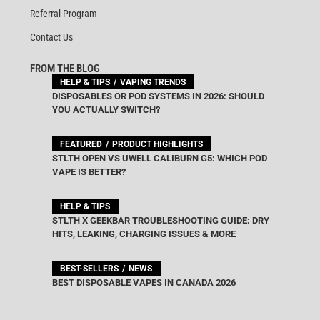
Referral Program
Contact Us
FROM THE BLOG
HELP & TIPS
VAPING TRENDS
DISPOSABLES OR POD SYSTEMS IN 2026: SHOULD
YOU ACTUALLY SWITCH?
FEATURED
PRODUCT HIGHLIGHTS
STLTH OPEN VS UWELL CALIBURN G5: WHICH POD
VAPE IS BETTER?
HELP & TIPS
STLTH X GEEKBAR TROUBLESHOOTING GUIDE: DRY
HITS, LEAKING, CHARGING ISSUES & MORE
BEST-SELLERS
NEWS
BEST DISPOSABLE VAPES IN CANADA 2026