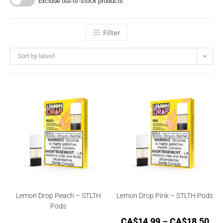
Exclude out-of-stock products
Filter
Sort by latest
Lemon Drop Peach – STLTH
Lemon Drop Pink – STLTH Pods
Pods
CA$
14.99
–
CA$
18.50