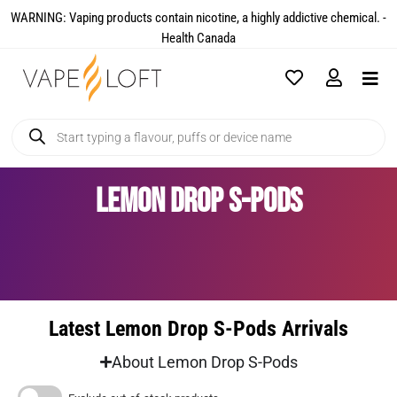
WARNING: Vaping products contain nicotine, a highly addictive chemical. -
Health Canada​
Lemon Drop S-Pods
Latest Lemon Drop S-Pods Arrivals
About Lemon Drop S-Pods