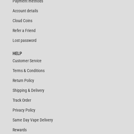
Payment methods
Account details
Cloud Coins
Refer a Friend
Lost password
HELP
Customer Service
Terms & Conditions
Return Policy
Shipping & Delivery
Track Order
Privacy Policy
Same Day Vape Delivery
Rewards