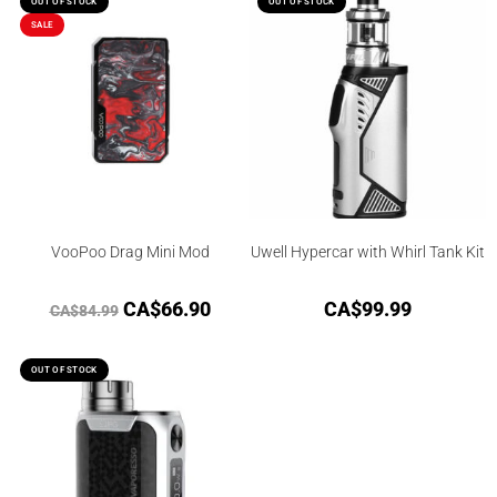
OUT OF STOCK
OUT OF STOCK
SALE
VooPoo Drag Mini Mod
Uwell Hypercar with Whirl Tank Kit
CA$
66.90
CA$
99.99
CA$
84.99
OUT OF STOCK