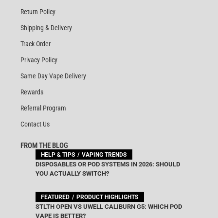
Return Policy
Shipping & Delivery
Track Order
Privacy Policy
Same Day Vape Delivery
Rewards
Referral Program
Contact Us
FROM THE BLOG
HELP & TIPS
VAPING TRENDS
DISPOSABLES OR POD SYSTEMS IN 2026: SHOULD
YOU ACTUALLY SWITCH?
FEATURED
PRODUCT HIGHLIGHTS
STLTH OPEN VS UWELL CALIBURN G5: WHICH POD
VAPE IS BETTER?