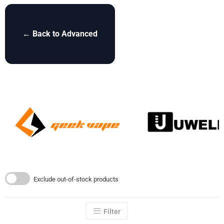
← Back to Advanced
Exclude out-of-stock products
Filter