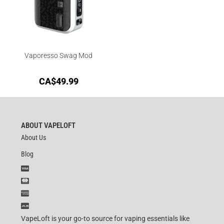
Vaporesso Swag Mod
CA$
49.99
ABOUT VAPELOFT
About Us
Blog
VapeLoft is your go-to source for vaping essentials like