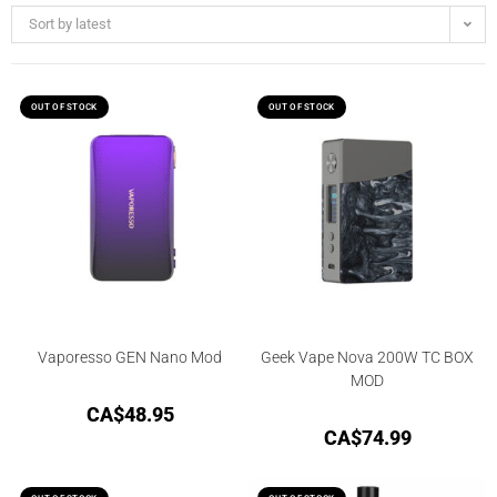
Sort by latest
OUT OF STOCK
OUT OF STOCK
Vaporesso GEN Nano Mod
Geek Vape Nova 200W TC BOX
MOD
CA$
48.95
CA$
74.99