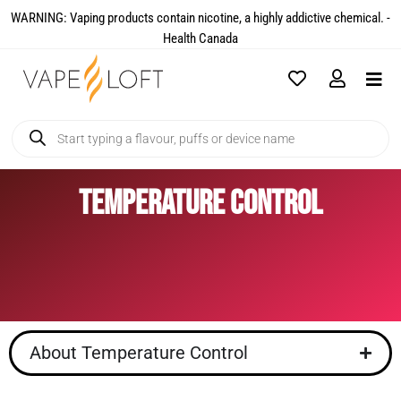
WARNING: Vaping products contain nicotine, a highly addictive chemical. -
Health Canada​
Temperature Control
About Temperature Control