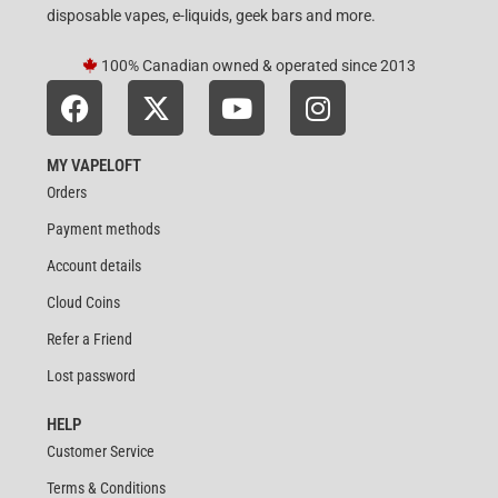
disposable vapes, e-liquids, geek bars and more.
100% Canadian owned & operated since 2013
MY VAPELOFT
Orders
Payment methods
Account details
Cloud Coins
Refer a Friend
Lost password
HELP
Customer Service
Terms & Conditions