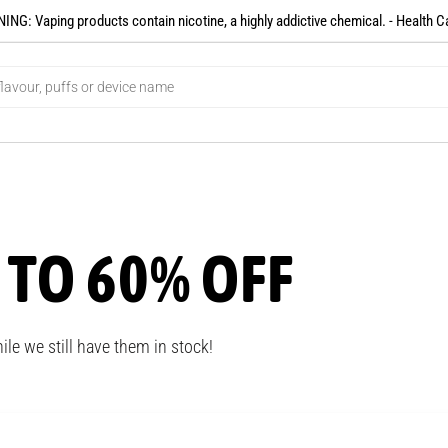
NG: Vaping products contain nicotine, a highly addictive chemical. - Health C
 TO 60% OFF
ile we still have them in stock!