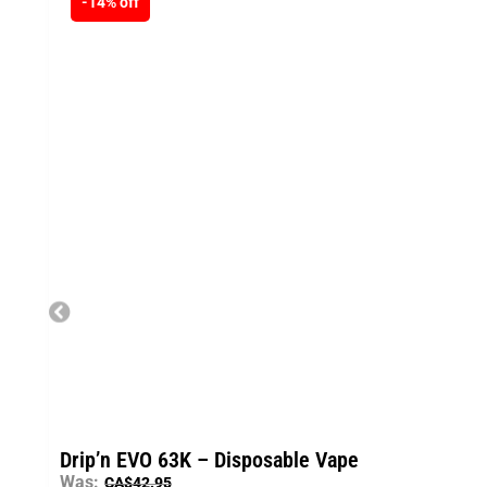
-14% off
Drip’n EVO 63K – Disposable Vape
Was:
CA$
42.95