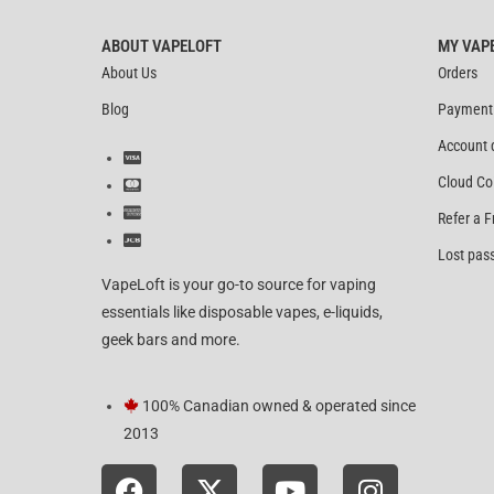
ABOUT VAPELOFT
MY VAP
About Us
Orders
Blog
Payment
Account 
Cloud Co
Refer a F
Lost pas
VapeLoft is your go-to source for vaping
essentials like disposable vapes, e-liquids,
geek bars and more.
100% Canadian owned & operated since
2013