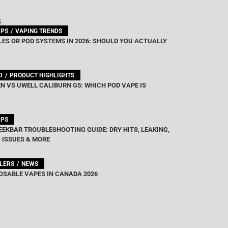
G
IPS
VAPING TRENDS
ES OR POD SYSTEMS IN 2026: SHOULD YOU ACTUALLY
D
PRODUCT HIGHLIGHTS
N VS UWELL CALIBURN G5: WHICH POD VAPE IS
IPS
EEKBAR TROUBLESHOOTING GUIDE: DRY HITS, LEAKING,
 ISSUES & MORE
LLERS
NEWS
OSABLE VAPES IN CANADA 2026