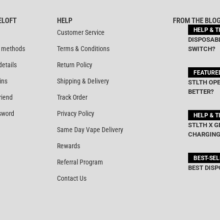
ELOFT
HELP
FROM THE BLO
HELP & T
Customer Service
DISPOSABL
 methods
Terms & Conditions
SWITCH?
details
Return Policy
FEATURE
ins
Shipping & Delivery
STLTH OPE
BETTER?
riend
Track Order
sword
Privacy Policy
HELP & T
STLTH X G
Same Day Vape Delivery
CHARGING
Rewards
BEST-SE
Referral Program
BEST DISP
Contact Us