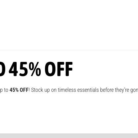
O 45% OFF
up to
45% OFF
! Stock up on timeless essentials before they’re go