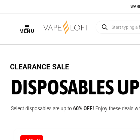
WARNI
MENU
CLEARANCE SALE
DISPOSABLES UP
Select disposables are up to
6
0% OFF!
Enjoy these deals wh
NEW