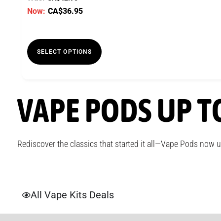
Now:
CA$
36.95
SELECT OPTIONS
VAPE PODS UP T
Rediscover the classics that started it all—Vape Pods now 
All Vape Kits Deals