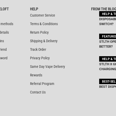
ELOFT
HELP
FROM THE BLO
HELP & T
Customer Service
DISPOSABL
 methods
Terms & Conditions
SWITCH?
details
Return Policy
FEATURE
ins
Shipping & Delivery
STLTH OPE
BETTER?
riend
Track Order
sword
Privacy Policy
HELP & T
STLTH X G
Same Day Vape Delivery
CHARGING
Rewards
BEST-SE
Referral Program
BEST DISP
Contact Us