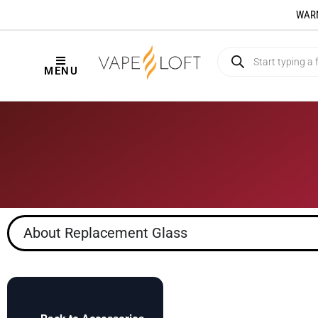
WARNI
MENU
About Replacement Glass