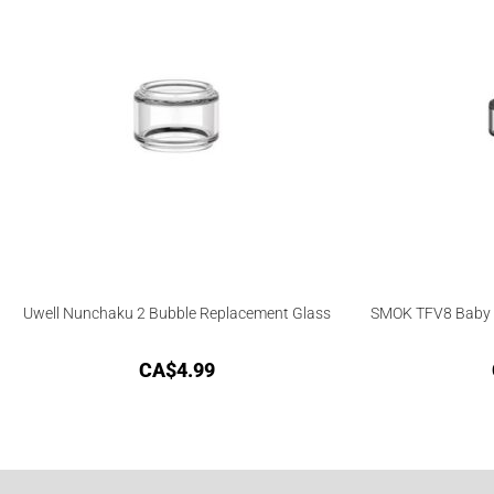
Uwell Nunchaku 2 Bubble Replacement Glass
SMOK TFV8 Baby 
CA$
4.99