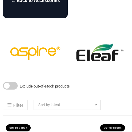
← Back to Accessories
Exclude out-of-stock products
Sort by latest
Filter
OUT OF STOCK
OUT OF STOCK