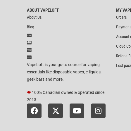
ABOUT VAPELOFT
MY VAP
About Us
Orders
Blog
Payment
Account 
Cloud Co
Refer a F
VapeLoft is your go-to source for vaping
Lost pas
essentials like disposable vapes, e-liquids,
geek bars and more.
100% Canadian owned & operated since
2013