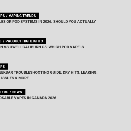
G
IPS
VAPING TRENDS
ES OR POD SYSTEMS IN 2026: SHOULD YOU ACTUALLY
D
PRODUCT HIGHLIGHTS
N VS UWELL CALIBURN G5: WHICH POD VAPE IS
IPS
EEKBAR TROUBLESHOOTING GUIDE: DRY HITS, LEAKING,
 ISSUES & MORE
LLERS
NEWS
OSABLE VAPES IN CANADA 2026