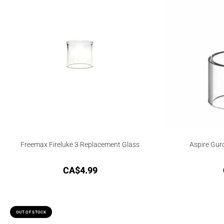
Freemax Fireluke 3 Replacement Glass
Aspire Gur
CA$
4.99
OUT OF STOCK