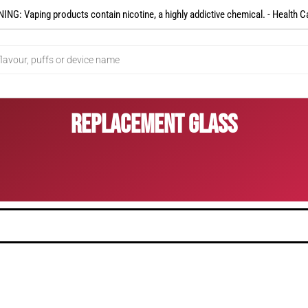
NG: Vaping products contain nicotine, a highly addictive chemical. - Health C
Replacement Glass