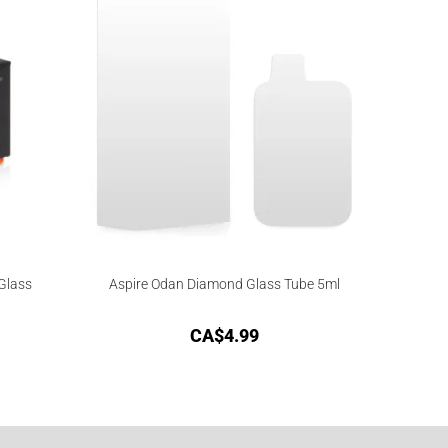
Glass
Aspire Odan Diamond Glass Tube 5ml
CA$
4.99