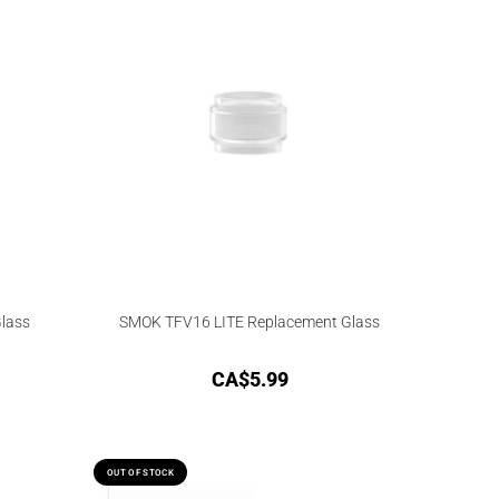
Glass
SMOK TFV16 LITE Replacement Glass
CA$
5.99
OUT OF STOCK