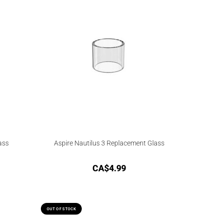
ass
Aspire Nautilus 3 Replacement Glass
CA$
4.99
OUT OF STOCK