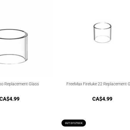
oo Replacement Glass
FreeMax Fireluke 22 Replacement 
CA$
4.99
CA$
4.99
OUT OF STOCK