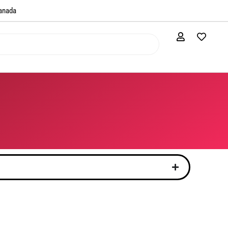
anada​