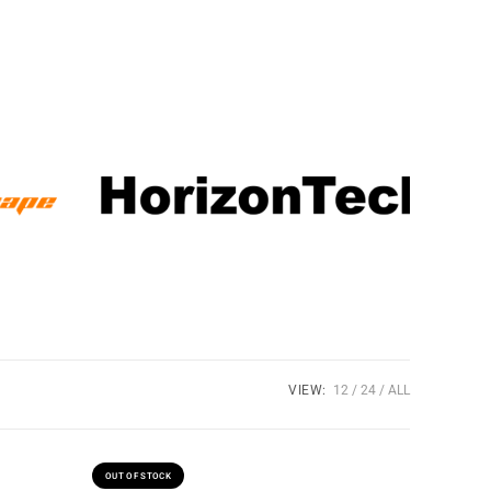
VIEW:
12
24
ALL
OUT OF STOCK