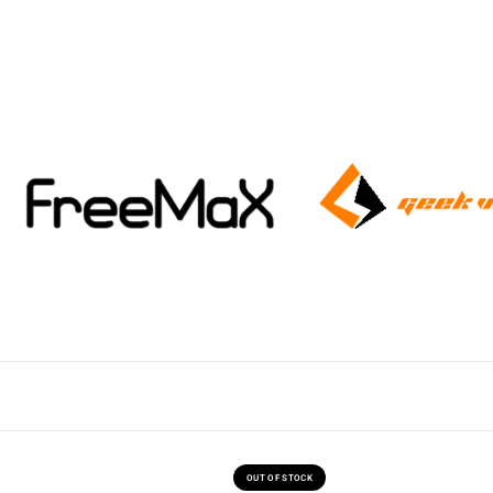
OUT OF STOCK