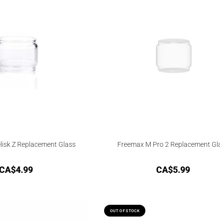
isk Z Replacement Glass
Freemax M Pro 2 Replacement Gl
CA$
4.99
CA$
5.99
OUT OF STOCK