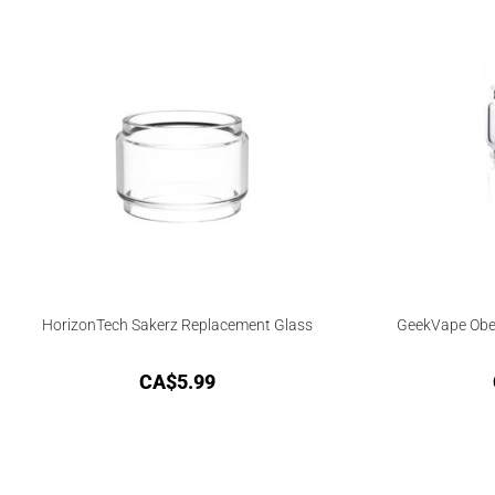
HorizonTech Sakerz Replacement Glass
GeekVape Obel
CA$
5.99