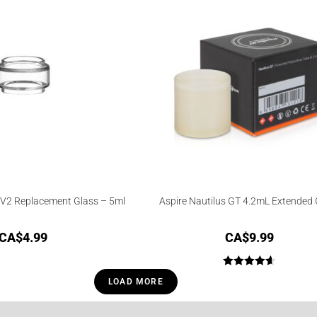
V2 Replacement Glass – 5ml
Aspire Nautilus GT 4.2mL Extended 
CA$
4.99
CA$
9.99
Rated
4.67
LOAD MORE
out of 5