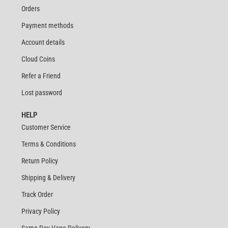
Orders
Payment methods
Account details
Cloud Coins
Refer a Friend
Lost password
HELP
Customer Service
Terms & Conditions
Return Policy
Shipping & Delivery
Track Order
Privacy Policy
Same Day Vape Delivery