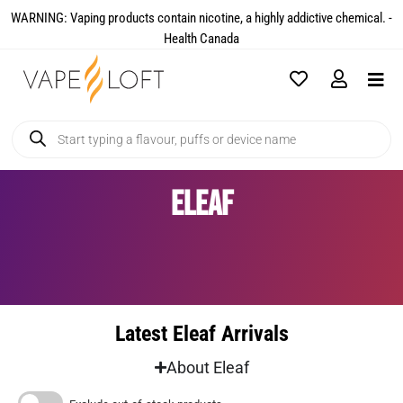
WARNING: Vaping products contain nicotine, a highly addictive chemical. -
Health Canada​
Eleaf
Latest Eleaf Arrivals
About Eleaf