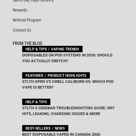
Rewards
Referral Program
Contact Us
FROM THE BLOG
HELP & TIPS
VAPING TRENDS
DISPOSABLES OR POD SYSTEMS IN 2026: SHOULD
YOU ACTUALLY SWITCH?
FEATURED
PRODUCT HIGHLIGHTS
STLTH OPEN VS UWELL CALIBURN G5: WHICH POD
VAPE IS BETTER?
HELP & TIPS
STLTH X GEEKBAR TROUBLESHOOTING GUIDE: DRY
HITS, LEAKING, CHARGING ISSUES & MORE
BEST-SELLERS
NEWS
BEST DISPOSABLE VAPES IN CANADA 2026