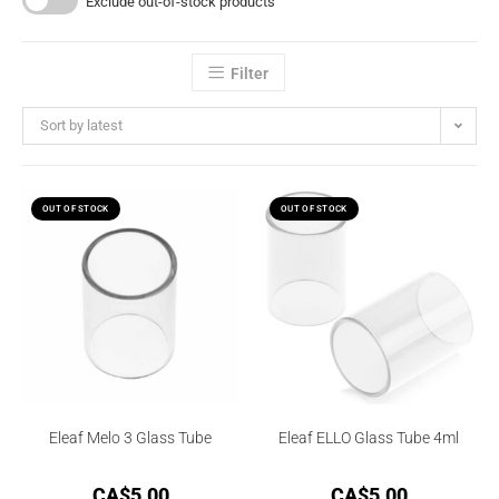
Exclude out-of-stock products
Filter
Sort by latest
OUT OF STOCK
OUT OF STOCK
Eleaf Melo 3 Glass Tube
Eleaf ELLO Glass Tube 4ml
CA$
5.00
CA$
5.00