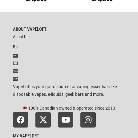
ABOUT VAPELOFT
About Us
Blog
VapeLoft is your go-to source for vaping essentials like
disposable vapes, e-liquids, geek bars and more.
100% Canadian owned & operated since 2013
MY VAPELOFT