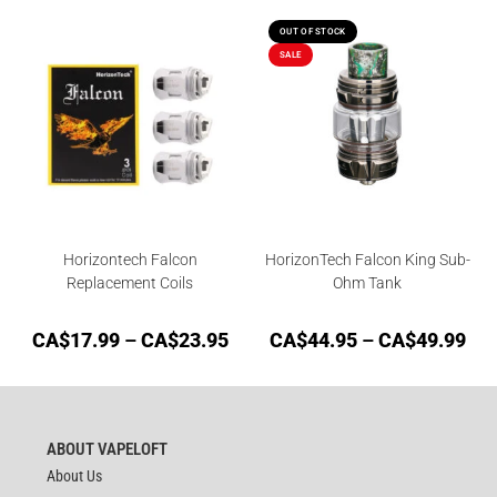
OUT OF STOCK
SALE
Horizontech Falcon
HorizonTech Falcon King Sub-
Replacement Coils
Ohm Tank
CA$
17.99
–
CA$
23.95
CA$
44.95
–
CA$
49.99
ABOUT VAPELOFT
About Us