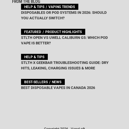
FROM THE BLOG
HELP & TIPS
VAPING TRENDS
DISPOSABLES OR POD SYSTEMS IN 2026: SHOULD
YOU ACTUALLY SWITCH?
FEATURED
PRODUCT HIGHLIGHTS
STLTH OPEN VS UWELL CALIBURN G5: WHICH POD
VAPE IS BETTER?
HELP & TIPS
STLTH X GEEKBAR TROUBLESHOOTING GUIDE: DRY
HITS, LEAKING, CHARGING ISSUES & MORE
BEST-SELLERS
NEWS
BEST DISPOSABLE VAPES IN CANADA 2026
Copyright 2026 - VapeLoft