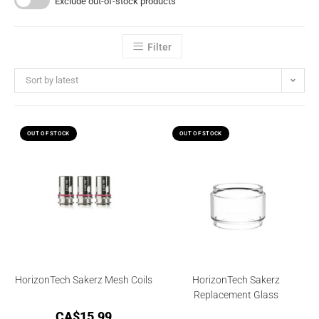
Exclude out-of-stock products
Filter
Sort by latest
OUT OF STOCK
OUT OF STOCK
HorizonTech Sakerz Mesh Coils
HorizonTech Sakerz
Replacement Glass
CA$
15.99