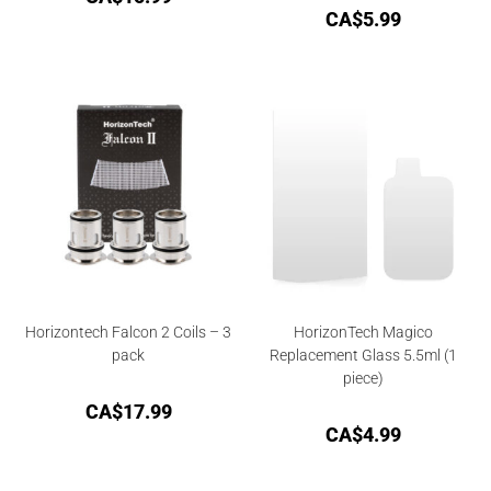
CA$
5.99
Horizontech Falcon 2 Coils – 3
HorizonTech Magico
pack
Replacement Glass 5.5ml (1
piece)
CA$
17.99
CA$
4.99