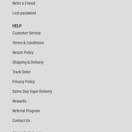
Refer a Friend
Lost password
HELP
Customer Service
Terms & Conditions
Return Policy
Shipping & Delivery
Track Order
Privacy Policy
Same Day Vape Delivery
Rewards
Referral Program
Contact Us