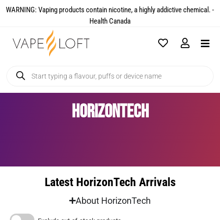
WARNING: Vaping products contain nicotine, a highly addictive chemical. -
Health Canada​
HorizonTech
Latest HorizonTech Arrivals
About HorizonTech