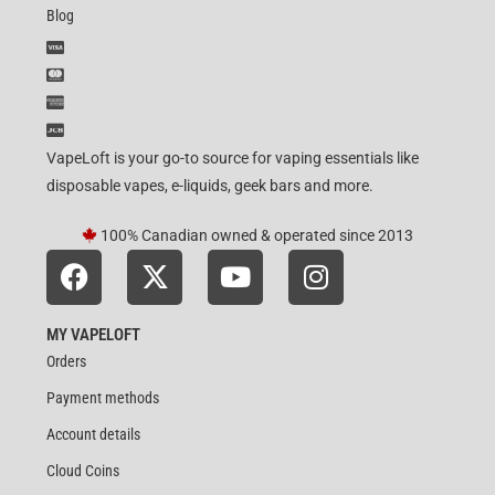
Blog
VapeLoft is your go-to source for vaping essentials like
disposable vapes, e-liquids, geek bars and more.
100% Canadian owned & operated since 2013
MY VAPELOFT
Orders
Payment methods
Account details
Cloud Coins