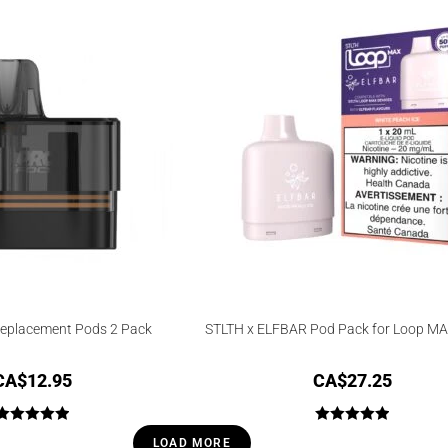
of 5
Replacement Pods 2 Pack
STLTH x ELFBAR Pod Pack for Loop MA
CA$
12.95
CA$
27.25
Rated
5.00
Rated
5.00
LOAD MORE