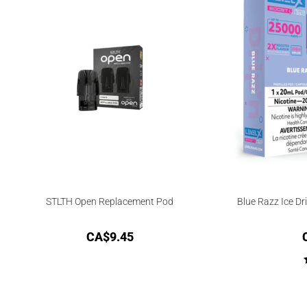
STLTH Open Replacement Pod
Blue Razz Ice Dr
CA$
9.45