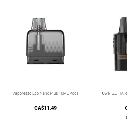
Vaporesso Eco Nano Plus 10ML Pods
Uwell ZETTA 
CA$
11.49