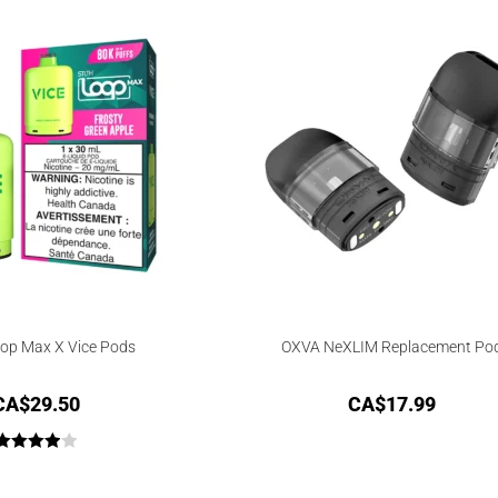
op Max X Vice Pods
OXVA NeXLIM Replacement Po
CA$
29.50
CA$
17.99
Rated
4.00
out