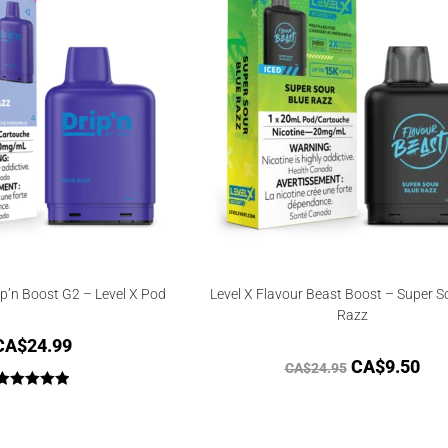
ip’n Boost G2 – Level X Pod
Level X Flavour Beast Boost – Super S
Razz
CA$
24.99
CA$
9.50
CA$
24.95
Rated
5.00
out of 5