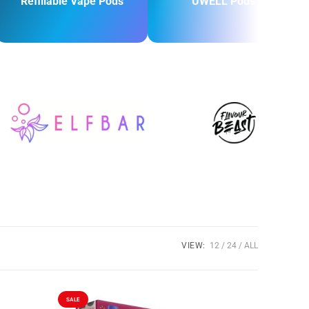
Refillable Vape Pods
UWELL Pods
VIEW:
12
24
ALL
SALE