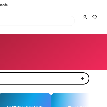
anada​