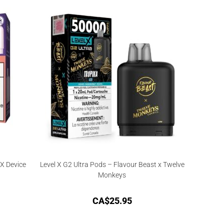
X Device
Level X G2 Ultra Pods – Flavour Beast x Twelve
Monkeys
CA$
25.95