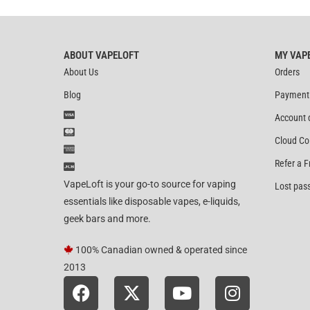
ABOUT VAPELOFT
MY VAP
About Us
Orders
Blog
Payment
Account 
Cloud Co
Refer a F
VapeLoft is your go-to source for vaping
Lost pas
essentials like disposable vapes, e-liquids,
geek bars and more.
100% Canadian owned & operated since
2013