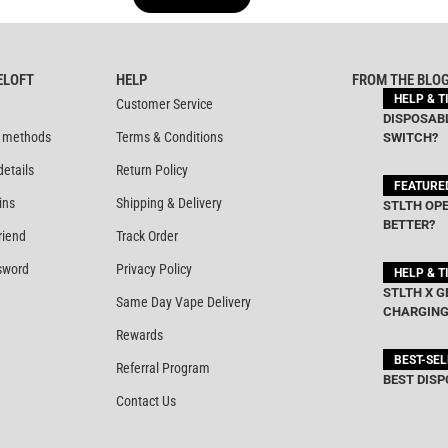
out of 5
out of 5
ELOFT
HELP
FROM THE BLO
HELP & T
Customer Service
DISPOSABL
 methods
Terms & Conditions
SWITCH?
details
Return Policy
FEATURE
ins
Shipping & Delivery
STLTH OPE
BETTER?
riend
Track Order
sword
Privacy Policy
HELP & T
STLTH X G
Same Day Vape Delivery
CHARGING
Rewards
BEST-SE
Referral Program
BEST DISP
Contact Us