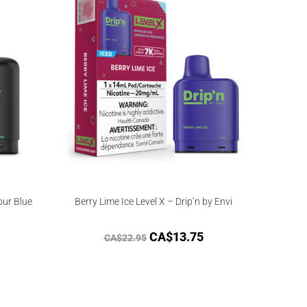
our Blue
Berry Lime Ice Level X – Drip’n by Envi
CA$
13.75
CA$
22.95