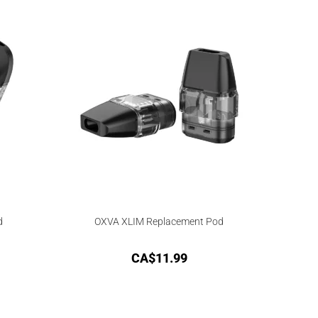
d
OXVA XLIM Replacement Pod
CA$
11.99