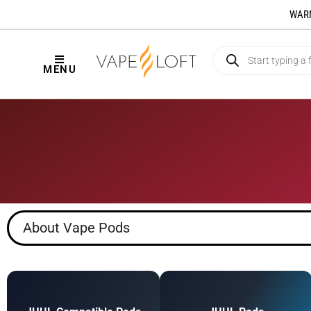
WARNI
MENU
About Vape Pods