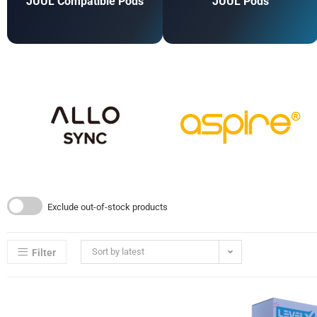
JUUL Compatible Pods
JUUL Pods
Exclude out-of-stock products
Sort by latest
Filter