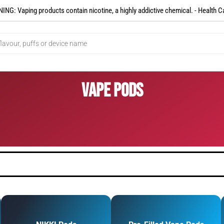
NG: Vaping products contain nicotine, a highly addictive chemical. - Health C
Vape Pods