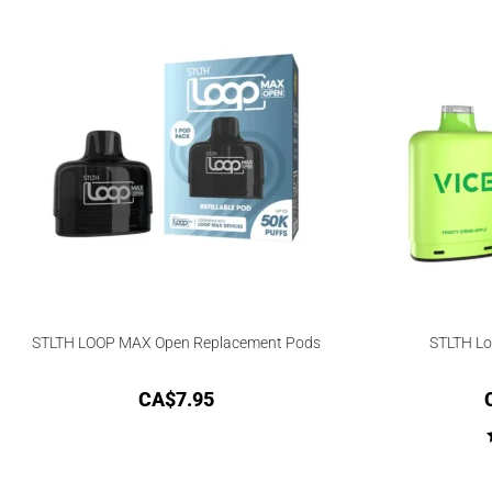
STLTH LOOP MAX Open Replacement Pods
STLTH Lo
CA$
7.95