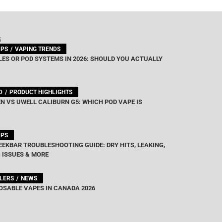
G
IPS
VAPING TRENDS
ES OR POD SYSTEMS IN 2026: SHOULD YOU ACTUALLY
D
PRODUCT HIGHLIGHTS
N VS UWELL CALIBURN G5: WHICH POD VAPE IS
IPS
EEKBAR TROUBLESHOOTING GUIDE: DRY HITS, LEAKING,
 ISSUES & MORE
LLERS
NEWS
OSABLE VAPES IN CANADA 2026