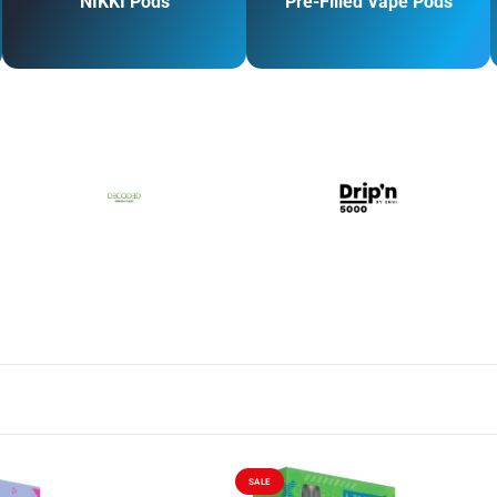
NIKKI Pods
Pre-Filled Vape Pods
SALE