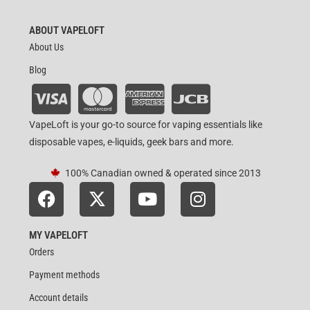
ABOUT VAPELOFT
About Us
Blog
VapeLoft is your go-to source for vaping essentials like
disposable vapes, e-liquids, geek bars and more.
100% Canadian owned & operated since 2013
MY VAPELOFT
Orders
Payment methods
Account details