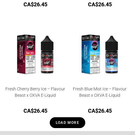
CA$
26.45
CA$
26.45
Fresh Cherry Berry Ice – Flavour
Fresh Blue Mist Ice – Flavour
Beast x OXVA E-Liquid
Beast x OXVA E-Liquid
CA$
26.45
CA$
26.45
LOAD MORE