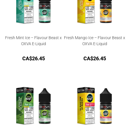
Fresh Mint Ice – Flavour Beast x
Fresh Mango Ice – Flavour Beast x
OXVA E-Liquid
OXVA E-Liquid
CA$
26.45
CA$
26.45