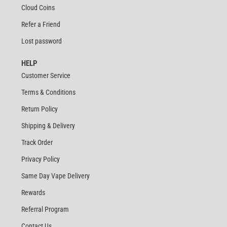
Cloud Coins
Refer a Friend
Lost password
HELP
Customer Service
Terms & Conditions
Return Policy
Shipping & Delivery
Track Order
Privacy Policy
Same Day Vape Delivery
Rewards
Referral Program
Contact Us