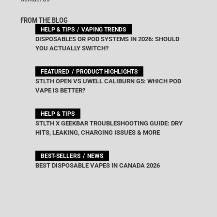
FROM THE BLOG
HELP & TIPS
VAPING TRENDS
DISPOSABLES OR POD SYSTEMS IN 2026: SHOULD
YOU ACTUALLY SWITCH?
FEATURED
PRODUCT HIGHLIGHTS
STLTH OPEN VS UWELL CALIBURN G5: WHICH POD
VAPE IS BETTER?
HELP & TIPS
STLTH X GEEKBAR TROUBLESHOOTING GUIDE: DRY
HITS, LEAKING, CHARGING ISSUES & MORE
BEST-SELLERS
NEWS
BEST DISPOSABLE VAPES IN CANADA 2026