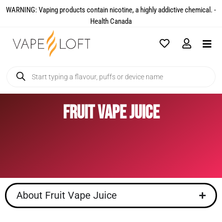
WARNING: Vaping products contain nicotine, a highly addictive chemical. -
Health Canada​
Fruit Vape Juice
About Fruit Vape Juice