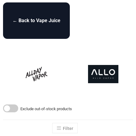
← Back to Vape Juice
Exclude out-of-stock products
Filter