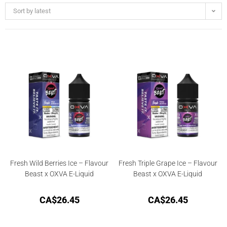
Sort by latest
Fresh Wild Berries Ice – Flavour
Fresh Triple Grape Ice – Flavour
Beast x OXVA E-Liquid
Beast x OXVA E-Liquid
CA$
26.45
CA$
26.45