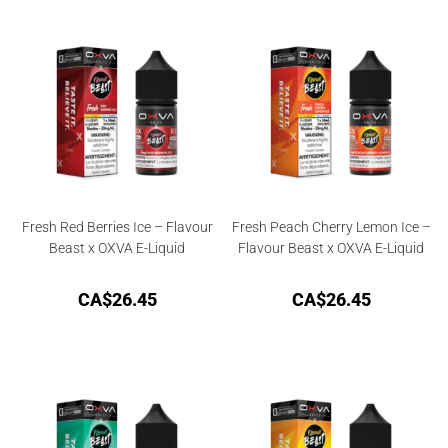
Fresh Red Berries Ice – Flavour
Fresh Peach Cherry Lemon Ice –
Beast x OXVA E-Liquid
Flavour Beast x OXVA E-Liquid
CA$
26.45
CA$
26.45