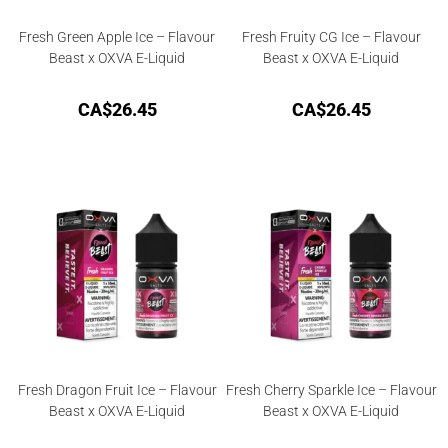
Fresh Green Apple Ice – Flavour
Fresh Fruity CG Ice – Flavour
Beast x OXVA E-Liquid
Beast x OXVA E-Liquid
CA$
26.45
CA$
26.45
Fresh Dragon Fruit Ice – Flavour
Fresh Cherry Sparkle Ice – Flavour
Beast x OXVA E-Liquid
Beast x OXVA E-Liquid