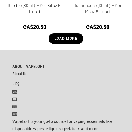
Rumble (30mL) – Koil Killaz E-
Roundhouse (30mL) – Koil
Liquid
Killaz E-Liquid
CA$
20.50
CA$
20.50
LOAD MORE
ABOUT VAPELOFT
About Us
Blog
VapeLoft is your go-to source for vaping essentials like
disposable vapes, e-liquids, geek bars and more.