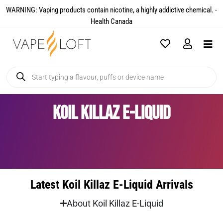
WARNING: Vaping products contain nicotine, a highly addictive chemical. -
Health Canada​
Koil Killaz E-Liquid
Latest Koil Killaz E-Liquid Arrivals
About Koil Killaz E-Liquid