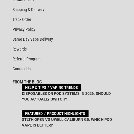
Shipping & Delivery
Track Order
Privacy Policy
Same Day Vape Delivery
Rewards
Referral Program
Contact Us
FROM THE BLOG
HELP & TIPS
VAPING TRENDS
DISPOSABLES OR POD SYSTEMS IN 2026: SHOULD
YOU ACTUALLY SWITCH?
FEATURED
PRODUCT HIGHLIGHTS
STLTH OPEN VS UWELL CALIBURN G5: WHICH POD
VAPE IS BETTER?