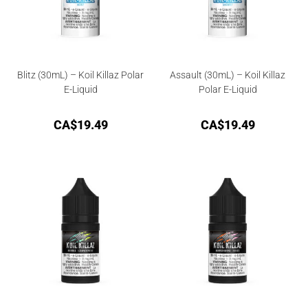
Blitz (30mL) – Koil Killaz Polar
Assault (30mL) – Koil Killaz
E-Liquid
Polar E-Liquid
CA$
19.49
CA$
19.49