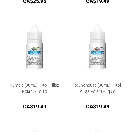
CA$
25.95
CA$
19.49
Rumble (30mL) – Koil Killaz
Roundhouse (30mL) – Koil
Polar E-Liquid
Killaz Polar E-Liquid
CA$
19.49
CA$
19.49