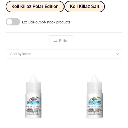
Koil Killaz Polar Edition
Koil Killaz Salt
Exclude out-of-stock products
Filter
Sort by latest