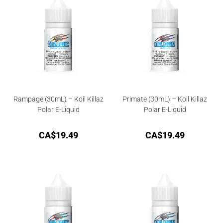
Rampage (30mL) – Koil Killaz
Primate (30mL) – Koil Killaz
Polar E-Liquid
Polar E-Liquid
CA$
19.49
CA$
19.49