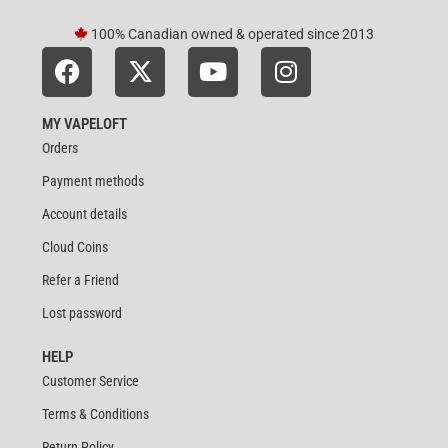
100% Canadian owned & operated since 2013
MY VAPELOFT
Orders
Payment methods
Account details
Cloud Coins
Refer a Friend
Lost password
HELP
Customer Service
Terms & Conditions
Return Policy