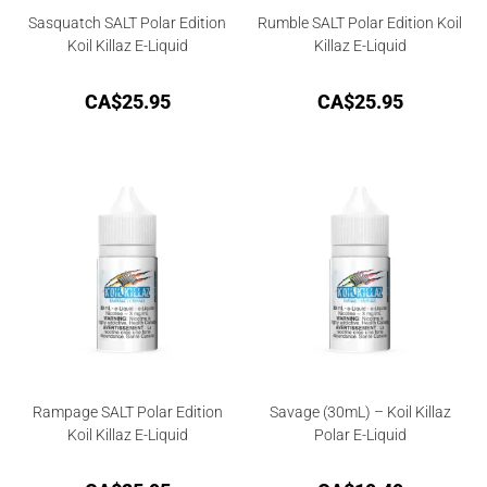
Sasquatch SALT Polar Edition
Rumble SALT Polar Edition Koil
Koil Killaz E-Liquid
Killaz E-Liquid
CA$
25.95
CA$
25.95
Rampage SALT Polar Edition
Savage (30mL) – Koil Killaz
Koil Killaz E-Liquid
Polar E-Liquid