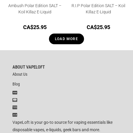
Ambush Polar Edition SALT –
R.I.P Polar Edition SALT – Koil
Koil Killaz E-Liquid
Killaz E-Liquid
CA$
25.95
CA$
25.95
LOAD MORE
ABOUT VAPELOFT
About Us
Blog
VapeLoft is your go-to source for vaping essentials like
disposable vapes, e-liquids, geek bars and more.