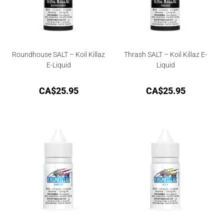
Roundhouse SALT – Koil Killaz
Thrash SALT – Koil Killaz E-
E-Liquid
Liquid
CA$
25.95
CA$
25.95