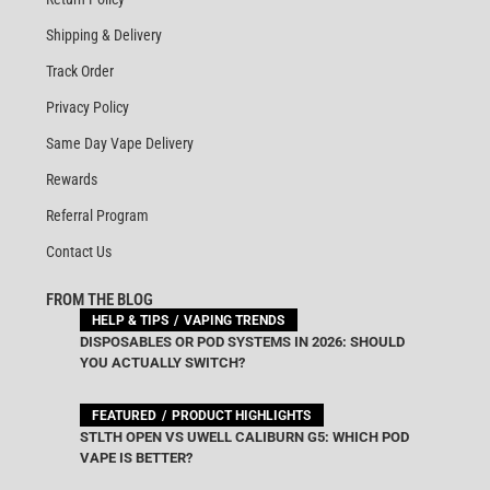
Shipping & Delivery
Track Order
Privacy Policy
Same Day Vape Delivery
Rewards
Referral Program
Contact Us
FROM THE BLOG
HELP & TIPS
VAPING TRENDS
DISPOSABLES OR POD SYSTEMS IN 2026: SHOULD
YOU ACTUALLY SWITCH?
FEATURED
PRODUCT HIGHLIGHTS
STLTH OPEN VS UWELL CALIBURN G5: WHICH POD
VAPE IS BETTER?