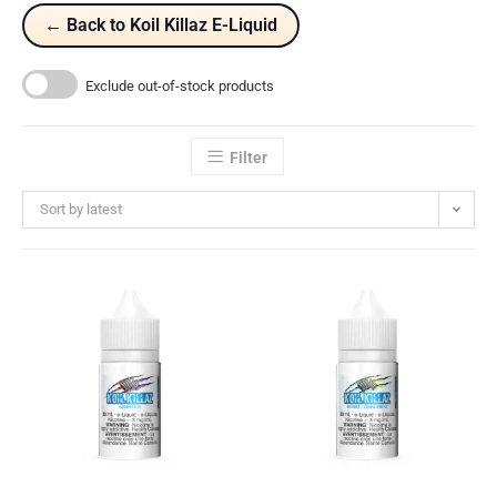
← Back to Koil Killaz E-Liquid
Exclude out-of-stock products
Filter
Sort by latest