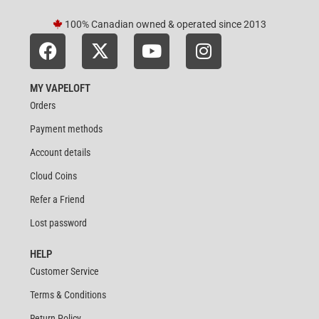
100% Canadian owned & operated since 2013
MY VAPELOFT
Orders
Payment methods
Account details
Cloud Coins
Refer a Friend
Lost password
HELP
Customer Service
Terms & Conditions
Return Policy