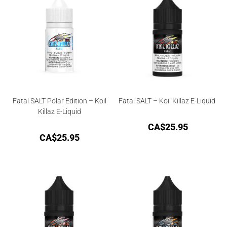
Fatal SALT Polar Edition – Koil
Fatal SALT – Koil Killaz E-Liquid
Killaz E-Liquid
CA$
25.95
CA$
25.95