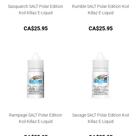
Sasquatch SALT Polar Edition
Rumble SALT Polar Edition Koil
Koil Killaz E-Liquid
Killaz E-Liquid
CA$
25.95
CA$
25.95
Rampage SALT Polar Edition
Savage SALT Polar Edition Koil
Koil Killaz E-Liquid
Killaz E-Liquid