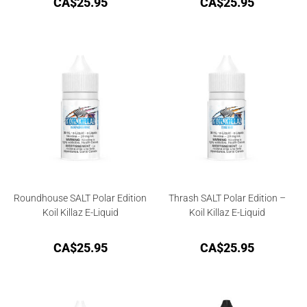
CA$
25.95
CA$
25.95
Roundhouse SALT Polar Edition
Thrash SALT Polar Edition –
Koil Killaz E-Liquid
Koil Killaz E-Liquid
CA$
25.95
CA$
25.95