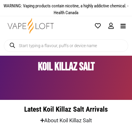
WARNING: Vaping products contain nicotine, a highly addictive chemical. -
Health Canada​
Koil Killaz Salt
Latest Koil Killaz Salt Arrivals
About Koil Killaz Salt