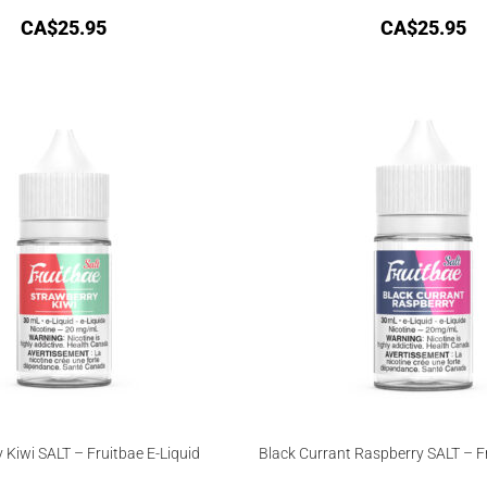
CA$
25.95
CA$
25.95
 Kiwi SALT – Fruitbae E-Liquid
Black Currant Raspberry SALT – Fr