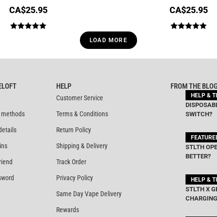
CA$
25.95
CA$
25.95
Rated
5.00
Rated
5.00
LOAD MORE
out of 5
out of 5
ELOFT
HELP
FROM THE BLO
HELP & T
Customer Service
DISPOSABL
 methods
Terms & Conditions
SWITCH?
details
Return Policy
FEATURE
ins
Shipping & Delivery
STLTH OPE
BETTER?
riend
Track Order
sword
Privacy Policy
HELP & T
STLTH X G
Same Day Vape Delivery
CHARGING
Rewards