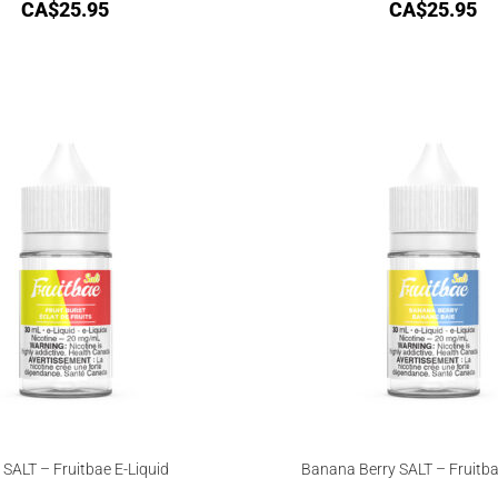
CA$
25.95
CA$
25.95
 SALT – Fruitbae E-Liquid
Banana Berry SALT – Fruitba