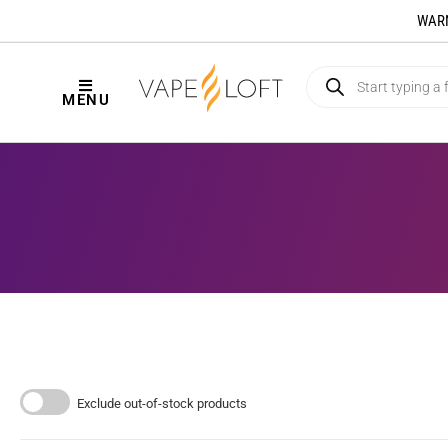
WARNI
MENU
Exclude out-of-stock products