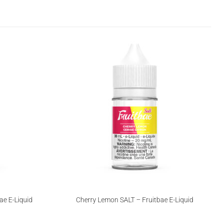
ae E-Liquid
Cherry Lemon SALT – Fruitbae E-Liquid