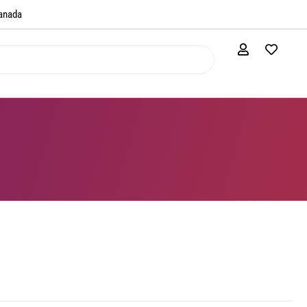
anada​