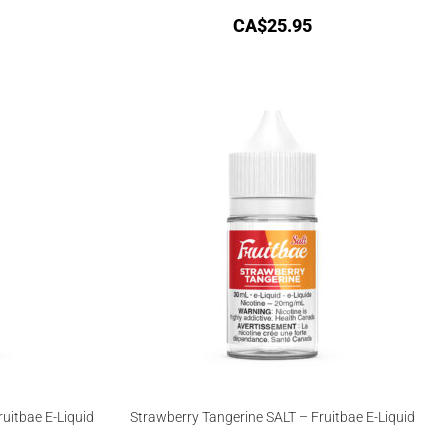
CA$
25.95
uitbae E-Liquid
Strawberry Tangerine SALT – Fruitbae E-Liquid