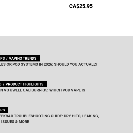
CA$
25.95
G
IPS
VAPING TRENDS
ES OR POD SYSTEMS IN 2026: SHOULD YOU ACTUALLY
D
PRODUCT HIGHLIGHTS
N VS UWELL CALIBURN G5: WHICH POD VAPE IS
IPS
EEKBAR TROUBLESHOOTING GUIDE: DRY HITS, LEAKING,
 ISSUES & MORE