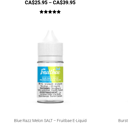
CA$
25.95
–
CA$
39.95
Rated
5.00
out of 5
Blue Razz Melon SALT – Fruitbae E-Liquid
Burst