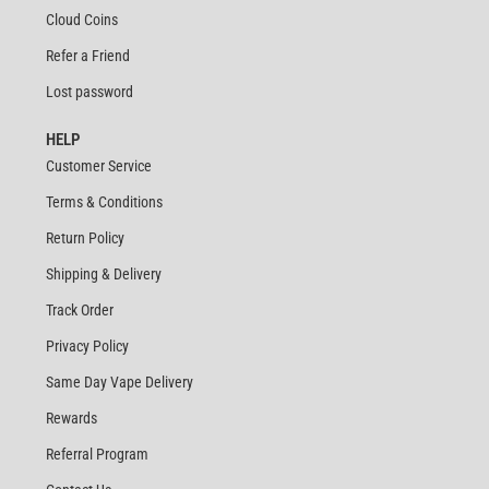
Cloud Coins
Refer a Friend
Lost password
HELP
Customer Service
Terms & Conditions
Return Policy
Shipping & Delivery
Track Order
Privacy Policy
Same Day Vape Delivery
Rewards
Referral Program