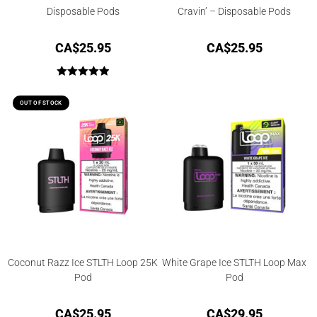
Disposable Pods
Cravin’ – Disposable Pods
CA$
25.95
CA$
25.95
Rated
5.00
out of 5
OUT OF STOCK
Coconut Razz Ice STLTH Loop 25K
White Grape Ice STLTH Loop Max
Pod
Pod
CA$
25.95
CA$
29.95