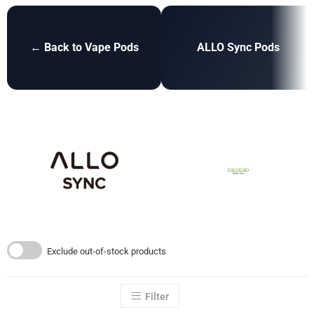
← Back to Vape Pods
ALLO Sync Pods
Exclude out-of-stock products
Filter