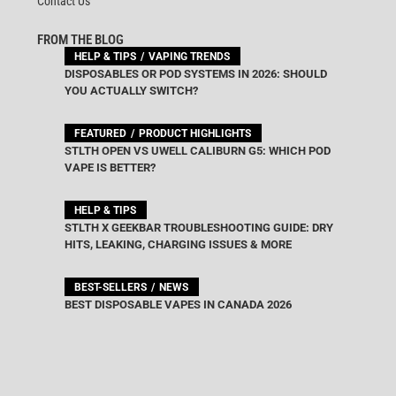
Contact Us
FROM THE BLOG
HELP & TIPS
VAPING TRENDS
DISPOSABLES OR POD SYSTEMS IN 2026: SHOULD
YOU ACTUALLY SWITCH?
FEATURED
PRODUCT HIGHLIGHTS
STLTH OPEN VS UWELL CALIBURN G5: WHICH POD
VAPE IS BETTER?
HELP & TIPS
STLTH X GEEKBAR TROUBLESHOOTING GUIDE: DRY
HITS, LEAKING, CHARGING ISSUES & MORE
BEST-SELLERS
NEWS
BEST DISPOSABLE VAPES IN CANADA 2026