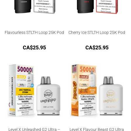
Flavourless STLTH Loop 25K Pod
Cherry Ice STLTH Loop 25K Pod
CA$
25.95
CA$
25.95
Level X Unleashed G2 Ultra –
Level X Flavour Beast G2 Ultra