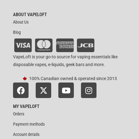
ABOUT VAPELOFT
About Us
Blog
VapeLoft is your go-to source for vaping essentials like
disposable vapes, e-liquids, geek bars and more.
100% Canadian owned & operated since 2013
MY VAPELOFT
Orders
Payment methods
Account details