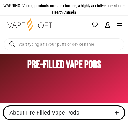
WARNING: Vaping products contain nicotine, a highly addictive chemical. -
Health Canada​
Pre-Filled Vape Pods
About Pre-Filled Vape Pods