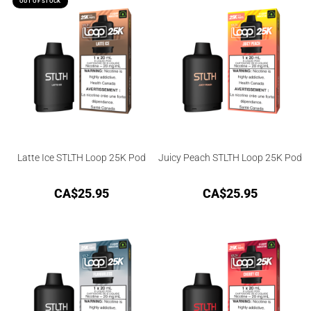
OUT OF STOCK
Latte Ice STLTH Loop 25K Pod
Juicy Peach STLTH Loop 25K Pod
CA$
25.95
CA$
25.95