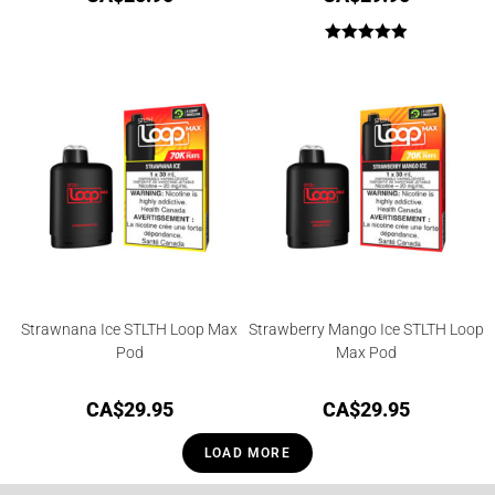
Rated
5.00
out of 5
Strawnana Ice STLTH Loop Max
Strawberry Mango Ice STLTH Loop
Pod
Max Pod
CA$
29.95
CA$
29.95
LOAD MORE