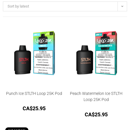
Sort by latest
Punch Ice STLTH Loop 25K Pod
Peach Watermelon Ice STLTH
Loop 25K Pod
CA$
25.95
CA$
25.95