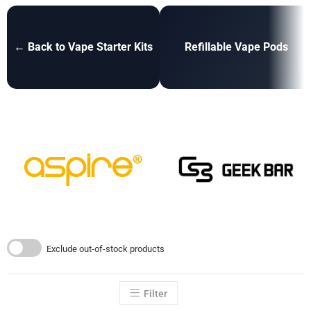
← Back to Vape Starter Kits
Refillable Vape Pods
Exclude out-of-stock products
Filter