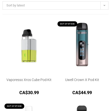
Sort by latest
OUT OF STOCK
Vaporesso Xros Cube Pod Kit
Uwell Crown X Pod Kit
CA$
30.99
CA$
44.99
OUT OF STOCK