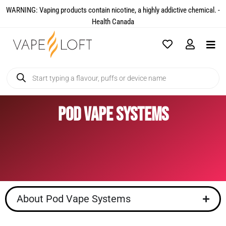
WARNING: Vaping products contain nicotine, a highly addictive chemical. -
Health Canada​
Pod Vape Systems
About Pod Vape Systems