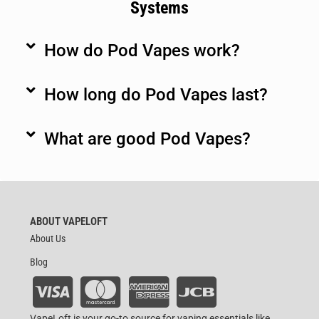
Systems
How do Pod Vapes work?
How long do Pod Vapes last?
What are good Pod Vapes?
ABOUT VAPELOFT
About Us
Blog
VapeLoft is your go-to source for vaping essentials like