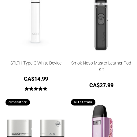
STLTH Type-C White Device
Smok Novo Master Leather Pod
Kit
CA$
14.99
CA$
27.99
Rated
5.00
out of 5
OUT OF STOCK
OUT OF STOCK