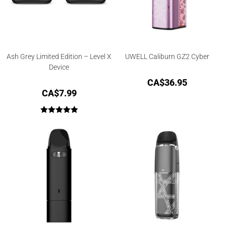
Ash Grey Limited Edition – Level X
UWELL Caliburn GZ2 Cyber
Device
CA$
36.95
CA$
7.99
Rated
5.00
out of 5