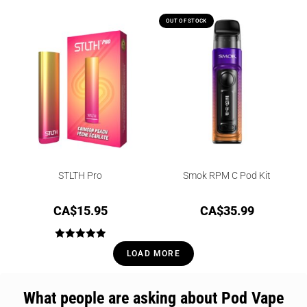
OUT OF STOCK
STLTH Pro
Smok RPM C Pod Kit
CA$
15.95
CA$
35.99
Rated
5.00
LOAD MORE
out of 5
What people are asking about Pod Vape