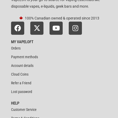
disposable vapes, e-liquids, geek bars and more.
100% Canadian owned & operated since 2013
MY VAPELOFT
Orders
Payment methods
Account details
Cloud Coins
Refer a Friend
Lost password
HELP
Customer Service