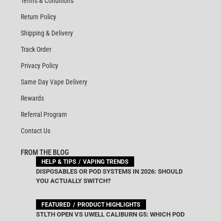
Terms & Conditions
Return Policy
Shipping & Delivery
Track Order
Privacy Policy
Same Day Vape Delivery
Rewards
Referral Program
Contact Us
FROM THE BLOG
HELP & TIPS
VAPING TRENDS
DISPOSABLES OR POD SYSTEMS IN 2026: SHOULD
YOU ACTUALLY SWITCH?
FEATURED
PRODUCT HIGHLIGHTS
STLTH OPEN VS UWELL CALIBURN G5: WHICH POD