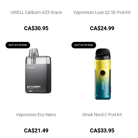
UWELL Caliburn AZ3 Grace
Vaporesso Luxe Q2 SE Pod Kit
CA$
30.95
CA$
24.99
OUT OF STOCK
OUT OF STOCK
Vaporesso Eco Nano
Smok Nord C Pod Kit
CA$
21.49
CA$
33.95