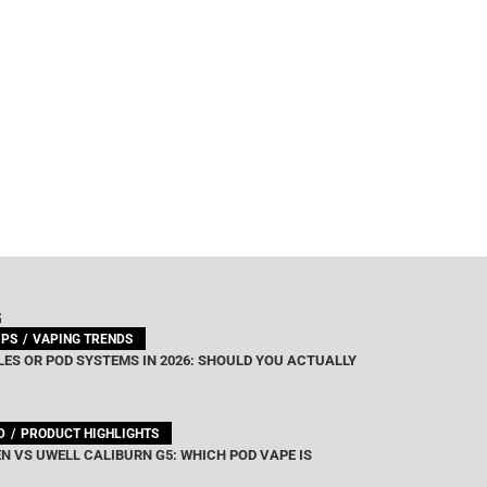
G
IPS
VAPING TRENDS
ES OR POD SYSTEMS IN 2026: SHOULD YOU ACTUALLY
D
PRODUCT HIGHLIGHTS
N VS UWELL CALIBURN G5: WHICH POD VAPE IS