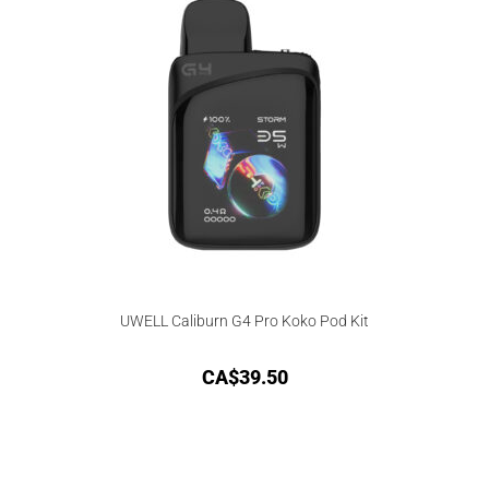
UWELL Caliburn G4 Pro Koko Pod Kit
CA$
39.50