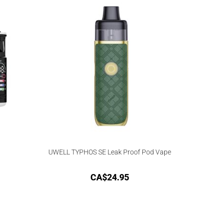
UWELL TYPHOS SE Leak Proof Pod Vape
CA$
24.95