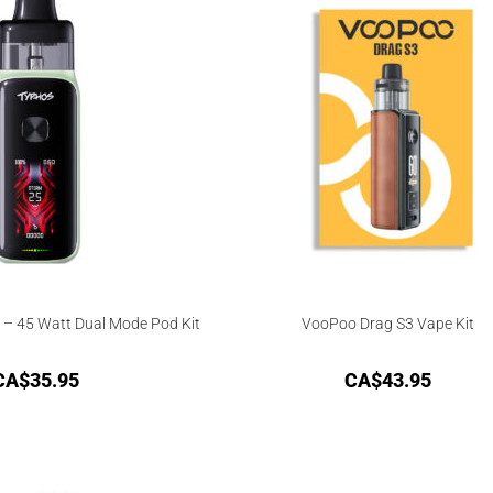
– 45 Watt Dual Mode Pod Kit
VooPoo Drag S3 Vape Kit
CA$
35.95
CA$
43.95