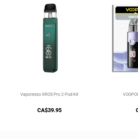
Vaporesso XROS Pro 2 Pod Kit
VOOPOO 
CA$
39.95