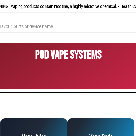
NG: Vaping products contain nicotine, a highly addictive chemical. - Health C
Pod Vape Systems