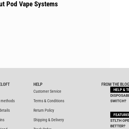
out Pod Vape Systems
ELOFT
HELP
FROM THE BLO
HELP & T
Customer Service
DISPOSABL
 methods
Terms & Conditions
SWITCH?
details
Return Policy
FEATURE
ins
Shipping & Delivery
STLTH OPE
BETTER?