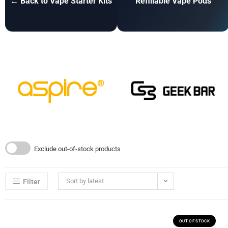
← Back to Vape Starter Kits
Refillable Vape Pods
Exclude out-of-stock products
Sort by latest
Filter
OUT OF STOCK