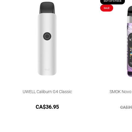
OUT OF STOCK
SALE
UWELL Caliburn G4 Classic
SMOK Novo 6
CA$
36.95
CA$
39