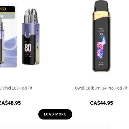
Vinci E80 Pod Kit
Uwell Caliburn G4 Pro Pod Kit
CA$
48.95
CA$
44.95
LOAD MORE