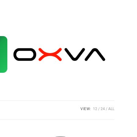
VIEW:
12
24
ALL