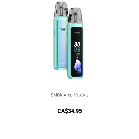
SMOK Arco Max Kit
CA$
34.95