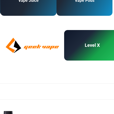
Vape Juice
Vape Pods
Level X