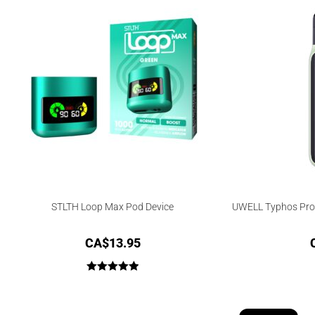
STLTH Loop Max Pod Device
UWELL Typhos Pro 
CA$
13.95
Rated
5.00
out of 5