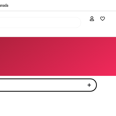
anada​