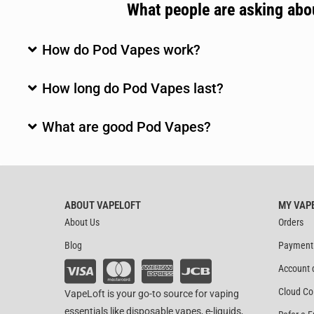
What people are asking ab
How do Pod Vapes work?
How long do Pod Vapes last?
What are good Pod Vapes?
ABOUT VAPELOFT
MY VAP
About Us
Orders
Blog
Payment
Account 
Cloud Co
VapeLoft is your go-to source for vaping
essentials like disposable vapes, e-liquids,