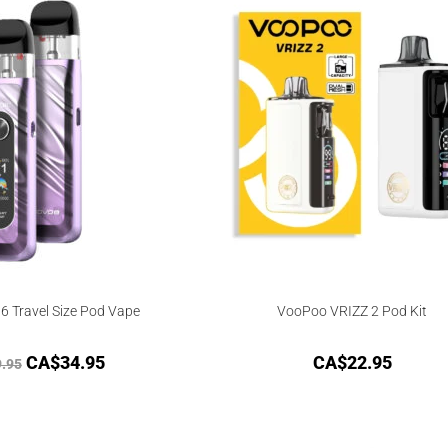
 Travel Size Pod Vape
VooPoo VRIZZ 2 Pod Kit
CA$
34.95
CA$
22.95
.95