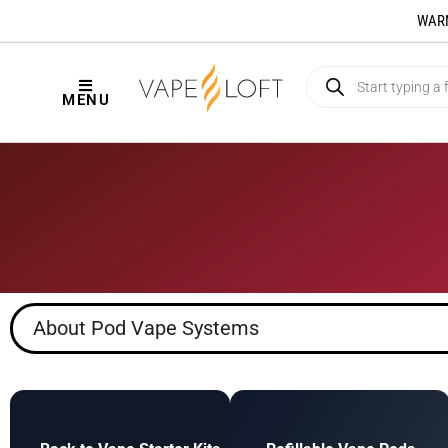
WARNI
MENU
About Pod Vape Systems