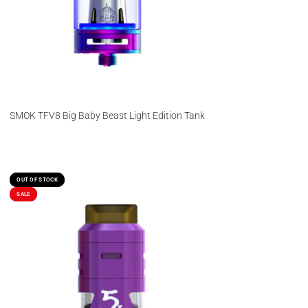
SMOK TFV8 Big Baby Beast Light Edition Tank
OUT OF STOCK
OUT OF STOCK
SALE
SALE