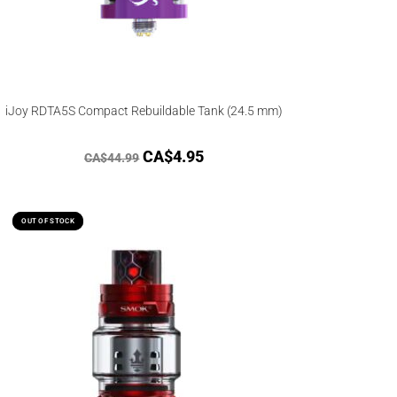
iJoy RDTA5S Compact Rebuildable Tank (24.5 mm)
CA$
4.95
CA$
44.99
OUT OF STOCK
OUT OF STOCK