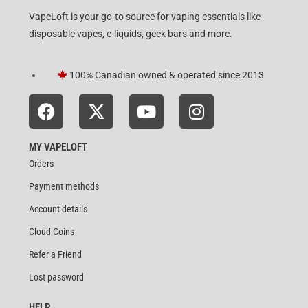
VapeLoft is your go-to source for vaping essentials like
disposable vapes, e-liquids, geek bars and more.
100% Canadian owned & operated since 2013
MY VAPELOFT
Orders
Payment methods
Account details
Cloud Coins
Refer a Friend
Lost password
HELP