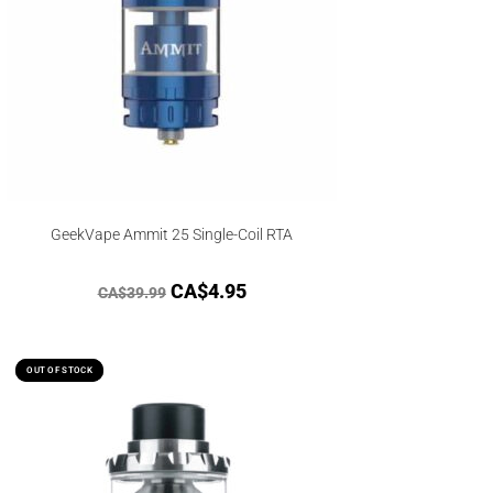
GeekVape Ammit 25 Single-Coil RTA
CA$
4.95
CA$
39.99
OUT OF STOCK
OUT OF STOCK