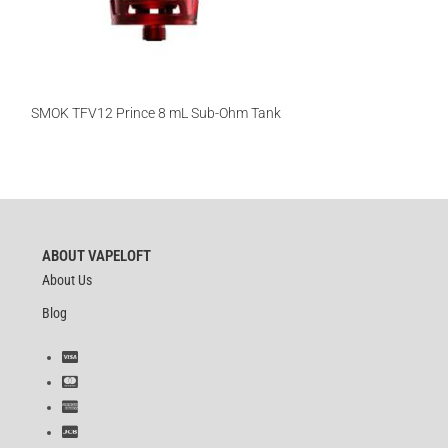
SMOK TFV12 Prince 8 mL Sub-Ohm Tank
ABOUT VAPELOFT
About Us
Blog