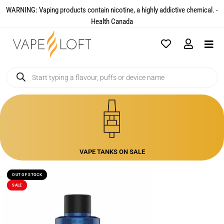
WARNING: Vaping products contain nicotine, a highly addictive chemical. -
Health Canada​
VAPE TANKS ON SALE
OUT OF STOCK
OUT OF STOCK
SALE
SALE