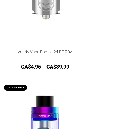
Vandy Vape Phobia 24 BF RDA
CA$
4.95
–
CA$
39.99
OUT OF STOCK
OUT OF STOCK