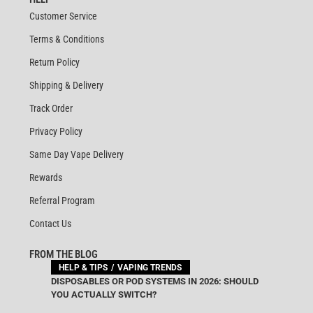
Customer Service
Terms & Conditions
Return Policy
Shipping & Delivery
Track Order
Privacy Policy
Same Day Vape Delivery
Rewards
Referral Program
Contact Us
FROM THE BLOG
HELP & TIPS
VAPING TRENDS
DISPOSABLES OR POD SYSTEMS IN 2026: SHOULD
YOU ACTUALLY SWITCH?