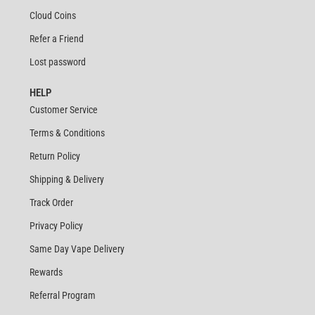
Cloud Coins
Refer a Friend
Lost password
HELP
Customer Service
Terms & Conditions
Return Policy
Shipping & Delivery
Track Order
Privacy Policy
Same Day Vape Delivery
Rewards
Referral Program