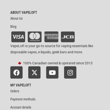
ABOUT VAPELOFT
About Us
Blog
VapeLoft is your go-to source for vaping essentials like
disposable vapes, e-liquids, geek bars and more.
100% Canadian owned & operated since 2013
MY VAPELOFT
Orders
Payment methods
Account details