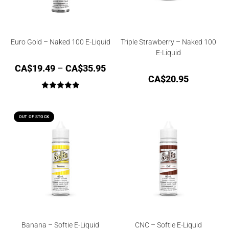
Euro Gold – Naked 100 E-Liquid
Triple Strawberry – Naked 100
E-Liquid
CA$
19.49
–
CA$
35.95
CA$
20.95
Rated
5.00
out of 5
OUT OF STOCK
Banana – Softie E-Liquid
CNC – Softie E-Liquid