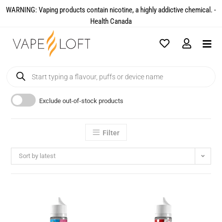
WARNING: Vaping products contain nicotine, a highly addictive chemical. -
Health Canada​
Exclude out-of-stock products
Filter
Sort by latest