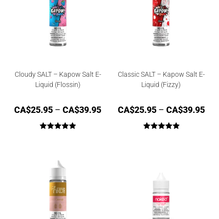
Cloudy SALT – Kapow Salt E-
Classic SALT – Kapow Salt E-
Liquid (Flossin)
Liquid (Fizzy)
CA$
25.95
–
CA$
39.95
CA$
25.95
–
CA$
39.95
Rated
5.00
Rated
5.00
out of 5
out of 5