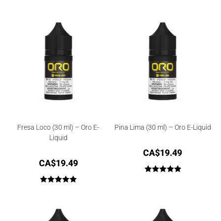
Rated
3.67
out
of 5
Fresa Loco (30 ml) – Oro E-
Pina Lima (30 ml) – Oro E-Liquid
Liquid
CA$
19.49
CA$
19.49
Rated
5.00
Rated
5.00
out of 5
out of 5