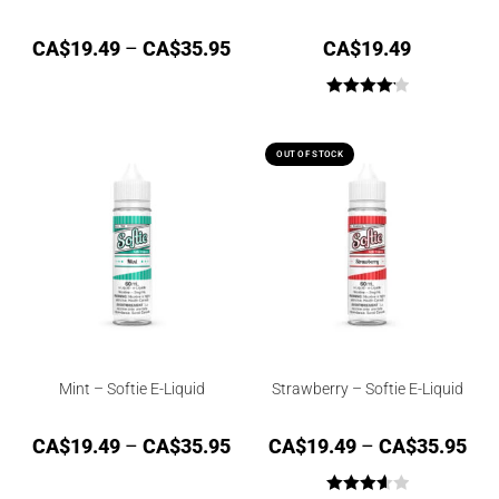
CA$
19.49
–
CA$
35.95
CA$
19.49
Rated
4.17
out of 5
OUT OF STOCK
Mint – Softie E-Liquid
Strawberry – Softie E-Liquid
CA$
19.49
–
CA$
35.95
CA$
19.49
–
CA$
35.95