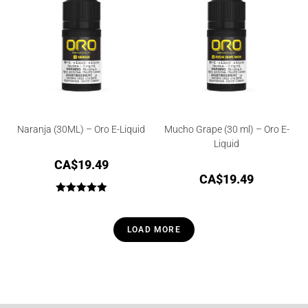
Naranja (30ML) – Oro E-Liquid
Mucho Grape (30 ml) – Oro E-
Liquid
CA$
19.49
CA$
19.49
Rated
5.00
out of 5
LOAD MORE