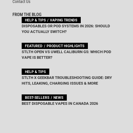
Contact Us
FROM THE BLOG
HELP & TIPS
VAPING TRENDS
DISPOSABLES OR POD SYSTEMS IN 2026: SHOULD
YOU ACTUALLY SWITCH?
FEATURED
PRODUCT HIGHLIGHTS
STLTH OPEN VS UWELL CALIBURN G5: WHICH POD
VAPE IS BETTER?
HELP & TIPS
STLTH X GEEKBAR TROUBLESHOOTING GUIDE: DRY
HITS, LEAKING, CHARGING ISSUES & MORE
BEST-SELLERS
NEWS
BEST DISPOSABLE VAPES IN CANADA 2026