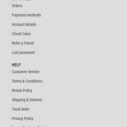
Orders
Payment methods
Account details
Cloud Coins
Refer a Friend
Lost password
HELP
Customer Service
Terms & Conditions
Return Policy
Shipping & Delivery
Track Order
Privacy Policy