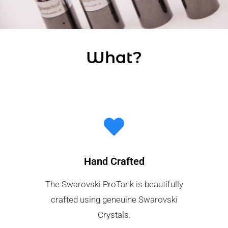
What?
Hand Crafted
The Swarovski ProTank is beautifully
crafted using geneuine Swarovski
Crystals.