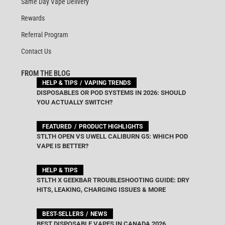
Same Day Vape Delivery
Rewards
Referral Program
Contact Us
FROM THE BLOG
HELP & TIPS
VAPING TRENDS
DISPOSABLES OR POD SYSTEMS IN 2026: SHOULD
YOU ACTUALLY SWITCH?
FEATURED
PRODUCT HIGHLIGHTS
STLTH OPEN VS UWELL CALIBURN G5: WHICH POD
VAPE IS BETTER?
HELP & TIPS
STLTH X GEEKBAR TROUBLESHOOTING GUIDE: DRY
HITS, LEAKING, CHARGING ISSUES & MORE
BEST-SELLERS
NEWS
BEST DISPOSABLE VAPES IN CANADA 2026