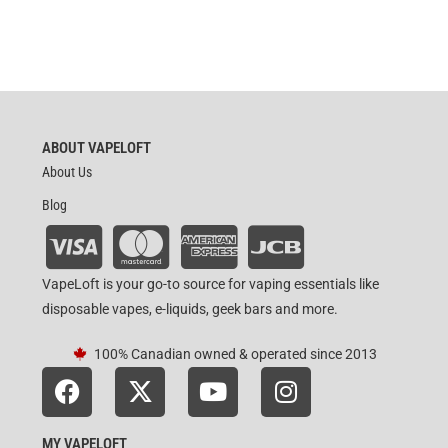
ABOUT VAPELOFT
About Us
Blog
VapeLoft is your go-to source for vaping essentials like
disposable vapes, e-liquids, geek bars and more.
100% Canadian owned & operated since 2013
MY VAPELOFT