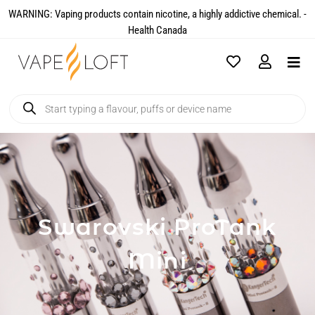
WARNING: Vaping products contain nicotine, a highly addictive chemical. -
Health Canada​
Swarovski ProTank
Mini