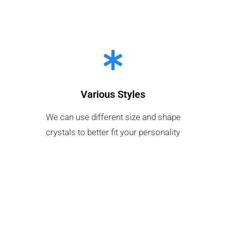
Various Styles
We can use different size and shape
crystals to better fit your personality