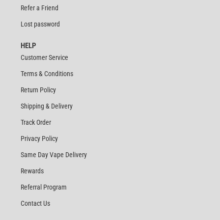
Refer a Friend
Lost password
HELP
Customer Service
Terms & Conditions
Return Policy
Shipping & Delivery
Track Order
Privacy Policy
Same Day Vape Delivery
Rewards
Referral Program
Contact Us