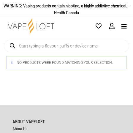
WARNING: Vaping products contain nicotine, a highly addictive chemical. -
Health Canada​
NO PRODUCTS WERE FOUND MATCHING YOUR SELECTION.
ABOUT VAPELOFT
About Us