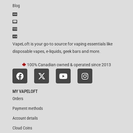
Blog
VapeLoft is your go-to source for vaping essentials like
disposable vapes, e-liquids, geek bars and more.
100% Canadian owned & operated since 2013
MY VAPELOFT
Orders
Payment methods
Account details
Cloud Coins