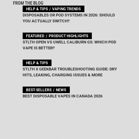
FROM THE BLOG
HELP & TIPS
VAPING TRENDS
DISPOSABLES OR POD SYSTEMS IN 2026: SHOULD
YOU ACTUALLY SWITCH?
FEATURED
PRODUCT HIGHLIGHTS
STLTH OPEN VS UWELL CALIBURN G5: WHICH POD
VAPE IS BETTER?
HELP & TIPS
STLTH X GEEKBAR TROUBLESHOOTING GUIDE: DRY
HITS, LEAKING, CHARGING ISSUES & MORE
BEST-SELLERS
NEWS
BEST DISPOSABLE VAPES IN CANADA 2026