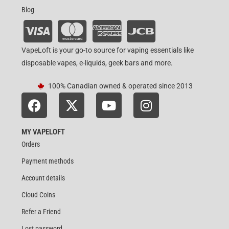
Blog
VapeLoft is your go-to source for vaping essentials like
disposable vapes, e-liquids, geek bars and more.
100% Canadian owned & operated since 2013
MY VAPELOFT
Orders
Payment methods
Account details
Cloud Coins
Refer a Friend
Lost password