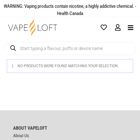
WARNING: Vaping products contain nicotine, a highly addictive chemical. -
Health Canada​
NO PRODUCTS WERE FOUND MATCHING YOUR SELECTION.
ABOUT VAPELOFT
About Us