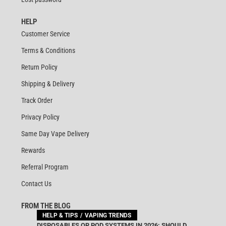
HELP
Customer Service
Terms & Conditions
Return Policy
Shipping & Delivery
Track Order
Privacy Policy
Same Day Vape Delivery
Rewards
Referral Program
Contact Us
FROM THE BLOG
HELP & TIPS
VAPING TRENDS
DISPOSABLES OR POD SYSTEMS IN 2026: SHOULD