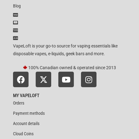
Blog
VapeLoft is your go-to source for vaping essentials like
disposable vapes, e-liquids, geek bars and more.
100% Canadian owned & operated since 2013
MY VAPELOFT
Orders
Payment methods
Account details
Cloud Coins