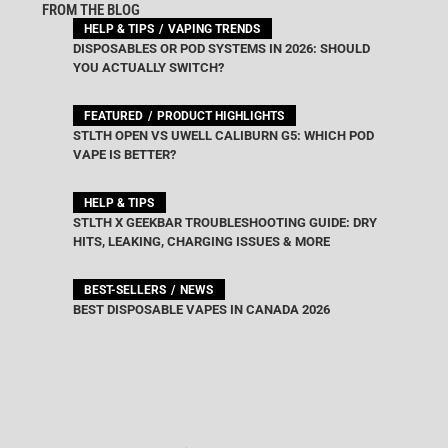
FROM THE BLOG
HELP & TIPS
VAPING TRENDS
DISPOSABLES OR POD SYSTEMS IN 2026: SHOULD
YOU ACTUALLY SWITCH?
FEATURED
PRODUCT HIGHLIGHTS
STLTH OPEN VS UWELL CALIBURN G5: WHICH POD
VAPE IS BETTER?
HELP & TIPS
STLTH X GEEKBAR TROUBLESHOOTING GUIDE: DRY
HITS, LEAKING, CHARGING ISSUES & MORE
BEST-SELLERS
NEWS
BEST DISPOSABLE VAPES IN CANADA 2026