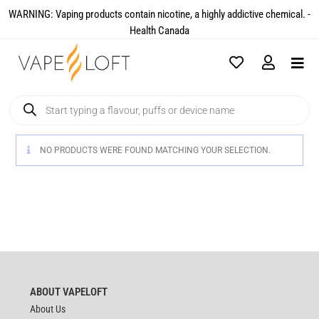
WARNING: Vaping products contain nicotine, a highly addictive chemical. -
Health Canada​
NO PRODUCTS WERE FOUND MATCHING YOUR SELECTION.
ABOUT VAPELOFT
About Us