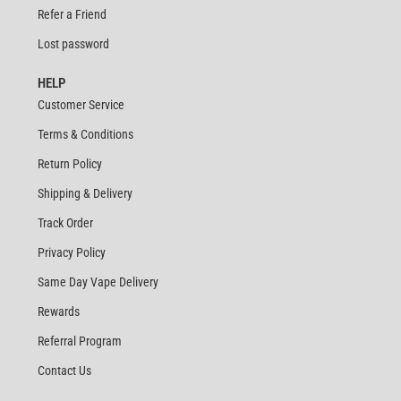
Refer a Friend
Lost password
HELP
Customer Service
Terms & Conditions
Return Policy
Shipping & Delivery
Track Order
Privacy Policy
Same Day Vape Delivery
Rewards
Referral Program
Contact Us