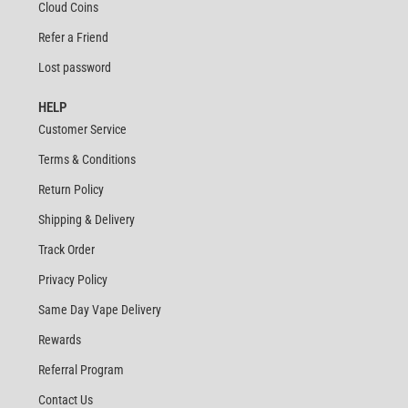
Cloud Coins
Refer a Friend
Lost password
HELP
Customer Service
Terms & Conditions
Return Policy
Shipping & Delivery
Track Order
Privacy Policy
Same Day Vape Delivery
Rewards
Referral Program
Contact Us