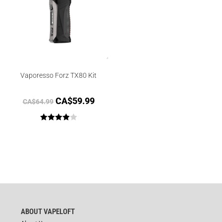
Vaporesso Forz TX80 Kit
CA$
59.99
CA$
64.99
Rated
4.00
out
of 5
ABOUT VAPELOFT