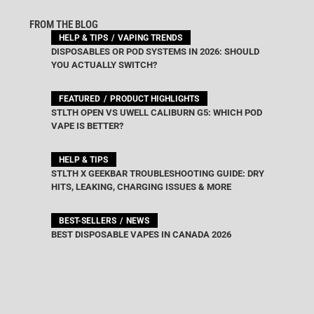
FROM THE BLOG
HELP & TIPS
VAPING TRENDS
DISPOSABLES OR POD SYSTEMS IN 2026: SHOULD
YOU ACTUALLY SWITCH?
FEATURED
PRODUCT HIGHLIGHTS
STLTH OPEN VS UWELL CALIBURN G5: WHICH POD
VAPE IS BETTER?
HELP & TIPS
STLTH X GEEKBAR TROUBLESHOOTING GUIDE: DRY
HITS, LEAKING, CHARGING ISSUES & MORE
BEST-SELLERS
NEWS
BEST DISPOSABLE VAPES IN CANADA 2026