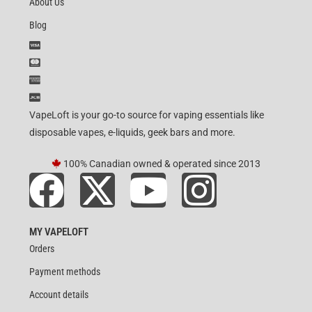
About Us
Blog
VapeLoft is your go-to source for vaping essentials like
disposable vapes, e-liquids, geek bars and more.
100% Canadian owned & operated since 2013
MY VAPELOFT
Orders
Payment methods
Account details