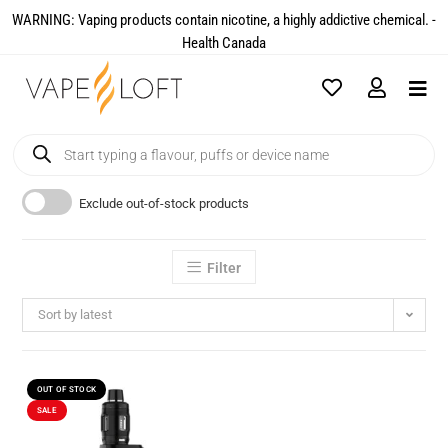
WARNING: Vaping products contain nicotine, a highly addictive chemical. -
Health Canada​
Exclude out-of-stock products
Filter
Sort by latest
OUT OF STOCK
SALE