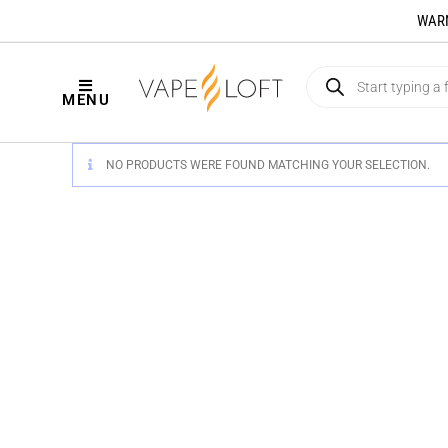
WARNI
MENU
NO PRODUCTS WERE FOUND MATCHING YOUR SELECTION.