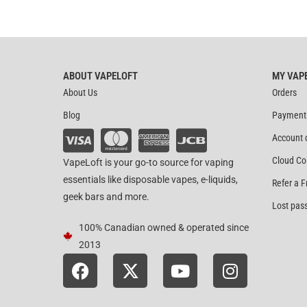
ABOUT VAPELOFT
MY VAP
About Us
Orders
Blog
Payment
Account 
Cloud Co
VapeLoft is your go-to source for vaping
essentials like disposable vapes, e-liquids,
Refer a F
geek bars and more.
Lost pas
100% Canadian owned & operated since
2013