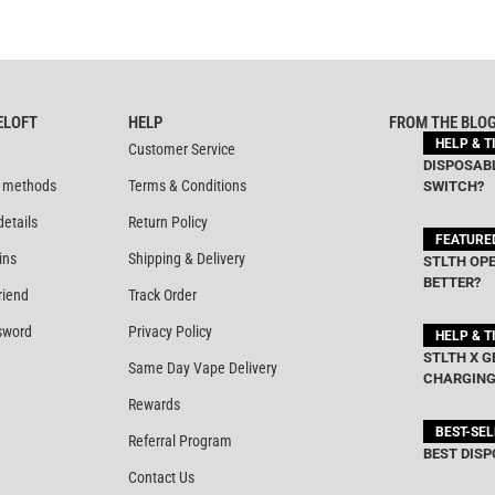
ELOFT
HELP
FROM THE BLO
HELP & T
Customer Service
DISPOSABL
 methods
Terms & Conditions
SWITCH?
details
Return Policy
FEATURE
ins
Shipping & Delivery
STLTH OPE
BETTER?
riend
Track Order
sword
Privacy Policy
HELP & T
STLTH X G
Same Day Vape Delivery
CHARGING
Rewards
BEST-SE
Referral Program
BEST DISP
Contact Us