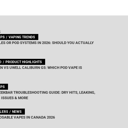
G
IPS
VAPING TRENDS
ES OR POD SYSTEMS IN 2026: SHOULD YOU ACTUALLY
D
PRODUCT HIGHLIGHTS
N VS UWELL CALIBURN G5: WHICH POD VAPE IS
IPS
EEKBAR TROUBLESHOOTING GUIDE: DRY HITS, LEAKING,
 ISSUES & MORE
LLERS
NEWS
OSABLE VAPES IN CANADA 2026