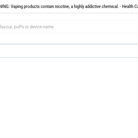
NG: Vaping products contain nicotine, a highly addictive chemical. - Health C