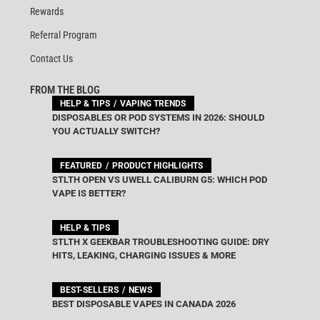
Rewards
Referral Program
Contact Us
FROM THE BLOG
HELP & TIPS
VAPING TRENDS
DISPOSABLES OR POD SYSTEMS IN 2026: SHOULD
YOU ACTUALLY SWITCH?
FEATURED
PRODUCT HIGHLIGHTS
STLTH OPEN VS UWELL CALIBURN G5: WHICH POD
VAPE IS BETTER?
HELP & TIPS
STLTH X GEEKBAR TROUBLESHOOTING GUIDE: DRY
HITS, LEAKING, CHARGING ISSUES & MORE
BEST-SELLERS
NEWS
BEST DISPOSABLE VAPES IN CANADA 2026