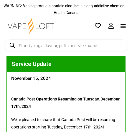
WARNING: Vaping products contain nicotine, a highly addictive chemical. -
Health Canada​
Service Update
November 15, 2024
Canada Post Operations Resuming on Tuesday, December
17th, 2024
We’re pleased to share that Canada Post will be resuming
operations starting Tuesday, December 17th, 2024!