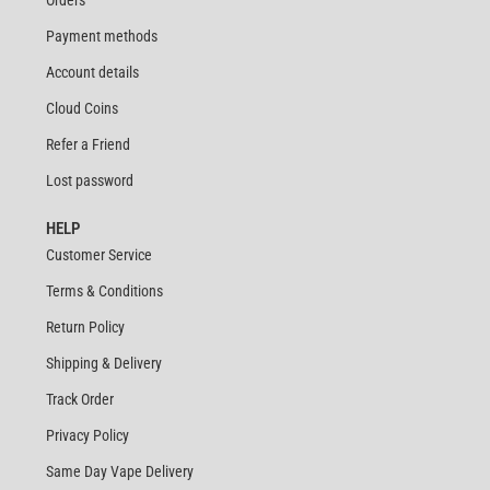
Payment methods
Account details
Cloud Coins
Refer a Friend
Lost password
HELP
Customer Service
Terms & Conditions
Return Policy
Shipping & Delivery
Track Order
Privacy Policy
Same Day Vape Delivery