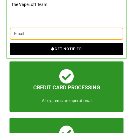
The VapeLoft Team
GET NOTIFIED
CREDIT CARD PROCESSING
All systems are operational