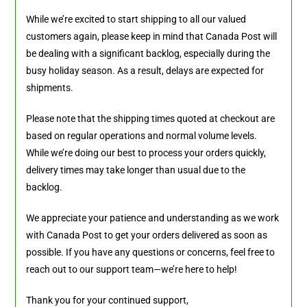
While we’re excited to start shipping to all our valued
customers again, please keep in mind that Canada Post will
be dealing with a significant backlog, especially during the
busy holiday season. As a result, delays are expected for
shipments.
Please note that the shipping times quoted at checkout are
based on regular operations and normal volume levels.
While we’re doing our best to process your orders quickly,
delivery times may take longer than usual due to the
backlog.
We appreciate your patience and understanding as we work
with Canada Post to get your orders delivered as soon as
possible. If you have any questions or concerns, feel free to
reach out to our support team—we’re here to help!
Thank you for your continued support,