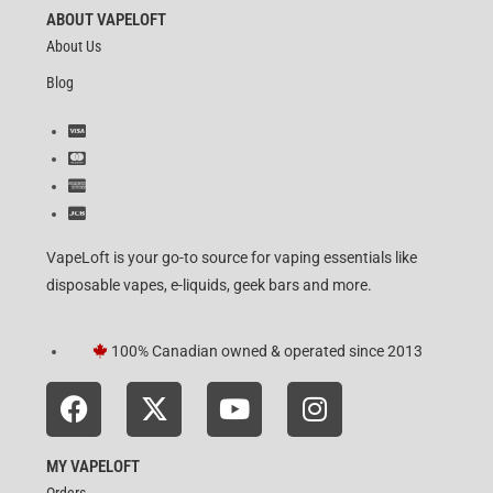
ABOUT VAPELOFT
About Us
Blog
VapeLoft is your go-to source for vaping essentials like
disposable vapes, e-liquids, geek bars and more.
100% Canadian owned & operated since 2013
MY VAPELOFT
Orders