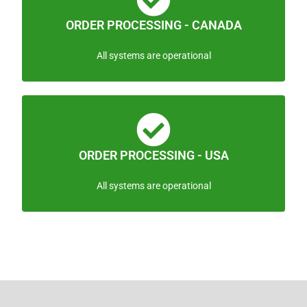
ORDER PROCESSING - CANADA
All systems are operational
ORDER PROCESSING - USA
All systems are operational