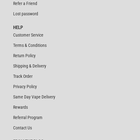
Refer a Friend
Lost password
HELP
Customer Service
Terms & Conditions
Return Policy
Shipping & Delivery
Track Order
Privacy Policy
Same Day Vape Delivery
Rewards
Referral Program
Contact Us