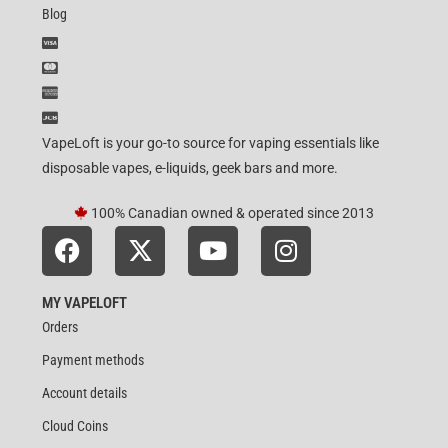
Blog
VapeLoft is your go-to source for vaping essentials like
disposable vapes, e-liquids, geek bars and more.
100% Canadian owned & operated since 2013
MY VAPELOFT
Orders
Payment methods
Account details
Cloud Coins