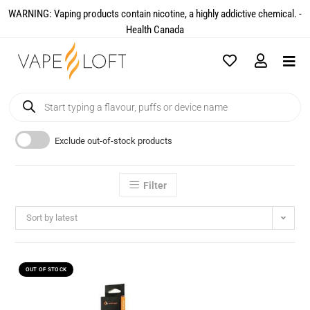
WARNING: Vaping products contain nicotine, a highly addictive chemical. -
Health Canada​
Exclude out-of-stock products
Filter
Sort by latest
OUT OF STOCK