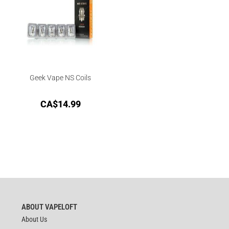
Geek Vape NS Coils
CA$
14.99
ABOUT VAPELOFT
About Us