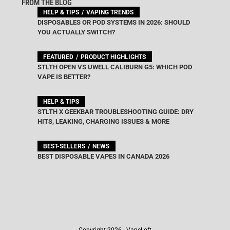
FROM THE BLOG
HELP & TIPS
VAPING TRENDS
DISPOSABLES OR POD SYSTEMS IN 2026: SHOULD
YOU ACTUALLY SWITCH?
FEATURED
PRODUCT HIGHLIGHTS
STLTH OPEN VS UWELL CALIBURN G5: WHICH POD
VAPE IS BETTER?
HELP & TIPS
STLTH X GEEKBAR TROUBLESHOOTING GUIDE: DRY
HITS, LEAKING, CHARGING ISSUES & MORE
BEST-SELLERS
NEWS
BEST DISPOSABLE VAPES IN CANADA 2026
Copyright 2026 - VapeLoft