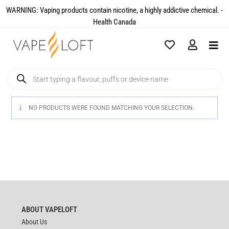
WARNING: Vaping products contain nicotine, a highly addictive chemical. -
Health Canada​
NO PRODUCTS WERE FOUND MATCHING YOUR SELECTION.
ABOUT VAPELOFT
About Us