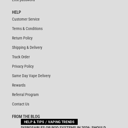
HELP
Customer Service
Terms & Conditions
Return Policy
Shipping & Delivery
Track Order
Privacy Policy
Same Day Vape Delivery
Rewards
Referral Program
Contact Us
FROM THE BLOG
HELP & TIPS
VAPING TRENDS
DISPOSABLES OR POD SYSTEMS IN 2026: SHOULD