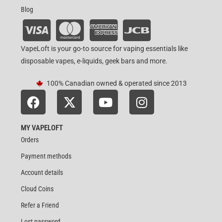
Blog
VapeLoft is your go-to source for vaping essentials like
disposable vapes, e-liquids, geek bars and more.
100% Canadian owned & operated since 2013
MY VAPELOFT
Orders
Payment methods
Account details
Cloud Coins
Refer a Friend
Lost password