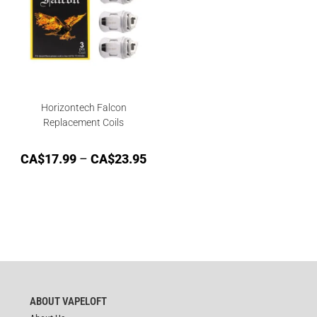
Horizontech Falcon
Replacement Coils
CA$
17.99
–
CA$
23.95
ABOUT VAPELOFT