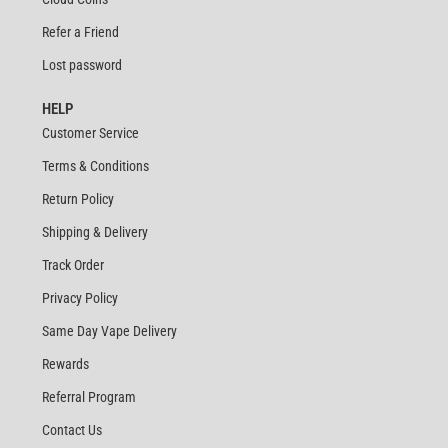
Refer a Friend
Lost password
HELP
Customer Service
Terms & Conditions
Return Policy
Shipping & Delivery
Track Order
Privacy Policy
Same Day Vape Delivery
Rewards
Referral Program
Contact Us