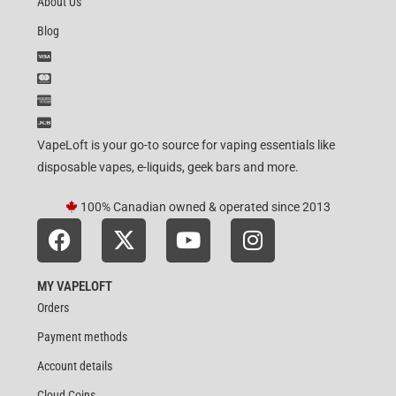
About Us
Blog
VapeLoft is your go-to source for vaping essentials like
disposable vapes, e-liquids, geek bars and more.
100% Canadian owned & operated since 2013
MY VAPELOFT
Orders
Payment methods
Account details
Cloud Coins