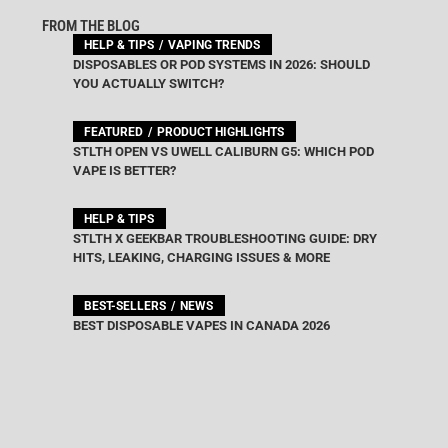
FROM THE BLOG
HELP & TIPS
VAPING TRENDS
DISPOSABLES OR POD SYSTEMS IN 2026: SHOULD
YOU ACTUALLY SWITCH?
FEATURED
PRODUCT HIGHLIGHTS
STLTH OPEN VS UWELL CALIBURN G5: WHICH POD
VAPE IS BETTER?
HELP & TIPS
STLTH X GEEKBAR TROUBLESHOOTING GUIDE: DRY
HITS, LEAKING, CHARGING ISSUES & MORE
BEST-SELLERS
NEWS
BEST DISPOSABLE VAPES IN CANADA 2026