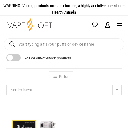
WARNING: Vaping products contain nicotine, a highly addictive chemical. -
Health Canada​
Exclude out-of-stock products
Filter
Sort by latest