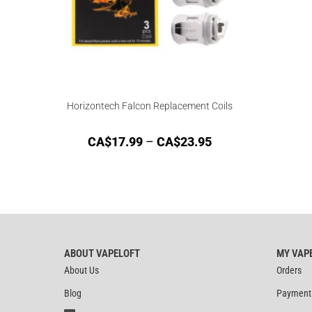
Horizontech Falcon Replacement Coils
CA$
17.99
–
CA$
23.95
ABOUT VAPELOFT
MY VAP
About Us
Orders
Blog
Payment