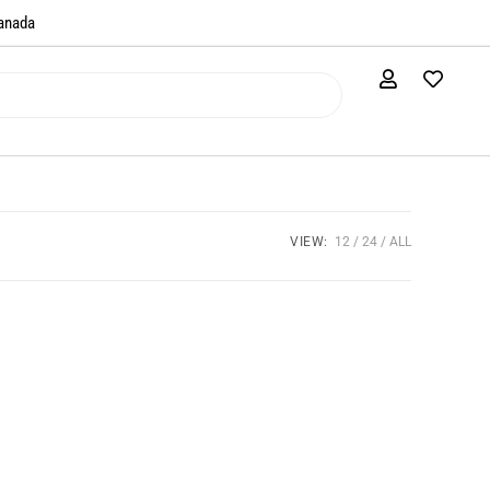
anada​
VIEW:
12
24
ALL