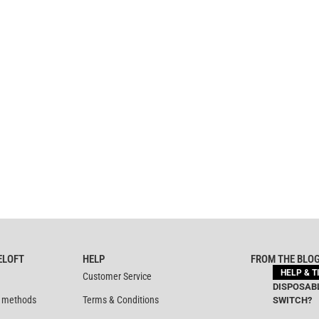
ELOFT
HELP
FROM THE BLO
HELP & T
Customer Service
DISPOSABL
 methods
Terms & Conditions
SWITCH?