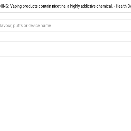
NG: Vaping products contain nicotine, a highly addictive chemical. - Health C