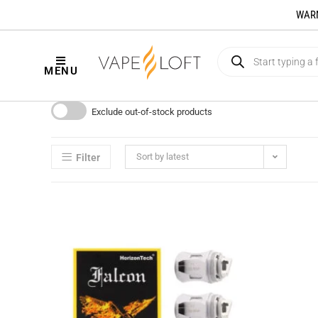
WARNI
MENU
Exclude out-of-stock products
Sort by latest
Filter