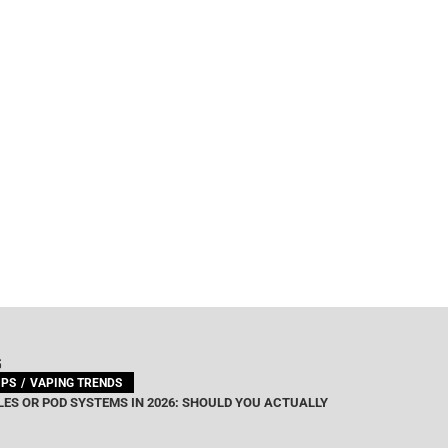
G
IPS
VAPING TRENDS
ES OR POD SYSTEMS IN 2026: SHOULD YOU ACTUALLY