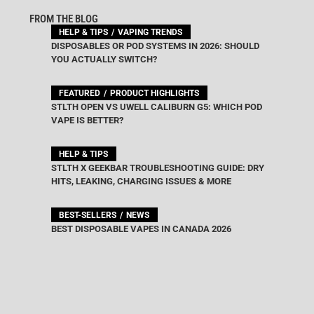
FROM THE BLOG
HELP & TIPS
VAPING TRENDS
DISPOSABLES OR POD SYSTEMS IN 2026: SHOULD
YOU ACTUALLY SWITCH?
FEATURED
PRODUCT HIGHLIGHTS
STLTH OPEN VS UWELL CALIBURN G5: WHICH POD
VAPE IS BETTER?
HELP & TIPS
STLTH X GEEKBAR TROUBLESHOOTING GUIDE: DRY
HITS, LEAKING, CHARGING ISSUES & MORE
BEST-SELLERS
NEWS
BEST DISPOSABLE VAPES IN CANADA 2026