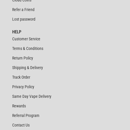
Cloud Coins
Refer a Friend
Lost password
HELP
Customer Service
Terms & Conditions
Return Policy
Shipping & Delivery
Track Order
Privacy Policy
Same Day Vape Delivery
Rewards
Referral Program
Contact Us