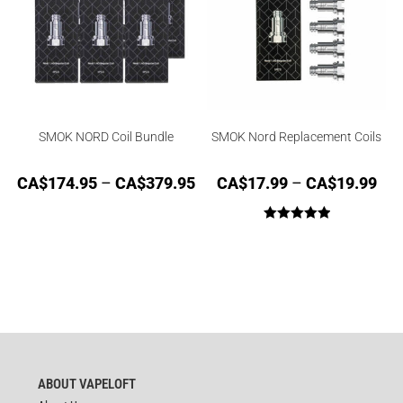
SMOK NORD Coil Bundle
SMOK Nord Replacement Coils
CA$
174.95
–
CA$
379.95
CA$
17.99
–
CA$
19.99
Rated
5.00
out of 5
ABOUT VAPELOFT