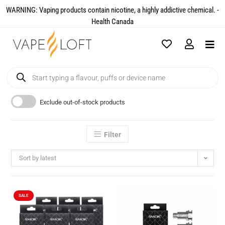
WARNING: Vaping products contain nicotine, a highly addictive chemical. -
Health Canada​
Exclude out-of-stock products
Filter
Sort by latest
SALE