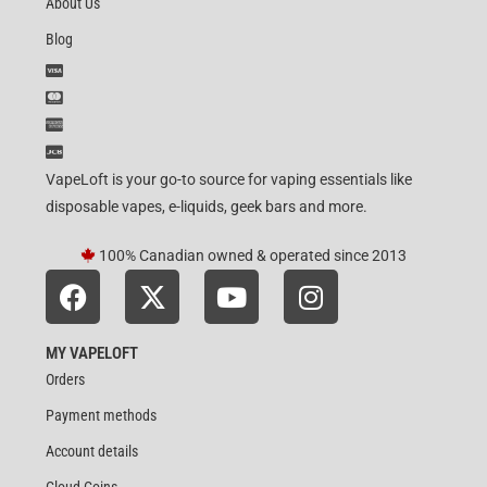
About Us
Blog
VapeLoft is your go-to source for vaping essentials like
disposable vapes, e-liquids, geek bars and more.
100% Canadian owned & operated since 2013
MY VAPELOFT
Orders
Payment methods
Account details